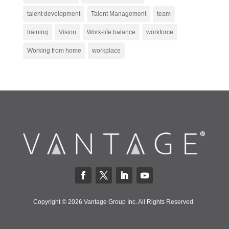
talent development
Talent Management
team
training
Vision
Work-life balance
workforce
Working from home
workplace
Copyright © 2026 Vantage Group Inc. All Rights Reserved.