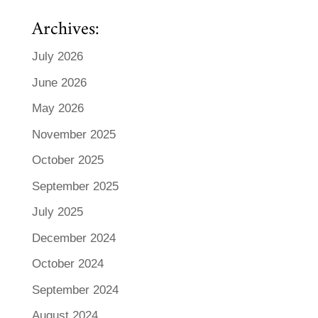
Archives:
July 2026
June 2026
May 2026
November 2025
October 2025
September 2025
July 2025
December 2024
October 2024
September 2024
August 2024