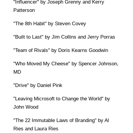
"Influencer" by Joseph Grenny and Kerry
Patterson
"The 8th Habit" by Steven Covey
"Built to Last" by Jim Collins and Jerry Porras
"Team of Rivals" by Doris Kearns Goodwin
"Who Moved My Cheese" by Spencer Johnson,
MD
"Drive" by Daniel Pink
"Leaving Microsoft to Change the World" by
John Wood
"The 22 Immutable Laws of Branding" by Al
Ries and Laura Ries