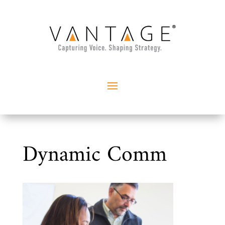
Dynamic Comm