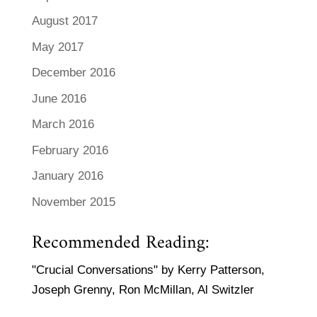
August 2017
May 2017
December 2016
June 2016
March 2016
February 2016
January 2016
November 2015
Recommended Reading:
"Crucial Conversations" by Kerry Patterson,
Joseph Grenny, Ron McMillan, Al Switzler