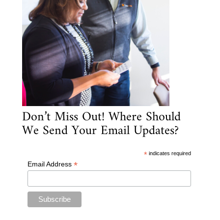
Don’t Miss Out! Where Should
We Send Your Email Updates?
*
indicates required
*
Email Address