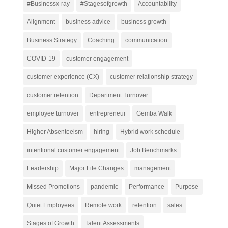
#Businessx-ray
#Stagesofgrowth
Accountability
Alignment
business advice
business growth
Business Strategy
Coaching
communication
COVID-19
customer engagement
customer experience (CX)
customer relationship strategy
customer retention
Department Turnover
employee turnover
entrepreneur
Gemba Walk
Higher Absenteeism
hiring
Hybrid work schedule
intentional customer engagement
Job Benchmarks
Leadership
Major Life Changes
management
Missed Promotions
pandemic
Performance
Purpose
Quiet Employees
Remote work
retention
sales
Stages of Growth
Talent Assessments