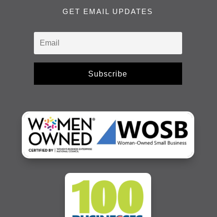
GET EMAIL UPDATES
Subscribe