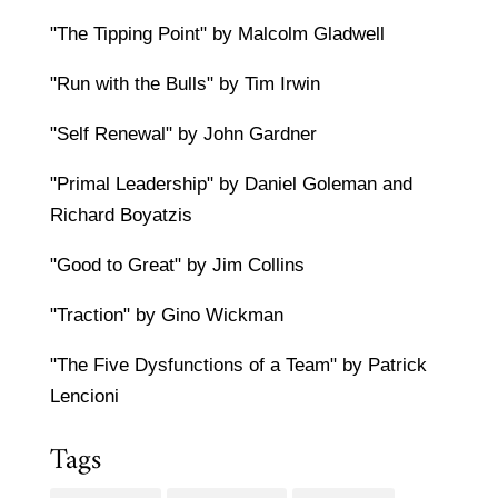
"The Tipping Point" by Malcolm Gladwell
"Run with the Bulls" by Tim Irwin
"Self Renewal" by John Gardner
"Primal Leadership" by Daniel Goleman and
Richard Boyatzis
"Good to Great" by Jim Collins
"Traction" by Gino Wickman
"The Five Dysfunctions of a Team" by Patrick
Lencioni
Tags