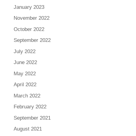
January 2023
November 2022
October 2022
September 2022
July 2022
June 2022
May 2022
April 2022
March 2022
February 2022
September 2021
August 2021