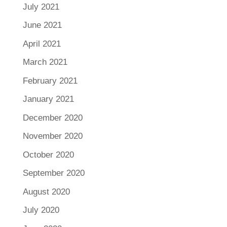
July 2021
June 2021
April 2021
March 2021
February 2021
January 2021
December 2020
November 2020
October 2020
September 2020
August 2020
July 2020