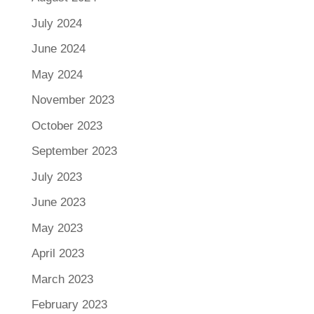
July 2024
June 2024
May 2024
November 2023
October 2023
September 2023
July 2023
June 2023
May 2023
April 2023
March 2023
February 2023