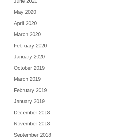
June 2020
May 2020
April 2020
March 2020
February 2020
January 2020
October 2019
March 2019
February 2019
January 2019
December 2018
November 2018
September 2018