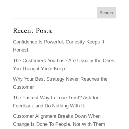
Recent Posts:
Confidence Is Powerful. Curiosity Keeps It
Honest.
The Customers You Lose Are Usually the Ones
You Thought You’d Keep
Why Your Best Strategy Never Reaches the
Customer
The Fastest Way to Lose Trust? Ask for
Feedback and Do Nothing With It.
Customer Alignment Breaks Down When
Change Is Done To People, Not With Them