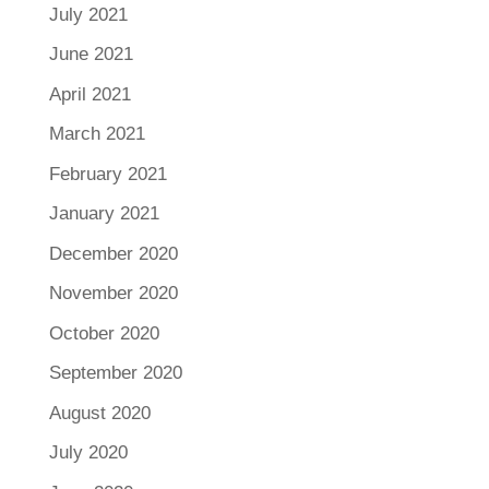
July 2021
June 2021
April 2021
March 2021
February 2021
January 2021
December 2020
November 2020
October 2020
September 2020
August 2020
July 2020