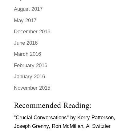
August 2017
May 2017
December 2016
June 2016
March 2016
February 2016
January 2016
November 2015
Recommended Reading:
"Crucial Conversations" by Kerry Patterson,
Joseph Grenny, Ron McMillan, Al Switzler