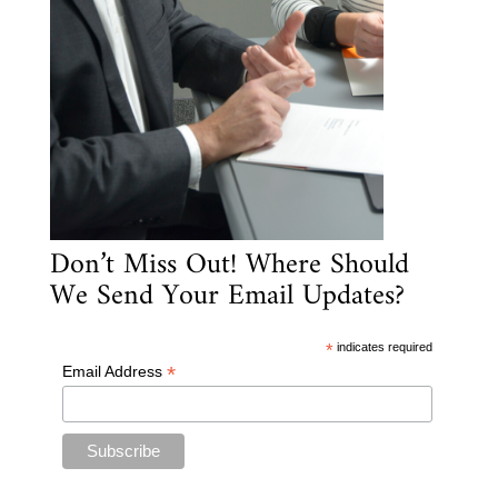
Don’t Miss Out! Where Should
We Send Your Email Updates?
*
indicates required
*
Email Address