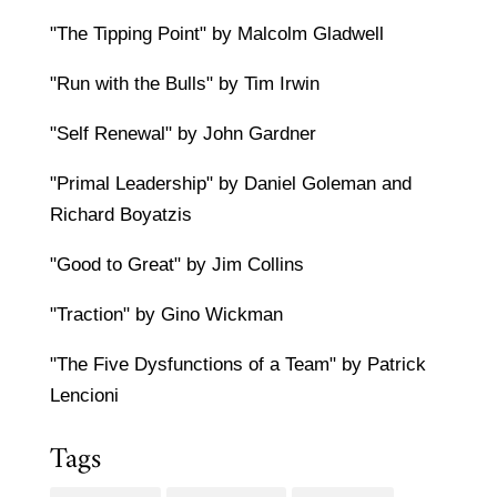
"The Tipping Point" by Malcolm Gladwell
"Run with the Bulls" by Tim Irwin
"Self Renewal" by John Gardner
"Primal Leadership" by Daniel Goleman and
Richard Boyatzis
"Good to Great" by Jim Collins
"Traction" by Gino Wickman
"The Five Dysfunctions of a Team" by Patrick
Lencioni
Tags