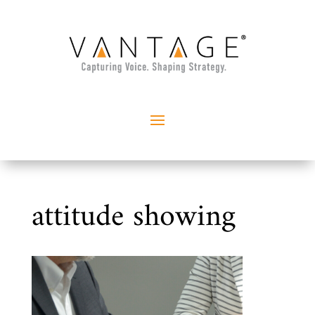
attitude showing