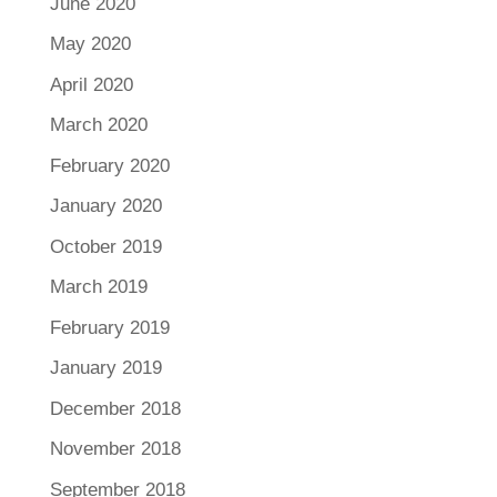
June 2020
May 2020
April 2020
March 2020
February 2020
January 2020
October 2019
March 2019
February 2019
January 2019
December 2018
November 2018
September 2018