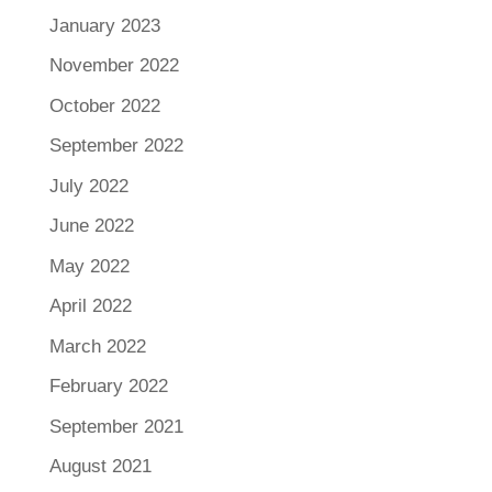
January 2023
November 2022
October 2022
September 2022
July 2022
June 2022
May 2022
April 2022
March 2022
February 2022
September 2021
August 2021