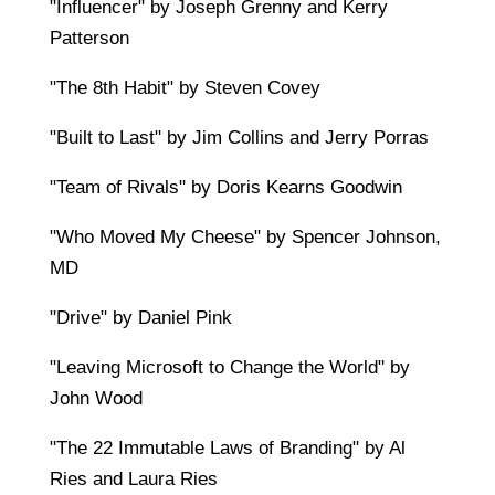
"Influencer" by Joseph Grenny and Kerry
Patterson
"The 8th Habit" by Steven Covey
"Built to Last" by Jim Collins and Jerry Porras
"Team of Rivals" by Doris Kearns Goodwin
"Who Moved My Cheese" by Spencer Johnson,
MD
"Drive" by Daniel Pink
"Leaving Microsoft to Change the World" by
John Wood
"The 22 Immutable Laws of Branding" by Al
Ries and Laura Ries