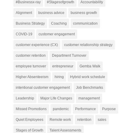
#Businessx-ray
#Stagesofgrowth
Accountability
Alignment
business advice
business growth
Business Strategy
Coaching
communication
COVID-19
customer engagement
customer experience (CX)
customer relationship strategy
customer retention
Department Turnover
employee turnover
entrepreneur
Gemba Walk
Higher Absenteeism
hiring
Hybrid work schedule
intentional customer engagement
Job Benchmarks
Leadership
Major Life Changes
management
Missed Promotions
pandemic
Performance
Purpose
Quiet Employees
Remote work
retention
sales
Stages of Growth
Talent Assessments