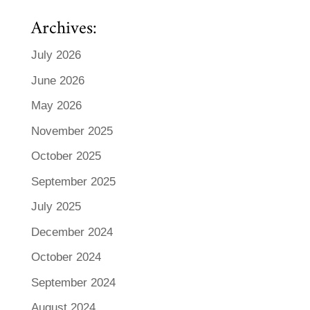
Archives:
July 2026
June 2026
May 2026
November 2025
October 2025
September 2025
July 2025
December 2024
October 2024
September 2024
August 2024