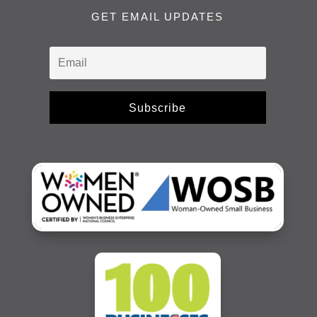
GET EMAIL UPDATES
Subscribe