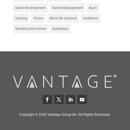
talent development
Talent Management
team
training
Vision
Work-life balance
workforce
Working from home
workplace
Copyright © 2026 Vantage Group Inc. All Rights Reserved.