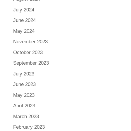
July 2024
June 2024
May 2024
November 2023
October 2023
September 2023
July 2023
June 2023
May 2023
April 2023
March 2023
February 2023