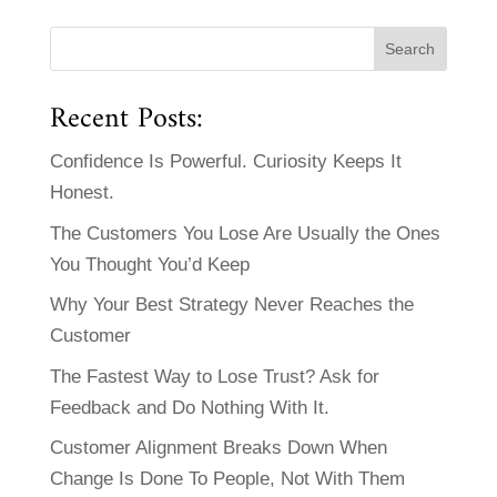
Recent Posts:
Confidence Is Powerful. Curiosity Keeps It
Honest.
The Customers You Lose Are Usually the Ones
You Thought You’d Keep
Why Your Best Strategy Never Reaches the
Customer
The Fastest Way to Lose Trust? Ask for
Feedback and Do Nothing With It.
Customer Alignment Breaks Down When
Change Is Done To People, Not With Them