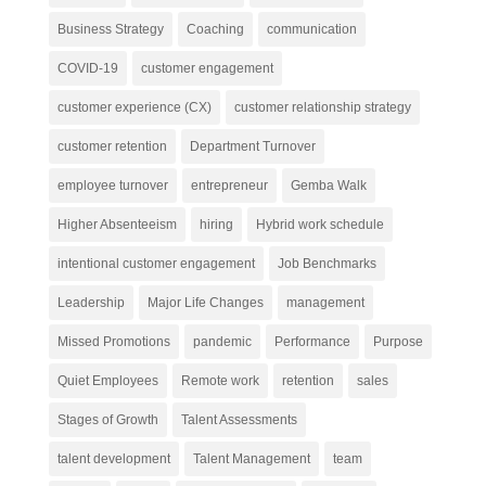
Business Strategy
Coaching
communication
COVID-19
customer engagement
customer experience (CX)
customer relationship strategy
customer retention
Department Turnover
employee turnover
entrepreneur
Gemba Walk
Higher Absenteeism
hiring
Hybrid work schedule
intentional customer engagement
Job Benchmarks
Leadership
Major Life Changes
management
Missed Promotions
pandemic
Performance
Purpose
Quiet Employees
Remote work
retention
sales
Stages of Growth
Talent Assessments
talent development
Talent Management
team