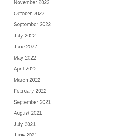
November 2022
October 2022
September 2022
July 2022
June 2022
May 2022
April 2022
March 2022
February 2022
September 2021
August 2021
July 2021
June 2021