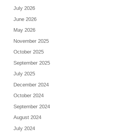
July 2026
June 2026
May 2026
November 2025
October 2025
September 2025
July 2025
December 2024
October 2024
September 2024
August 2024
July 2024