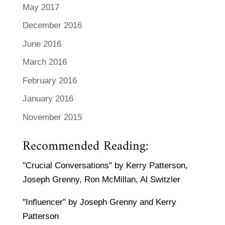
May 2017
December 2016
June 2016
March 2016
February 2016
January 2016
November 2015
Recommended Reading:
"Crucial Conversations" by Kerry Patterson,
Joseph Grenny, Ron McMillan, Al Switzler
"Influencer" by Joseph Grenny and Kerry
Patterson