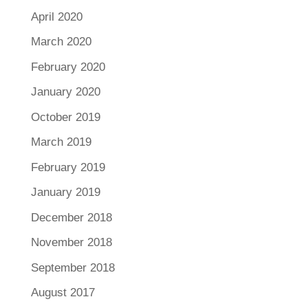
April 2020
March 2020
February 2020
January 2020
October 2019
March 2019
February 2019
January 2019
December 2018
November 2018
September 2018
August 2017