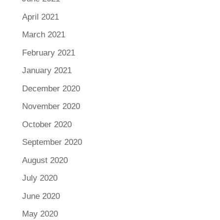
April 2021
March 2021
February 2021
January 2021
December 2020
November 2020
October 2020
September 2020
August 2020
July 2020
June 2020
May 2020