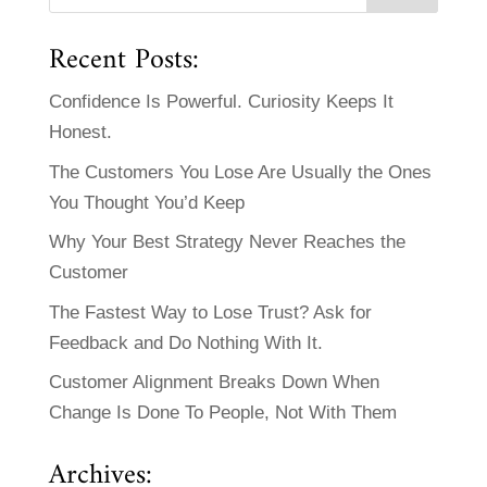
Recent Posts:
Confidence Is Powerful. Curiosity Keeps It
Honest.
The Customers You Lose Are Usually the Ones
You Thought You’d Keep
Why Your Best Strategy Never Reaches the
Customer
The Fastest Way to Lose Trust? Ask for
Feedback and Do Nothing With It.
Customer Alignment Breaks Down When
Change Is Done To People, Not With Them
Archives: