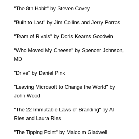
"The 8th Habit" by Steven Covey
"Built to Last" by Jim Collins and Jerry Porras
"Team of Rivals" by Doris Kearns Goodwin
"Who Moved My Cheese" by Spencer Johnson,
MD
"Drive" by Daniel Pink
"Leaving Microsoft to Change the World" by
John Wood
"The 22 Immutable Laws of Branding" by Al
Ries and Laura Ries
"The Tipping Point" by Malcolm Gladwell