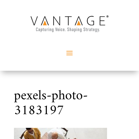
pexels-photo-
3183197