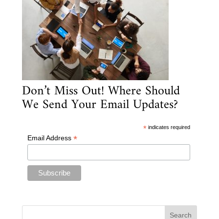
Don’t Miss Out! Where Should
We Send Your Email Updates?
*
indicates required
*
Email Address