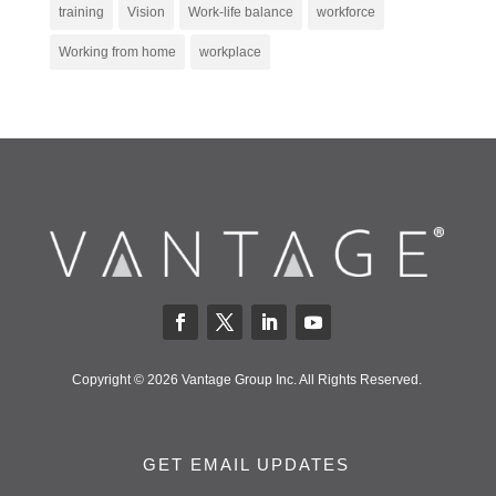
training
Vision
Work-life balance
workforce
Working from home
workplace
Copyright © 2026 Vantage Group Inc. All Rights Reserved.
GET EMAIL UPDATES