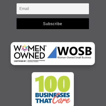
Subscribe