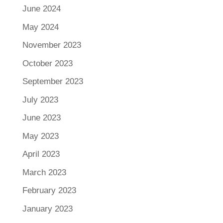
June 2024
May 2024
November 2023
October 2023
September 2023
July 2023
June 2023
May 2023
April 2023
March 2023
February 2023
January 2023