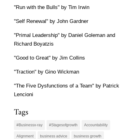
"Run with the Bulls" by Tim Irwin
"Self Renewal" by John Gardner
"Primal Leadership" by Daniel Goleman and
Richard Boyatzis
"Good to Great" by Jim Collins
"Traction" by Gino Wickman
"The Five Dysfunctions of a Team" by Patrick
Lencioni
Tags
#Businessx-ray
#Stagesofgrowth
Accountability
Alignment
business advice
business growth