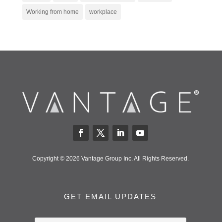
Working from home
workplace
Copyright © 2026 Vantage Group Inc. All Rights Reserved.
GET EMAIL UPDATES