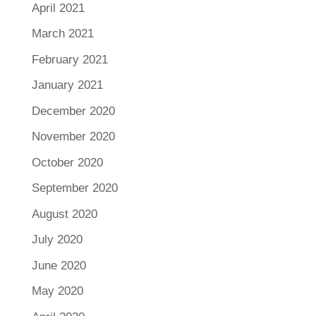
April 2021
March 2021
February 2021
January 2021
December 2020
November 2020
October 2020
September 2020
August 2020
July 2020
June 2020
May 2020