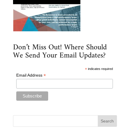
Don’t Miss Out! Where Should
We Send Your Email Updates?
*
indicates required
*
Email Address