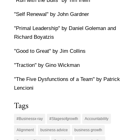
"Run with the Bulls" by Tim Irwin
"Self Renewal" by John Gardner
"Primal Leadership" by Daniel Goleman and
Richard Boyatzis
"Good to Great" by Jim Collins
"Traction" by Gino Wickman
"The Five Dysfunctions of a Team" by Patrick
Lencioni
Tags
#Businessx-ray
#Stagesofgrowth
Accountability
Alignment
business advice
business growth