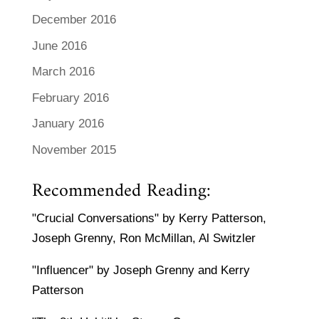
December 2016
June 2016
March 2016
February 2016
January 2016
November 2015
Recommended Reading:
"Crucial Conversations" by Kerry Patterson,
Joseph Grenny, Ron McMillan, Al Switzler
"Influencer" by Joseph Grenny and Kerry
Patterson