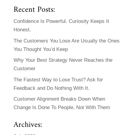
Recent Posts:
Confidence Is Powerful. Curiosity Keeps It
Honest.
The Customers You Lose Are Usually the Ones
You Thought You’d Keep
Why Your Best Strategy Never Reaches the
Customer
The Fastest Way to Lose Trust? Ask for
Feedback and Do Nothing With It.
Customer Alignment Breaks Down When
Change Is Done To People, Not With Them
Archives: