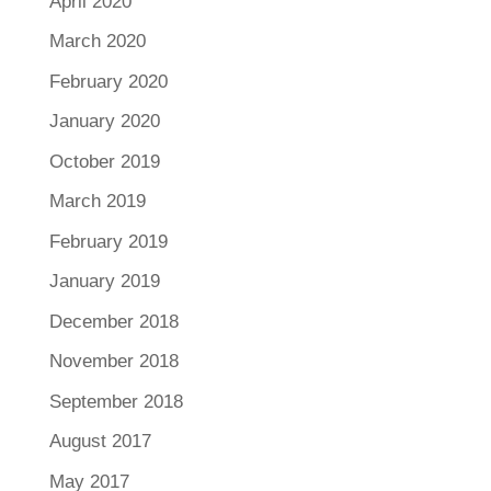
April 2020
March 2020
February 2020
January 2020
October 2019
March 2019
February 2019
January 2019
December 2018
November 2018
September 2018
August 2017
May 2017