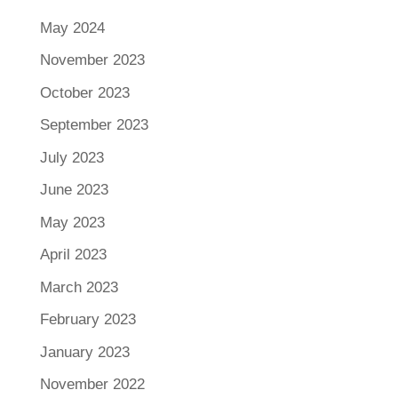
May 2024
November 2023
October 2023
September 2023
July 2023
June 2023
May 2023
April 2023
March 2023
February 2023
January 2023
November 2022