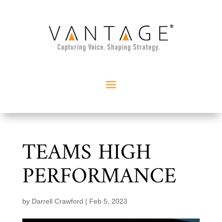
TEAMS HIGH
PERFORMANCE
by
Darrell Crawford
|
Feb 5, 2023