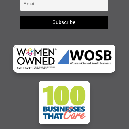
Subscribe