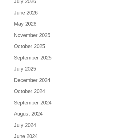
July 2026
June 2026
May 2026
November 2025
October 2025
September 2025
July 2025
December 2024
October 2024
September 2024
August 2024
July 2024
June 2024