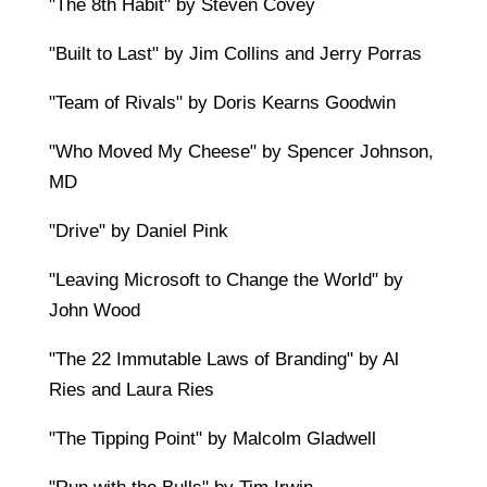
"The 8th Habit" by Steven Covey
"Built to Last" by Jim Collins and Jerry Porras
"Team of Rivals" by Doris Kearns Goodwin
"Who Moved My Cheese" by Spencer Johnson,
MD
"Drive" by Daniel Pink
"Leaving Microsoft to Change the World" by
John Wood
"The 22 Immutable Laws of Branding" by Al
Ries and Laura Ries
"The Tipping Point" by Malcolm Gladwell