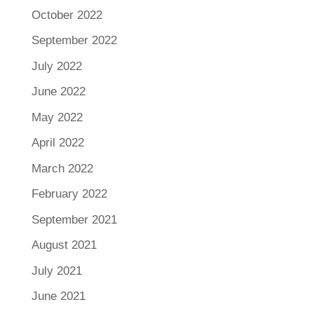
October 2022
September 2022
July 2022
June 2022
May 2022
April 2022
March 2022
February 2022
September 2021
August 2021
July 2021
June 2021