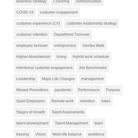
Business Strategy
Coaching
communication
COVID-19
customer engagement
customer experience (CX)
customer relationship strategy
customer retention
Department Turnover
employee turnover
entrepreneur
Gemba Walk
Higher Absenteeism
hiring
Hybrid work schedule
intentional customer engagement
Job Benchmarks
Leadership
Major Life Changes
management
Missed Promotions
pandemic
Performance
Purpose
Quiet Employees
Remote work
retention
sales
Stages of Growth
Talent Assessments
talent development
Talent Management
team
training
Vision
Work-life balance
workforce