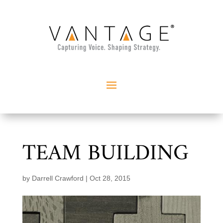
TEAM BUILDING
by
Darrell Crawford
|
Oct 28, 2015