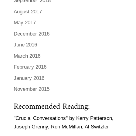
September 2018
August 2017
May 2017
December 2016
June 2016
March 2016
February 2016
January 2016
November 2015
Recommended Reading:
"Crucial Conversations" by Kerry Patterson,
Joseph Grenny, Ron McMillan, Al Switzler