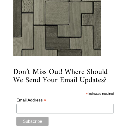
Don’t Miss Out! Where Should
We Send Your Email Updates?
*
indicates required
*
Email Address