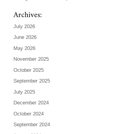
Archives:
July 2026
June 2026
May 2026
November 2025
October 2025
September 2025
July 2025
December 2024
October 2024
September 2024