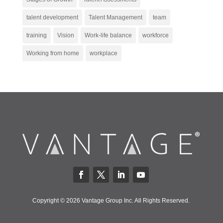
talent development
Talent Management
team
training
Vision
Work-life balance
workforce
Working from home
workplace
Copyright © 2026 Vantage Group Inc. All Rights Reserved.