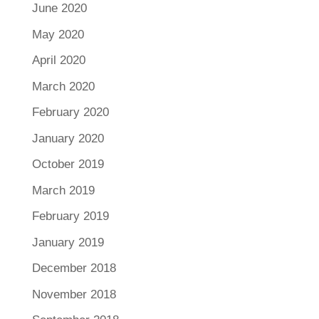
June 2020
May 2020
April 2020
March 2020
February 2020
January 2020
October 2019
March 2019
February 2019
January 2019
December 2018
November 2018