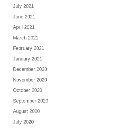
July 2021
June 2021
April 2021
March 2021
February 2021
January 2021
December 2020
November 2020
October 2020
September 2020
August 2020
July 2020