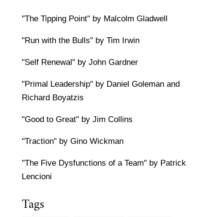
"The Tipping Point" by Malcolm Gladwell
"Run with the Bulls" by Tim Irwin
"Self Renewal" by John Gardner
"Primal Leadership" by Daniel Goleman and
Richard Boyatzis
"Good to Great" by Jim Collins
"Traction" by Gino Wickman
"The Five Dysfunctions of a Team" by Patrick
Lencioni
Tags