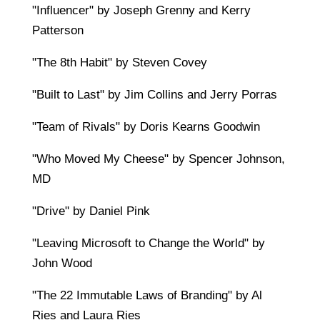
"Influencer" by Joseph Grenny and Kerry
Patterson
"The 8th Habit" by Steven Covey
"Built to Last" by Jim Collins and Jerry Porras
"Team of Rivals" by Doris Kearns Goodwin
"Who Moved My Cheese" by Spencer Johnson,
MD
"Drive" by Daniel Pink
"Leaving Microsoft to Change the World" by
John Wood
"The 22 Immutable Laws of Branding" by Al
Ries and Laura Ries