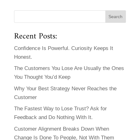
Recent Posts:
Confidence Is Powerful. Curiosity Keeps It
Honest.
The Customers You Lose Are Usually the Ones
You Thought You’d Keep
Why Your Best Strategy Never Reaches the
Customer
The Fastest Way to Lose Trust? Ask for
Feedback and Do Nothing With It.
Customer Alignment Breaks Down When
Change Is Done To People, Not With Them