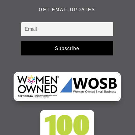
GET EMAIL UPDATES
Subscribe