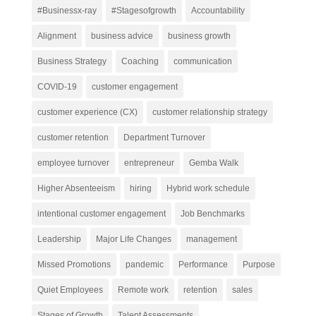
#Businessx-ray
#Stagesofgrowth
Accountability
Alignment
business advice
business growth
Business Strategy
Coaching
communication
COVID-19
customer engagement
customer experience (CX)
customer relationship strategy
customer retention
Department Turnover
employee turnover
entrepreneur
Gemba Walk
Higher Absenteeism
hiring
Hybrid work schedule
intentional customer engagement
Job Benchmarks
Leadership
Major Life Changes
management
Missed Promotions
pandemic
Performance
Purpose
Quiet Employees
Remote work
retention
sales
Stages of Growth
Talent Assessments