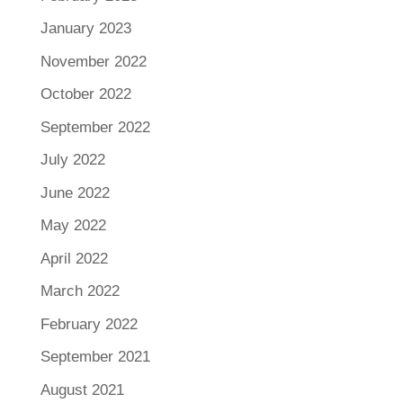
January 2023
November 2022
October 2022
September 2022
July 2022
June 2022
May 2022
April 2022
March 2022
February 2022
September 2021
August 2021