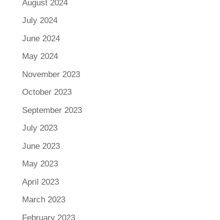
August 2024
July 2024
June 2024
May 2024
November 2023
October 2023
September 2023
July 2023
June 2023
May 2023
April 2023
March 2023
February 2023