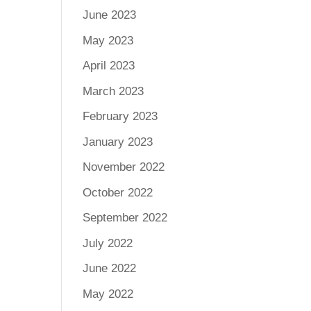
June 2023
May 2023
April 2023
March 2023
February 2023
January 2023
November 2022
October 2022
September 2022
July 2022
June 2022
May 2022