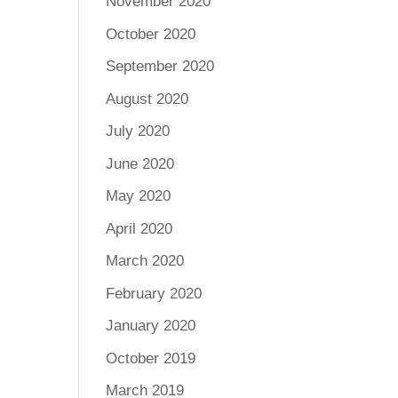
November 2020
October 2020
September 2020
August 2020
July 2020
June 2020
May 2020
April 2020
March 2020
February 2020
January 2020
October 2019
March 2019