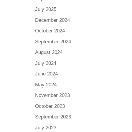
July 2025
December 2024
October 2024
September 2024
August 2024
July 2024
June 2024
May 2024
November 2023
October 2023
September 2023
July 2023