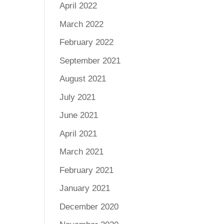
April 2022
March 2022
February 2022
September 2021
August 2021
July 2021
June 2021
April 2021
March 2021
February 2021
January 2021
December 2020