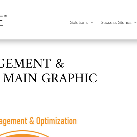
Solutions
Success Stories
GEMENT &
 MAIN GRAPHIC