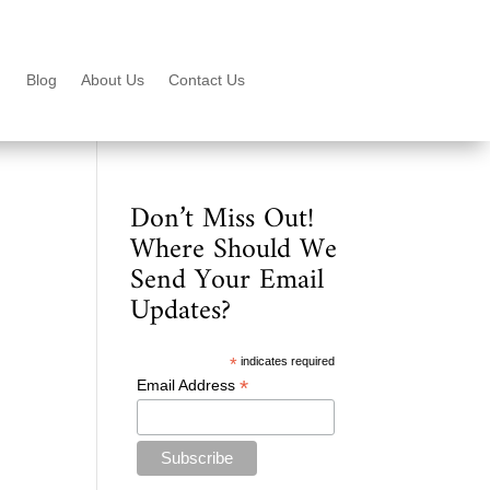
Blog
About Us
Contact Us
Don’t Miss Out!
Where Should We
Send Your Email
Updates?
*
indicates required
*
Email Address