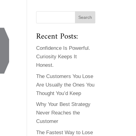
Recent Posts:
Confidence Is Powerful.
Curiosity Keeps It
Honest.
The Customers You Lose
Are Usually the Ones You
Thought You’d Keep
Why Your Best Strategy
Never Reaches the
Customer
The Fastest Way to Lose