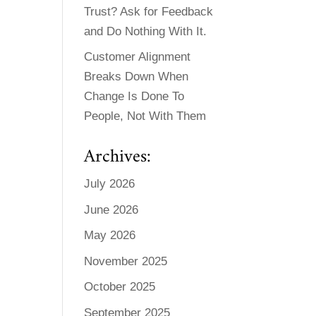
Trust? Ask for Feedback
and Do Nothing With It.
Customer Alignment
Breaks Down When
Change Is Done To
People, Not With Them
Archives:
July 2026
June 2026
May 2026
November 2025
October 2025
September 2025