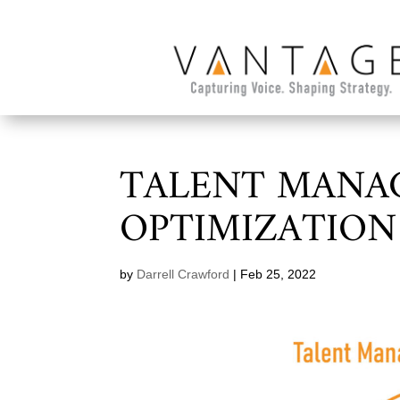
TALENT MANA
OPTIMIZATION
by
Darrell Crawford
|
Feb 25, 2022