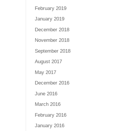
February 2019
January 2019
December 2018
November 2018
September 2018
August 2017
May 2017
December 2016
June 2016
March 2016
February 2016
January 2016