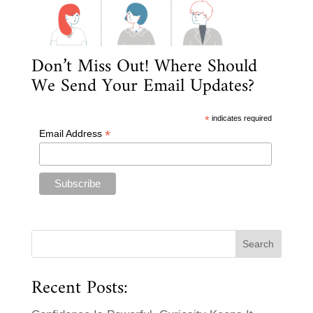
Don’t Miss Out! Where Should
We Send Your Email Updates?
*
indicates required
*
Email Address
Recent Posts: