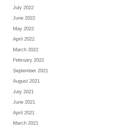
July 2022
June 2022
May 2022
April 2022
March 2022
February 2022
September 2021
August 2021
July 2021
June 2021
April 2021
March 2021