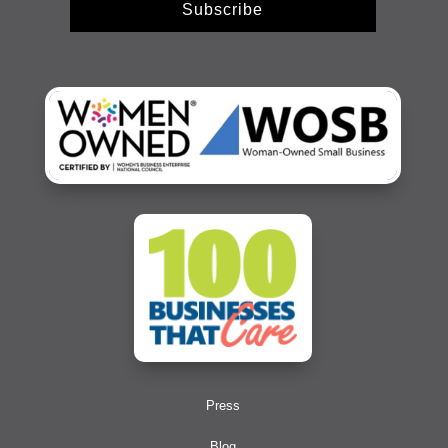
Subscribe
Press
Blog