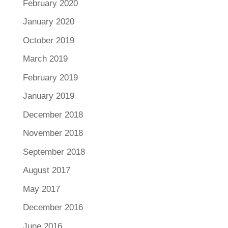
February 2020
January 2020
October 2019
March 2019
February 2019
January 2019
December 2018
November 2018
September 2018
August 2017
May 2017
December 2016
June 2016