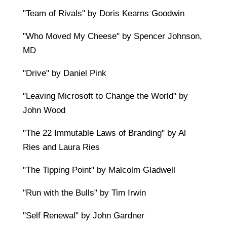
"Team of Rivals" by Doris Kearns Goodwin
"Who Moved My Cheese" by Spencer Johnson,
MD
"Drive" by Daniel Pink
"Leaving Microsoft to Change the World" by
John Wood
"The 22 Immutable Laws of Branding" by Al
Ries and Laura Ries
"The Tipping Point" by Malcolm Gladwell
"Run with the Bulls" by Tim Irwin
"Self Renewal" by John Gardner