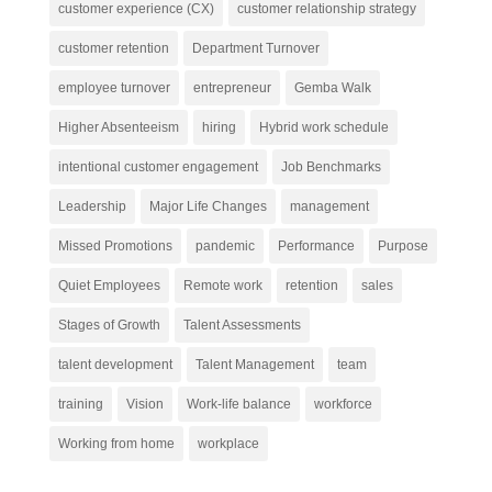
customer experience (CX)
customer relationship strategy
customer retention
Department Turnover
employee turnover
entrepreneur
Gemba Walk
Higher Absenteeism
hiring
Hybrid work schedule
intentional customer engagement
Job Benchmarks
Leadership
Major Life Changes
management
Missed Promotions
pandemic
Performance
Purpose
Quiet Employees
Remote work
retention
sales
Stages of Growth
Talent Assessments
talent development
Talent Management
team
training
Vision
Work-life balance
workforce
Working from home
workplace