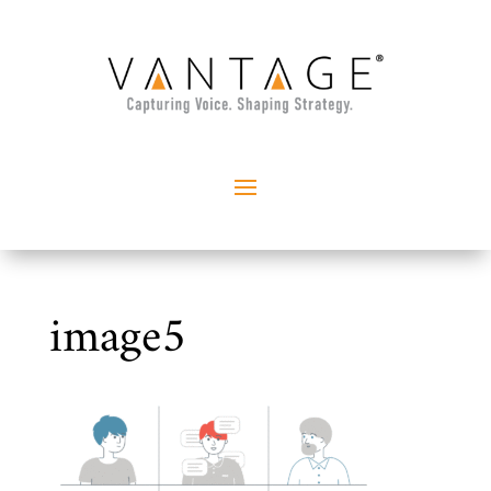
image5