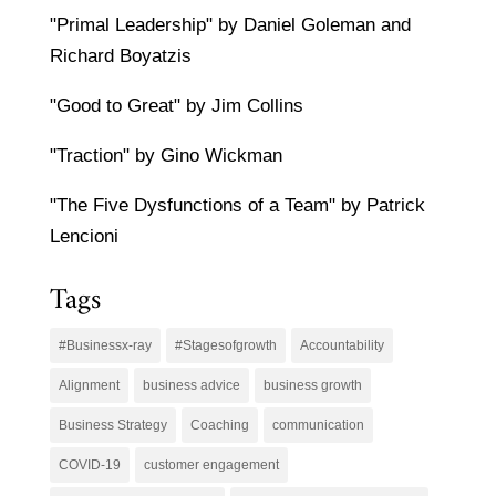
"Primal Leadership" by Daniel Goleman and
Richard Boyatzis
"Good to Great" by Jim Collins
"Traction" by Gino Wickman
"The Five Dysfunctions of a Team" by Patrick
Lencioni
Tags
#Businessx-ray
#Stagesofgrowth
Accountability
Alignment
business advice
business growth
Business Strategy
Coaching
communication
COVID-19
customer engagement