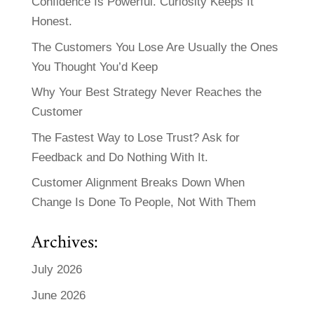
Confidence Is Powerful. Curiosity Keeps It
Honest.
The Customers You Lose Are Usually the Ones
You Thought You’d Keep
Why Your Best Strategy Never Reaches the
Customer
The Fastest Way to Lose Trust? Ask for
Feedback and Do Nothing With It.
Customer Alignment Breaks Down When
Change Is Done To People, Not With Them
Archives:
July 2026
June 2026