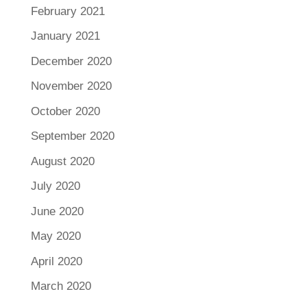
February 2021
January 2021
December 2020
November 2020
October 2020
September 2020
August 2020
July 2020
June 2020
May 2020
April 2020
March 2020