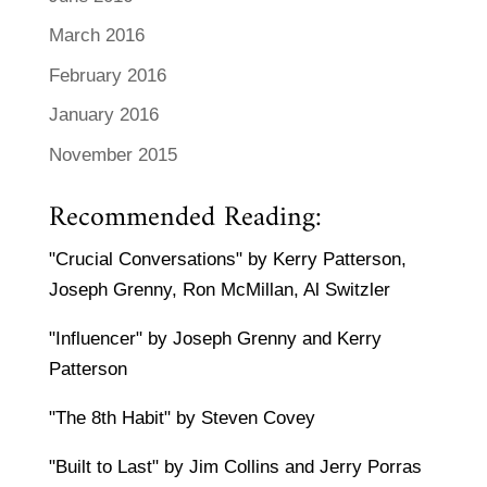
March 2016
February 2016
January 2016
November 2015
Recommended Reading:
"Crucial Conversations" by Kerry Patterson,
Joseph Grenny, Ron McMillan, Al Switzler
"Influencer" by Joseph Grenny and Kerry
Patterson
"The 8th Habit" by Steven Covey
"Built to Last" by Jim Collins and Jerry Porras