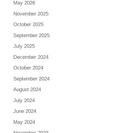
May 2026
November 2025
October 2025
September 2025
July 2025
December 2024
October 2024
September 2024
August 2024
July 2024
June 2024
May 2024
November 2023