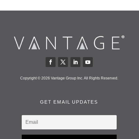
Copyright © 2026 Vantage Group Inc. All Rights Reserved.
GET EMAIL UPDATES