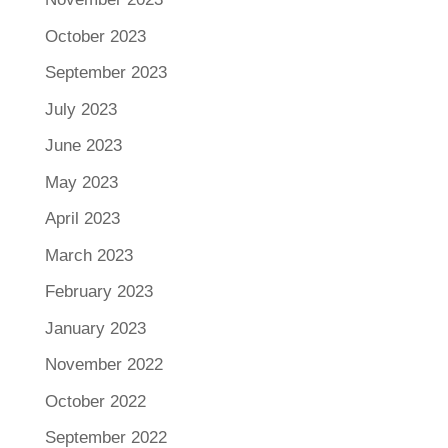
October 2023
September 2023
July 2023
June 2023
May 2023
April 2023
March 2023
February 2023
January 2023
November 2022
October 2022
September 2022