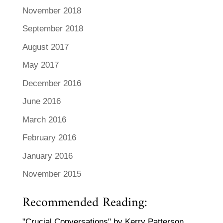
November 2018
September 2018
August 2017
May 2017
December 2016
June 2016
March 2016
February 2016
January 2016
November 2015
Recommended Reading:
"Crucial Conversations" by Kerry Patterson,