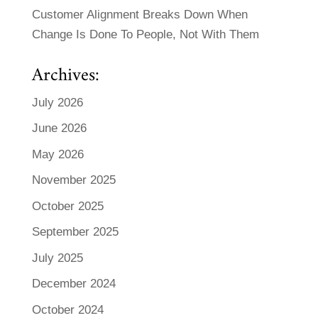
Customer Alignment Breaks Down When
Change Is Done To People, Not With Them
Archives:
July 2026
June 2026
May 2026
November 2025
October 2025
September 2025
July 2025
December 2024
October 2024