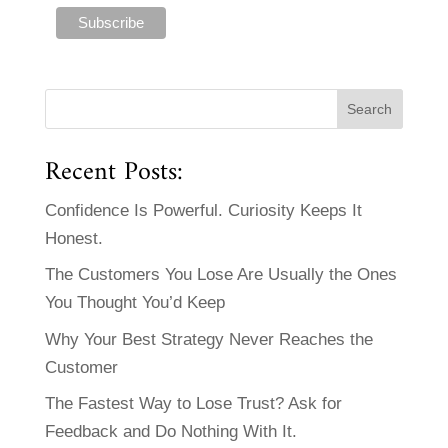
Recent Posts:
Confidence Is Powerful. Curiosity Keeps It
Honest.
The Customers You Lose Are Usually the Ones
You Thought You’d Keep
Why Your Best Strategy Never Reaches the
Customer
The Fastest Way to Lose Trust? Ask for
Feedback and Do Nothing With It.