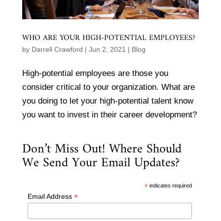
WHO ARE YOUR HIGH-POTENTIAL EMPLOYEES?
by
Darrell Crawford
|
Jun 2, 2021
|
Blog
High-potential employees are those you
consider critical to your organization. What are
you doing to let your high-potential talent know
you want to invest in their career development?
Don’t Miss Out! Where Should
We Send Your Email Updates?
*
indicates required
*
Email Address