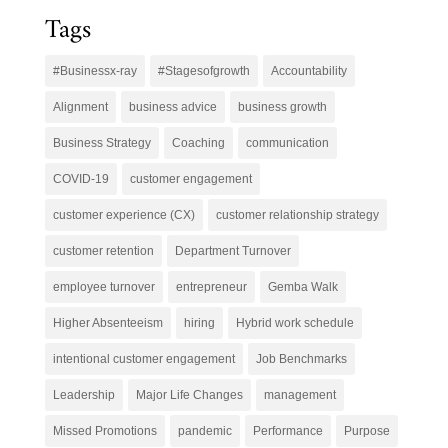
Tags
#Businessx-ray
#Stagesofgrowth
Accountability
Alignment
business advice
business growth
Business Strategy
Coaching
communication
COVID-19
customer engagement
customer experience (CX)
customer relationship strategy
customer retention
Department Turnover
employee turnover
entrepreneur
Gemba Walk
Higher Absenteeism
hiring
Hybrid work schedule
intentional customer engagement
Job Benchmarks
Leadership
Major Life Changes
management
Missed Promotions
pandemic
Performance
Purpose