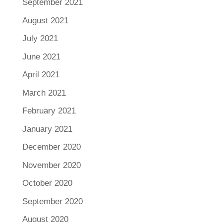
September 2021
August 2021
July 2021
June 2021
April 2021
March 2021
February 2021
January 2021
December 2020
November 2020
October 2020
September 2020
August 2020