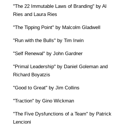
"The 22 Immutable Laws of Branding" by Al
Ries and Laura Ries
"The Tipping Point" by Malcolm Gladwell
"Run with the Bulls" by Tim Irwin
"Self Renewal" by John Gardner
"Primal Leadership" by Daniel Goleman and
Richard Boyatzis
"Good to Great" by Jim Collins
"Traction" by Gino Wickman
"The Five Dysfunctions of a Team" by Patrick
Lencioni