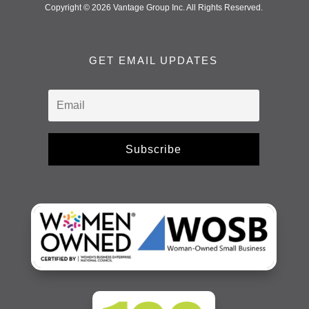
Copyright © 2026 Vantage Group Inc. All Rights Reserved.
GET EMAIL UPDATES
Subscribe