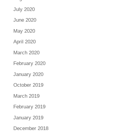
July 2020
June 2020
May 2020
April 2020
March 2020
February 2020
January 2020
October 2019
March 2019
February 2019
January 2019
December 2018