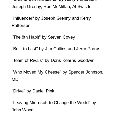
Joseph Grenny, Ron McMillan, Al Switzler
"Influencer" by Joseph Grenny and Kerry
Patterson
"The 8th Habit" by Steven Covey
"Built to Last" by Jim Collins and Jerry Porras
"Team of Rivals" by Doris Kearns Goodwin
"Who Moved My Cheese" by Spencer Johnson,
MD
"Drive" by Daniel Pink
"Leaving Microsoft to Change the World" by
John Wood