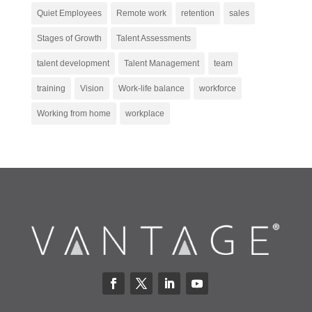
Quiet Employees
Remote work
retention
sales
Stages of Growth
Talent Assessments
talent development
Talent Management
team
training
Vision
Work-life balance
workforce
Working from home
workplace