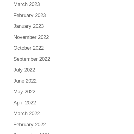
March 2023
February 2023
January 2023
November 2022
October 2022
September 2022
July 2022
June 2022
May 2022
April 2022
March 2022
February 2022