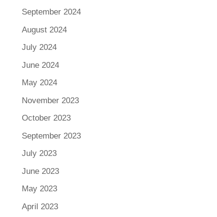
September 2024
August 2024
July 2024
June 2024
May 2024
November 2023
October 2023
September 2023
July 2023
June 2023
May 2023
April 2023