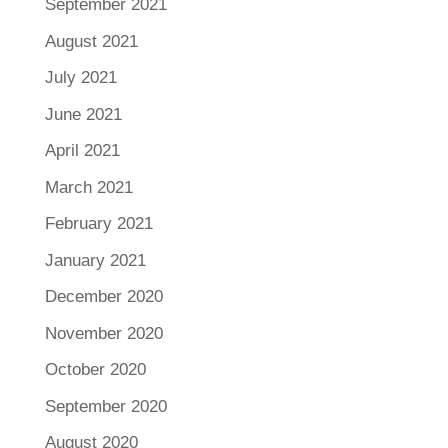
September 2021
August 2021
July 2021
June 2021
April 2021
March 2021
February 2021
January 2021
December 2020
November 2020
October 2020
September 2020
August 2020