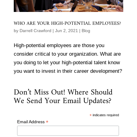
WHO ARE YOUR HIGH-POTENTIAL EMPLOYEES?
by
Darrell Crawford
|
Jun 2, 2021
|
Blog
High-potential employees are those you
consider critical to your organization. What are
you doing to let your high-potential talent know
you want to invest in their career development?
Don’t Miss Out! Where Should
We Send Your Email Updates?
*
indicates required
*
Email Address