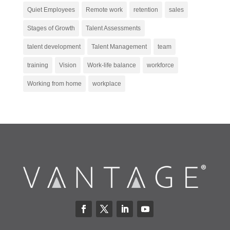
Quiet Employees
Remote work
retention
sales
Stages of Growth
Talent Assessments
talent development
Talent Management
team
training
Vision
Work-life balance
workforce
Working from home
workplace