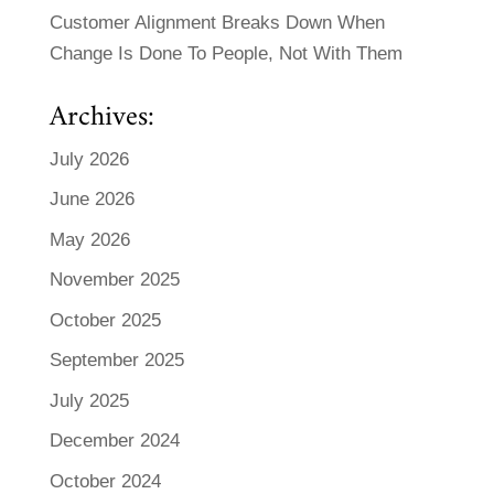
Customer Alignment Breaks Down When
Change Is Done To People, Not With Them
Archives:
July 2026
June 2026
May 2026
November 2025
October 2025
September 2025
July 2025
December 2024
October 2024