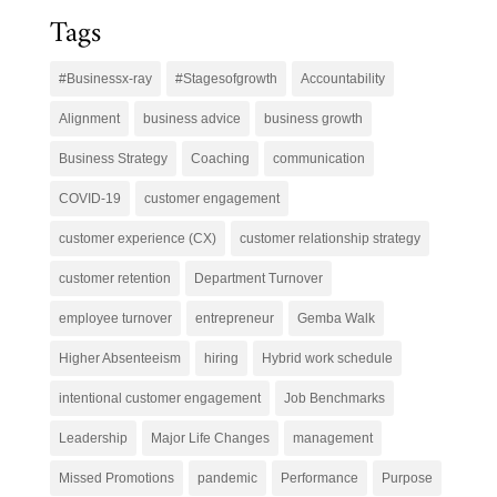
Tags
#Businessx-ray
#Stagesofgrowth
Accountability
Alignment
business advice
business growth
Business Strategy
Coaching
communication
COVID-19
customer engagement
customer experience (CX)
customer relationship strategy
customer retention
Department Turnover
employee turnover
entrepreneur
Gemba Walk
Higher Absenteeism
hiring
Hybrid work schedule
intentional customer engagement
Job Benchmarks
Leadership
Major Life Changes
management
Missed Promotions
pandemic
Performance
Purpose