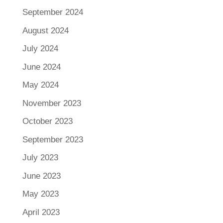
September 2024
August 2024
July 2024
June 2024
May 2024
November 2023
October 2023
September 2023
July 2023
June 2023
May 2023
April 2023