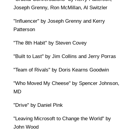
Joseph Grenny, Ron McMillan, Al Switzler
"Influencer" by Joseph Grenny and Kerry
Patterson
"The 8th Habit" by Steven Covey
"Built to Last" by Jim Collins and Jerry Porras
"Team of Rivals" by Doris Kearns Goodwin
"Who Moved My Cheese" by Spencer Johnson,
MD
"Drive" by Daniel Pink
"Leaving Microsoft to Change the World" by
John Wood