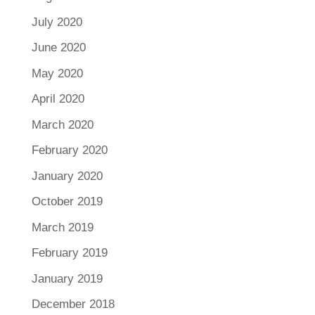
July 2020
June 2020
May 2020
April 2020
March 2020
February 2020
January 2020
October 2019
March 2019
February 2019
January 2019
December 2018