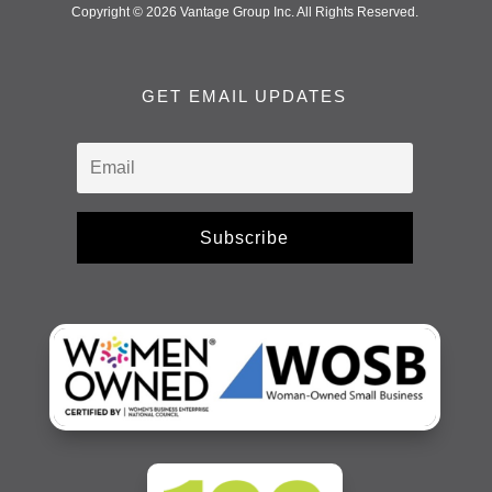
Copyright © 2026 Vantage Group Inc. All Rights Reserved.
GET EMAIL UPDATES
Subscribe