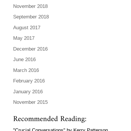
November 2018
September 2018
August 2017
May 2017
December 2016
June 2016
March 2016
February 2016
January 2016
November 2015
Recommended Reading:
"Crucial Conversations" by Kerry Patterson,