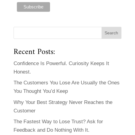
Recent Posts:
Confidence Is Powerful. Curiosity Keeps It
Honest.
The Customers You Lose Are Usually the Ones
You Thought You’d Keep
Why Your Best Strategy Never Reaches the
Customer
The Fastest Way to Lose Trust? Ask for
Feedback and Do Nothing With It.