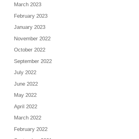
March 2023
February 2023
January 2023
November 2022
October 2022
September 2022
July 2022
June 2022
May 2022
April 2022
March 2022
February 2022