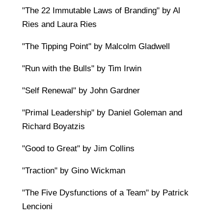
"The 22 Immutable Laws of Branding" by Al
Ries and Laura Ries
"The Tipping Point" by Malcolm Gladwell
"Run with the Bulls" by Tim Irwin
"Self Renewal" by John Gardner
"Primal Leadership" by Daniel Goleman and
Richard Boyatzis
"Good to Great" by Jim Collins
"Traction" by Gino Wickman
"The Five Dysfunctions of a Team" by Patrick
Lencioni