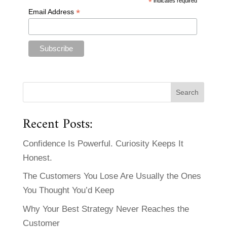
*
indicates required
*
Email Address
Recent Posts:
Confidence Is Powerful. Curiosity Keeps It
Honest.
The Customers You Lose Are Usually the Ones
You Thought You’d Keep
Why Your Best Strategy Never Reaches the
Customer