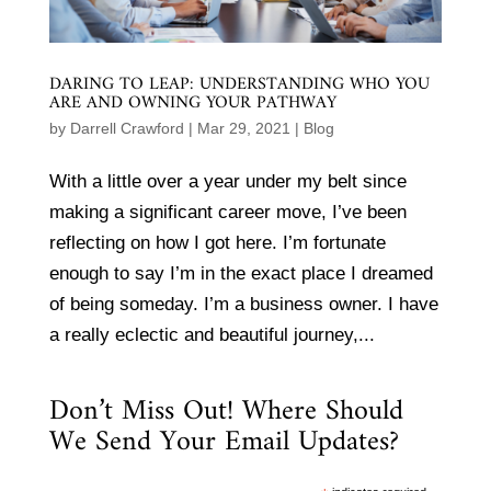
DARING TO LEAP: UNDERSTANDING WHO YOU
ARE AND OWNING YOUR PATHWAY
by
Darrell Crawford
|
Mar 29, 2021
|
Blog
With a little over a year under my belt since
making a significant career move, I’ve been
reflecting on how I got here. I’m fortunate
enough to say I’m in the exact place I dreamed
of being someday. I’m a business owner. I have
a really eclectic and beautiful journey,...
Don’t Miss Out! Where Should
We Send Your Email Updates?