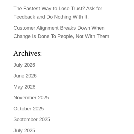
The Fastest Way to Lose Trust? Ask for
Feedback and Do Nothing With It.
Customer Alignment Breaks Down When
Change Is Done To People, Not With Them
Archives:
July 2026
June 2026
May 2026
November 2025
October 2025
September 2025
July 2025