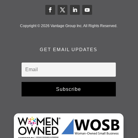
Copyright © 2026 Vantage Group Inc. All Rights Reserved.
GET EMAIL UPDATES
Subscribe