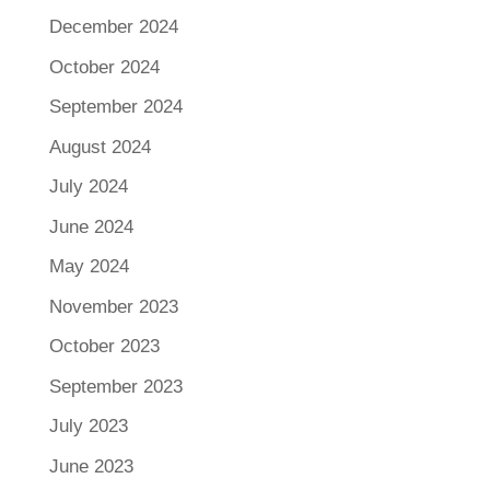
December 2024
October 2024
September 2024
August 2024
July 2024
June 2024
May 2024
November 2023
October 2023
September 2023
July 2023
June 2023