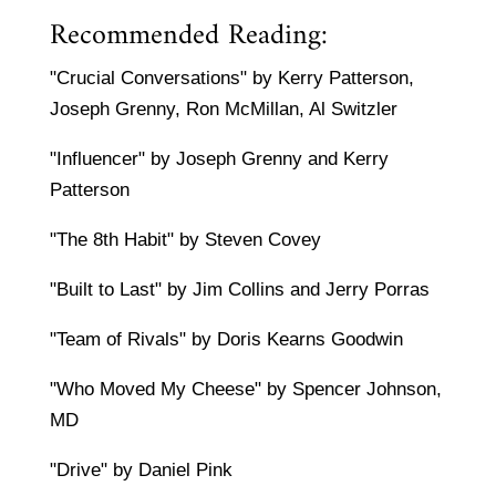
Recommended Reading:
"Crucial Conversations" by Kerry Patterson,
Joseph Grenny, Ron McMillan, Al Switzler
"Influencer" by Joseph Grenny and Kerry
Patterson
"The 8th Habit" by Steven Covey
"Built to Last" by Jim Collins and Jerry Porras
"Team of Rivals" by Doris Kearns Goodwin
"Who Moved My Cheese" by Spencer Johnson,
MD
"Drive" by Daniel Pink