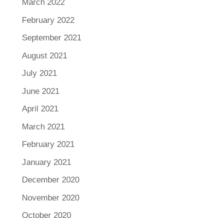
March 2022
February 2022
September 2021
August 2021
July 2021
June 2021
April 2021
March 2021
February 2021
January 2021
December 2020
November 2020
October 2020