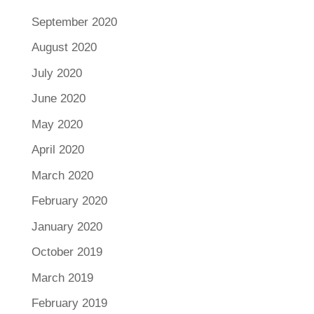
September 2020
August 2020
July 2020
June 2020
May 2020
April 2020
March 2020
February 2020
January 2020
October 2019
March 2019
February 2019