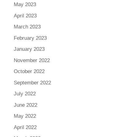
May 2023
April 2023
March 2023
February 2023
January 2023
November 2022
October 2022
September 2022
July 2022
June 2022
May 2022
April 2022