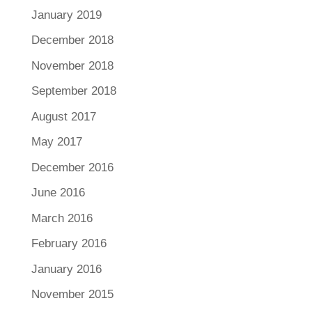
January 2019
December 2018
November 2018
September 2018
August 2017
May 2017
December 2016
June 2016
March 2016
February 2016
January 2016
November 2015