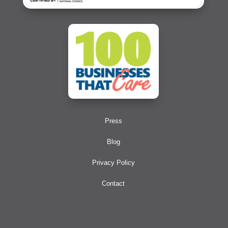
Press
Blog
Privacy Policy
Contact