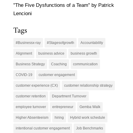
"The Five Dysfunctions of a Team" by Patrick
Lencioni
Tags
#Businessx-ray
#Stagesofgrowth
Accountability
Alignment
business advice
business growth
Business Strategy
Coaching
communication
COVID-19
customer engagement
customer experience (CX)
customer relationship strategy
customer retention
Department Turnover
employee turnover
entrepreneur
Gemba Walk
Higher Absenteeism
hiring
Hybrid work schedule
intentional customer engagement
Job Benchmarks