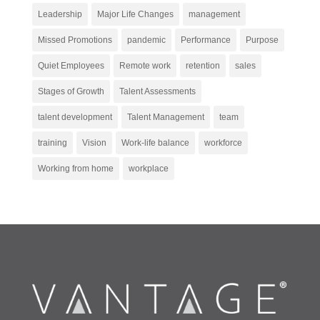
Leadership
Major Life Changes
management
Missed Promotions
pandemic
Performance
Purpose
Quiet Employees
Remote work
retention
sales
Stages of Growth
Talent Assessments
talent development
Talent Management
team
training
Vision
Work-life balance
workforce
Working from home
workplace