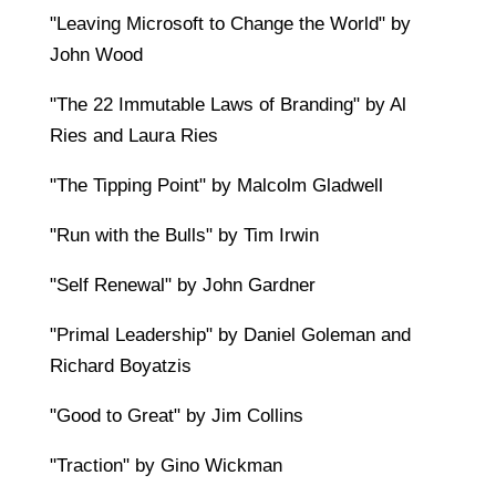
"Leaving Microsoft to Change the World" by
John Wood
"The 22 Immutable Laws of Branding" by Al
Ries and Laura Ries
"The Tipping Point" by Malcolm Gladwell
"Run with the Bulls" by Tim Irwin
"Self Renewal" by John Gardner
"Primal Leadership" by Daniel Goleman and
Richard Boyatzis
"Good to Great" by Jim Collins
"Traction" by Gino Wickman