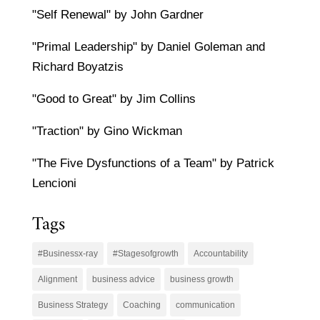
"Self Renewal" by John Gardner
"Primal Leadership" by Daniel Goleman and
Richard Boyatzis
"Good to Great" by Jim Collins
"Traction" by Gino Wickman
"The Five Dysfunctions of a Team" by Patrick
Lencioni
Tags
#Businessx-ray
#Stagesofgrowth
Accountability
Alignment
business advice
business growth
Business Strategy
Coaching
communication