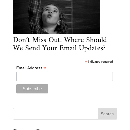
Don’t Miss Out! Where Should
We Send Your Email Updates?
*
indicates required
*
Email Address