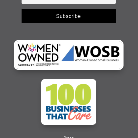
Subscribe