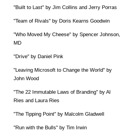
"Built to Last" by Jim Collins and Jerry Porras
"Team of Rivals" by Doris Kearns Goodwin
"Who Moved My Cheese" by Spencer Johnson,
MD
"Drive" by Daniel Pink
"Leaving Microsoft to Change the World" by
John Wood
"The 22 Immutable Laws of Branding" by Al
Ries and Laura Ries
"The Tipping Point" by Malcolm Gladwell
"Run with the Bulls" by Tim Irwin