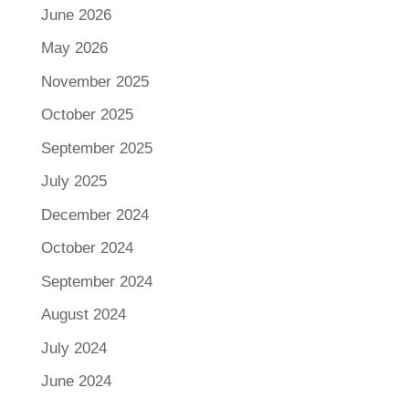
June 2026
May 2026
November 2025
October 2025
September 2025
July 2025
December 2024
October 2024
September 2024
August 2024
July 2024
June 2024