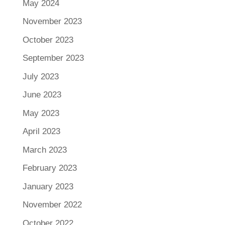
May 2024
November 2023
October 2023
September 2023
July 2023
June 2023
May 2023
April 2023
March 2023
February 2023
January 2023
November 2022
October 2022