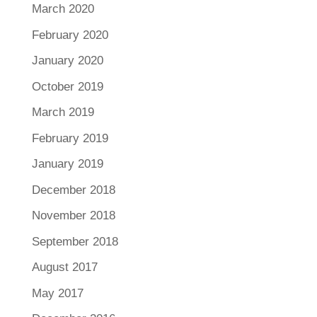
March 2020
February 2020
January 2020
October 2019
March 2019
February 2019
January 2019
December 2018
November 2018
September 2018
August 2017
May 2017