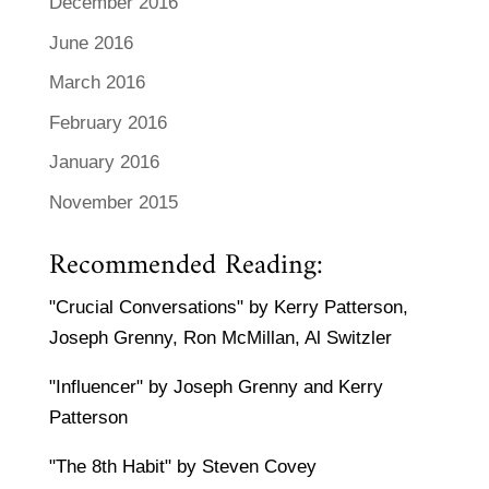
December 2016
June 2016
March 2016
February 2016
January 2016
November 2015
Recommended Reading:
"Crucial Conversations" by Kerry Patterson,
Joseph Grenny, Ron McMillan, Al Switzler
"Influencer" by Joseph Grenny and Kerry
Patterson
"The 8th Habit" by Steven Covey