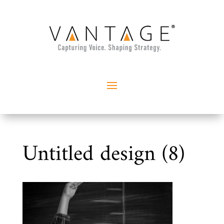
Untitled design (8)