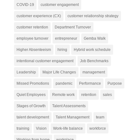
COVID-19
customer engagement
customer experience (CX)
customer relationship strategy
customer retention
Department Turnover
employee turnover
entrepreneur
Gemba Walk
Higher Absenteeism
hiring
Hybrid work schedule
intentional customer engagement
Job Benchmarks
Leadership
Major Life Changes
management
Missed Promotions
pandemic
Performance
Purpose
Quiet Employees
Remote work
retention
sales
Stages of Growth
Talent Assessments
talent development
Talent Management
team
training
Vision
Work-life balance
workforce
Working from home
workplace