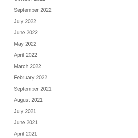
September 2022
July 2022
June 2022
May 2022
April 2022
March 2022
February 2022
September 2021
August 2021
July 2021
June 2021
April 2021