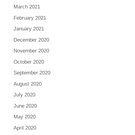
March 2021
February 2021
January 2021
December 2020
November 2020
October 2020
September 2020
August 2020
July 2020
June 2020
May 2020
April 2020