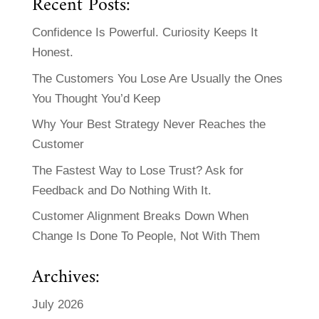
Recent Posts:
Confidence Is Powerful. Curiosity Keeps It
Honest.
The Customers You Lose Are Usually the Ones
You Thought You’d Keep
Why Your Best Strategy Never Reaches the
Customer
The Fastest Way to Lose Trust? Ask for
Feedback and Do Nothing With It.
Customer Alignment Breaks Down When
Change Is Done To People, Not With Them
Archives:
July 2026