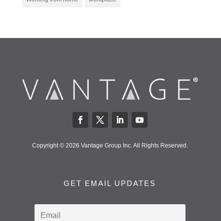
Copyright © 2026 Vantage Group Inc. All Rights Reserved.
GET EMAIL UPDATES