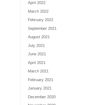
April 2022
March 2022
February 2022
September 2021
August 2021
July 2021
June 2021
April 2021
March 2021
February 2021
January 2021
December 2020