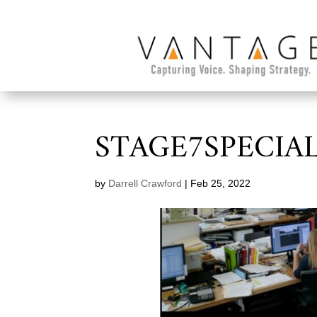
STAGE7SPECIA
by
Darrell Crawford
|
Feb 25, 2022