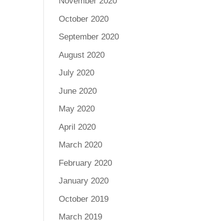
November 2020
October 2020
September 2020
August 2020
July 2020
June 2020
May 2020
April 2020
March 2020
February 2020
January 2020
October 2019
March 2019