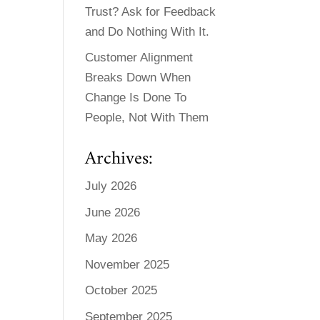
Trust? Ask for Feedback
and Do Nothing With It.
Customer Alignment
Breaks Down When
Change Is Done To
People, Not With Them
Archives:
July 2026
June 2026
May 2026
November 2025
October 2025
September 2025