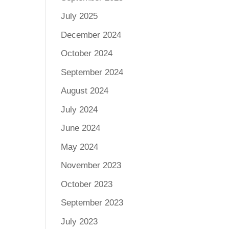
July 2025
December 2024
October 2024
September 2024
August 2024
July 2024
June 2024
May 2024
November 2023
October 2023
September 2023
July 2023