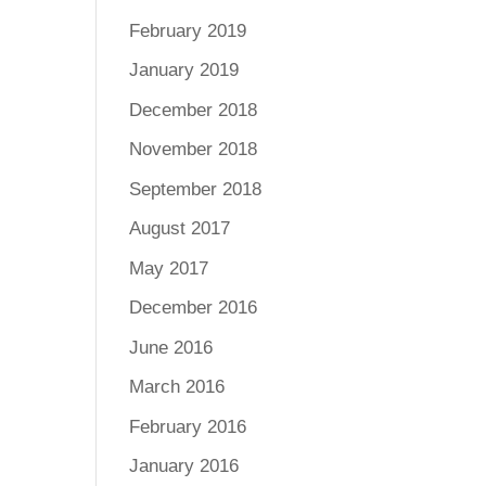
February 2019
January 2019
December 2018
November 2018
September 2018
August 2017
May 2017
December 2016
June 2016
March 2016
February 2016
January 2016