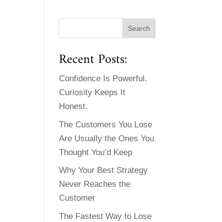
Recent Posts:
Confidence Is Powerful.
Curiosity Keeps It
Honest.
The Customers You Lose
Are Usually the Ones You
Thought You’d Keep
Why Your Best Strategy
Never Reaches the
Customer
The Fastest Way to Lose