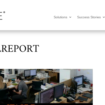
Solutions
Success Stories
LREPORT