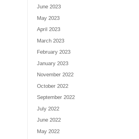
June 2023
May 2023
April 2023
March 2023
February 2023
January 2023
November 2022
October 2022
September 2022
July 2022
June 2022
May 2022