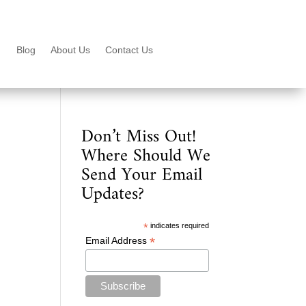
Blog
About Us
Contact Us
Don’t Miss Out!
Where Should We
Send Your Email
Updates?
*
indicates required
*
Email Address