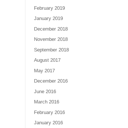
February 2019
January 2019
December 2018
November 2018
September 2018
August 2017
May 2017
December 2016
June 2016
March 2016
February 2016
January 2016