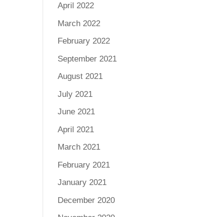
April 2022
March 2022
February 2022
September 2021
August 2021
July 2021
June 2021
April 2021
March 2021
February 2021
January 2021
December 2020