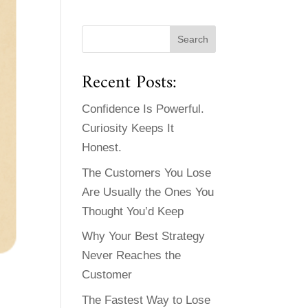
Recent Posts:
Confidence Is Powerful.
Curiosity Keeps It
Honest.
The Customers You Lose
Are Usually the Ones You
Thought You’d Keep
Why Your Best Strategy
Never Reaches the
Customer
The Fastest Way to Lose