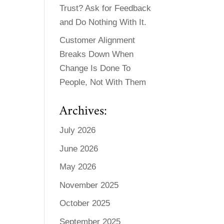
Trust? Ask for Feedback
and Do Nothing With It.
Customer Alignment
Breaks Down When
Change Is Done To
People, Not With Them
Archives:
July 2026
June 2026
May 2026
November 2025
October 2025
September 2025