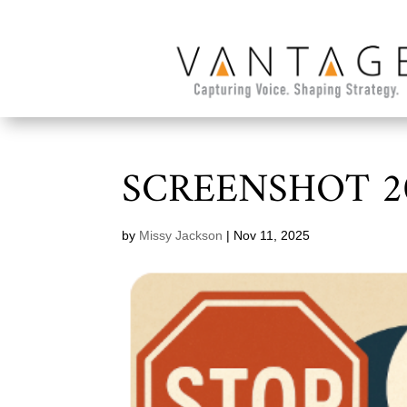
SCREENSHOT 20
by
Missy Jackson
|
Nov 11, 2025