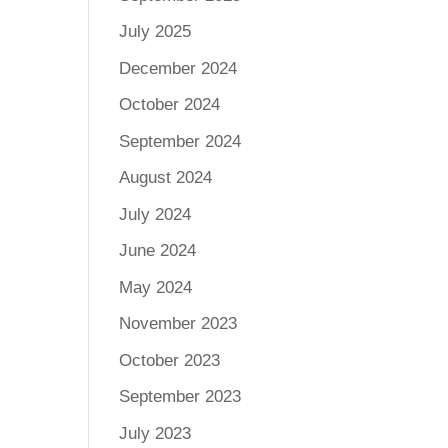
July 2025
December 2024
October 2024
September 2024
August 2024
July 2024
June 2024
May 2024
November 2023
October 2023
September 2023
July 2023