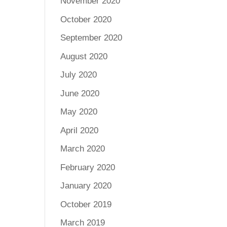
November 2020
October 2020
September 2020
August 2020
July 2020
June 2020
May 2020
April 2020
March 2020
February 2020
January 2020
October 2019
March 2019