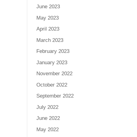
June 2023
May 2023
April 2023
March 2023
February 2023
January 2023
November 2022
October 2022
September 2022
July 2022
June 2022
May 2022