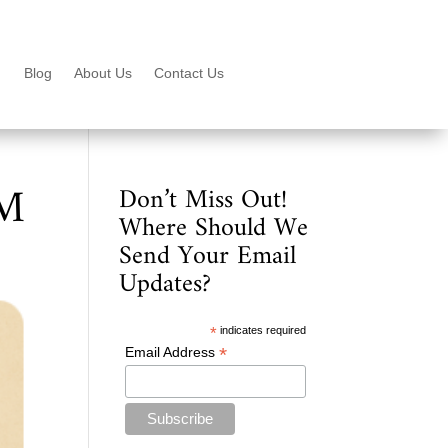
Blog
About Us
Contact Us
PM
Don’t Miss Out!
Where Should We
Send Your Email
Updates?
*
indicates required
*
Email Address