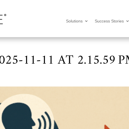
Solutions
Success Stories
25-11-11 AT 2.15.59 