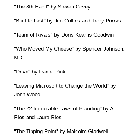
"The 8th Habit" by Steven Covey
"Built to Last" by Jim Collins and Jerry Porras
"Team of Rivals" by Doris Kearns Goodwin
"Who Moved My Cheese" by Spencer Johnson,
MD
"Drive" by Daniel Pink
"Leaving Microsoft to Change the World" by
John Wood
"The 22 Immutable Laws of Branding" by Al
Ries and Laura Ries
"The Tipping Point" by Malcolm Gladwell