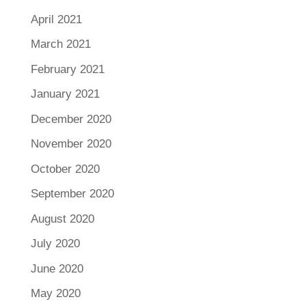
April 2021
March 2021
February 2021
January 2021
December 2020
November 2020
October 2020
September 2020
August 2020
July 2020
June 2020
May 2020