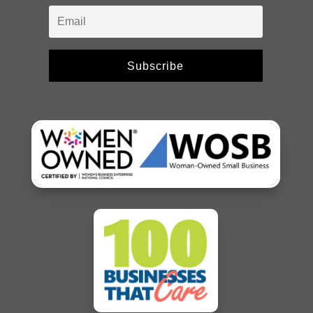
Subscribe