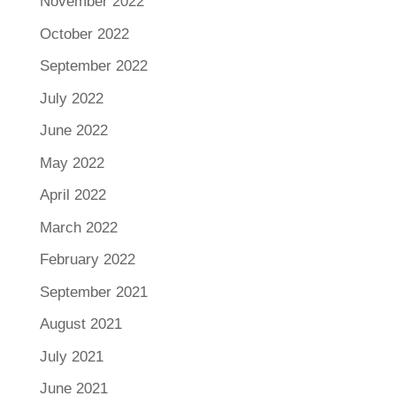
November 2022
October 2022
September 2022
July 2022
June 2022
May 2022
April 2022
March 2022
February 2022
September 2021
August 2021
July 2021
June 2021