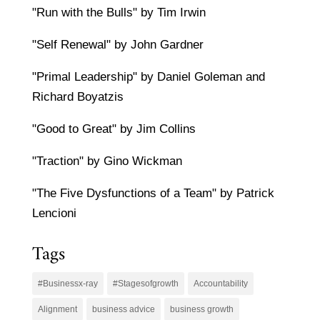
"Run with the Bulls" by Tim Irwin
"Self Renewal" by John Gardner
"Primal Leadership" by Daniel Goleman and
Richard Boyatzis
"Good to Great" by Jim Collins
"Traction" by Gino Wickman
"The Five Dysfunctions of a Team" by Patrick
Lencioni
Tags
#Businessx-ray
#Stagesofgrowth
Accountability
Alignment
business advice
business growth