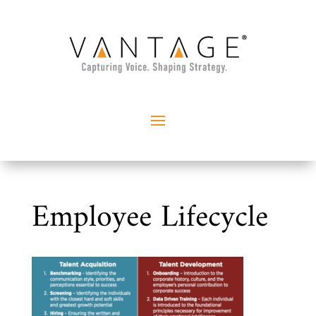
Employee Lifecycle