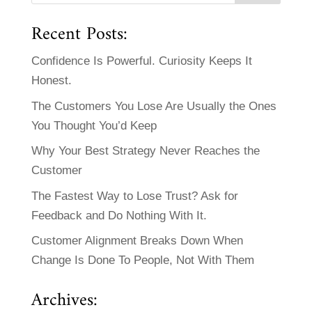
Recent Posts:
Confidence Is Powerful. Curiosity Keeps It
Honest.
The Customers You Lose Are Usually the Ones
You Thought You’d Keep
Why Your Best Strategy Never Reaches the
Customer
The Fastest Way to Lose Trust? Ask for
Feedback and Do Nothing With It.
Customer Alignment Breaks Down When
Change Is Done To People, Not With Them
Archives: