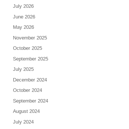
July 2026
June 2026
May 2026
November 2025
October 2025
September 2025
July 2025
December 2024
October 2024
September 2024
August 2024
July 2024