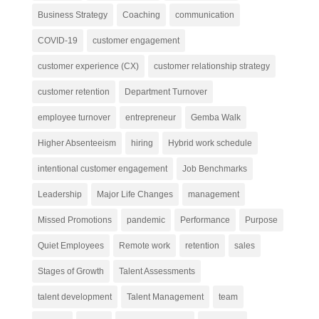
Business Strategy
Coaching
communication
COVID-19
customer engagement
customer experience (CX)
customer relationship strategy
customer retention
Department Turnover
employee turnover
entrepreneur
Gemba Walk
Higher Absenteeism
hiring
Hybrid work schedule
intentional customer engagement
Job Benchmarks
Leadership
Major Life Changes
management
Missed Promotions
pandemic
Performance
Purpose
Quiet Employees
Remote work
retention
sales
Stages of Growth
Talent Assessments
talent development
Talent Management
team