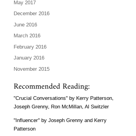
May 2017
December 2016
June 2016
March 2016
February 2016
January 2016
November 2015
Recommended Reading:
"Crucial Conversations" by Kerry Patterson,
Joseph Grenny, Ron McMillan, Al Switzler
"Influencer" by Joseph Grenny and Kerry
Patterson