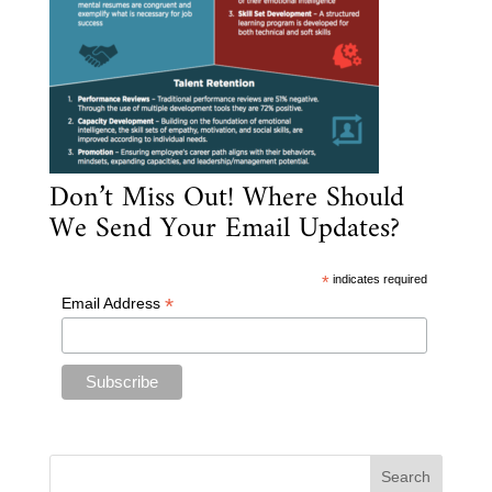
Don’t Miss Out! Where Should
We Send Your Email Updates?
*
indicates required
*
Email Address