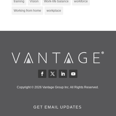
training
Vision
Work-life balance
workforce
Working from home
workplace
Copyright © 2026 Vantage Group Inc. All Rights Reserved.
GET EMAIL UPDATES