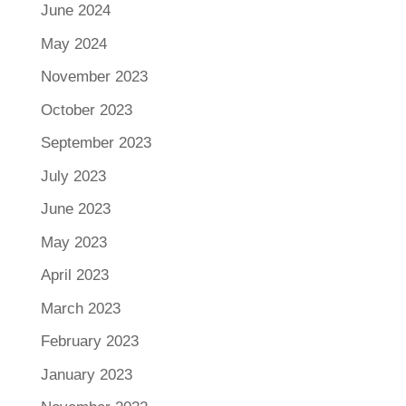
June 2024
May 2024
November 2023
October 2023
September 2023
July 2023
June 2023
May 2023
April 2023
March 2023
February 2023
January 2023