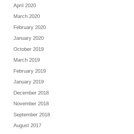
April 2020
March 2020
February 2020
January 2020
October 2019
March 2019
February 2019
January 2019
December 2018
November 2018
September 2018
August 2017