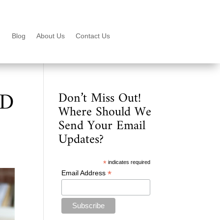
Blog
About Us
Contact Us
6D
Don’t Miss Out!
Where Should We
Send Your Email
Updates?
*
indicates required
*
Email Address