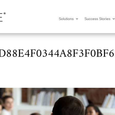
Solutions
Success Stories
88E4F0344A8F3F0BF