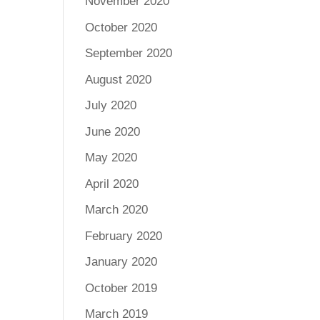
November 2020
October 2020
September 2020
August 2020
July 2020
June 2020
May 2020
April 2020
March 2020
February 2020
January 2020
October 2019
March 2019