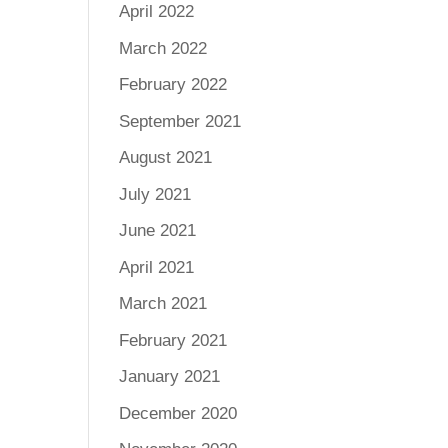
April 2022
March 2022
February 2022
September 2021
August 2021
July 2021
June 2021
April 2021
March 2021
February 2021
January 2021
December 2020