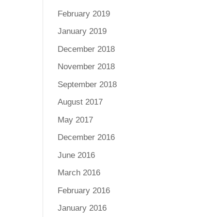
February 2019
January 2019
December 2018
November 2018
September 2018
August 2017
May 2017
December 2016
June 2016
March 2016
February 2016
January 2016