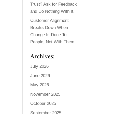
Trust? Ask for Feedback
and Do Nothing With It.
Customer Alignment
Breaks Down When
Change Is Done To
People, Not With Them
Archives:
July 2026
June 2026
May 2026
November 2025
October 2025
September 2025