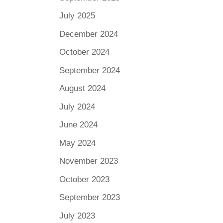
July 2025
December 2024
October 2024
September 2024
August 2024
July 2024
June 2024
May 2024
November 2023
October 2023
September 2023
July 2023