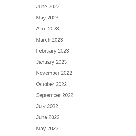
June 2023
May 2023
April 2023
March 2023
February 2023
January 2023
November 2022
October 2022
September 2022
July 2022
June 2022
May 2022