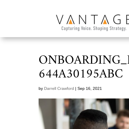
ONBOARDING_D
644A30195ABC
by
Darrell Crawford
|
Sep 16, 2021