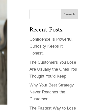
Recent Posts:
Confidence Is Powerful.
Curiosity Keeps It
Honest.
The Customers You Lose
Are Usually the Ones You
Thought You’d Keep
Why Your Best Strategy
Never Reaches the
Customer
The Fastest Way to Lose