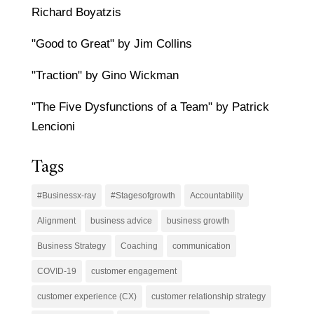
Richard Boyatzis
"Good to Great" by Jim Collins
"Traction" by Gino Wickman
"The Five Dysfunctions of a Team" by Patrick
Lencioni
Tags
#Businessx-ray
#Stagesofgrowth
Accountability
Alignment
business advice
business growth
Business Strategy
Coaching
communication
COVID-19
customer engagement
customer experience (CX)
customer relationship strategy