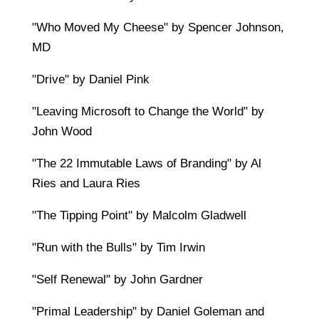
"Who Moved My Cheese" by Spencer Johnson,
MD
"Drive" by Daniel Pink
"Leaving Microsoft to Change the World" by
John Wood
"The 22 Immutable Laws of Branding" by Al
Ries and Laura Ries
"The Tipping Point" by Malcolm Gladwell
"Run with the Bulls" by Tim Irwin
"Self Renewal" by John Gardner
"Primal Leadership" by Daniel Goleman and