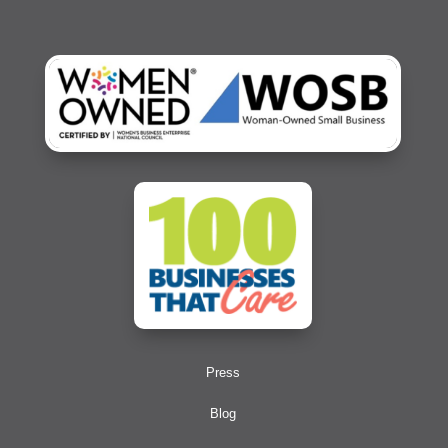
Press
Blog