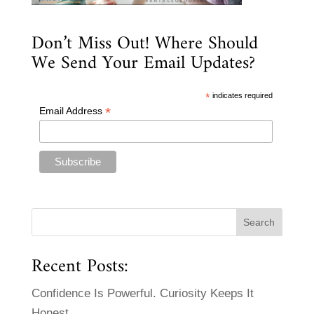
Don’t Miss Out! Where Should
We Send Your Email Updates?
*
indicates required
*
Email Address
Recent Posts:
Confidence Is Powerful. Curiosity Keeps It
Honest.