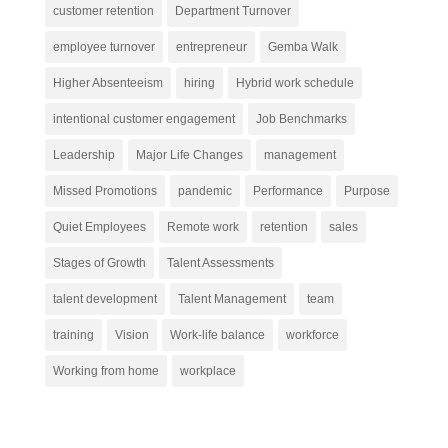
customer retention
Department Turnover
employee turnover
entrepreneur
Gemba Walk
Higher Absenteeism
hiring
Hybrid work schedule
intentional customer engagement
Job Benchmarks
Leadership
Major Life Changes
management
Missed Promotions
pandemic
Performance
Purpose
Quiet Employees
Remote work
retention
sales
Stages of Growth
Talent Assessments
talent development
Talent Management
team
training
Vision
Work-life balance
workforce
Working from home
workplace