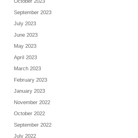
October 2023
September 2023
July 2023
June 2023
May 2023
April 2023
March 2023
February 2023
January 2023
November 2022
October 2022
September 2022
July 2022