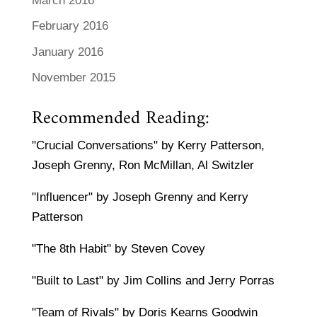
March 2016
February 2016
January 2016
November 2015
Recommended Reading:
"Crucial Conversations" by Kerry Patterson,
Joseph Grenny, Ron McMillan, Al Switzler
"Influencer" by Joseph Grenny and Kerry
Patterson
"The 8th Habit" by Steven Covey
"Built to Last" by Jim Collins and Jerry Porras
"Team of Rivals" by Doris Kearns Goodwin