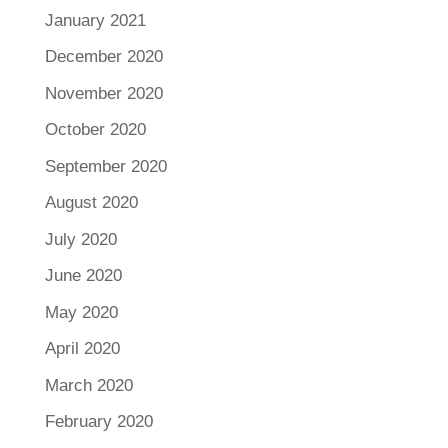
January 2021
December 2020
November 2020
October 2020
September 2020
August 2020
July 2020
June 2020
May 2020
April 2020
March 2020
February 2020