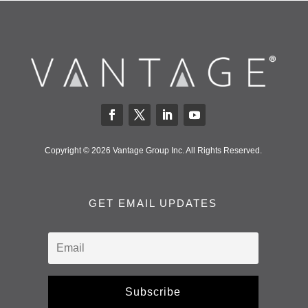
Copyright © 2026 Vantage Group Inc. All Rights Reserved.
GET EMAIL UPDATES
Subscribe