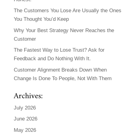
The Customers You Lose Are Usually the Ones
You Thought You’d Keep
Why Your Best Strategy Never Reaches the
Customer
The Fastest Way to Lose Trust? Ask for
Feedback and Do Nothing With It.
Customer Alignment Breaks Down When
Change Is Done To People, Not With Them
Archives:
July 2026
June 2026
May 2026