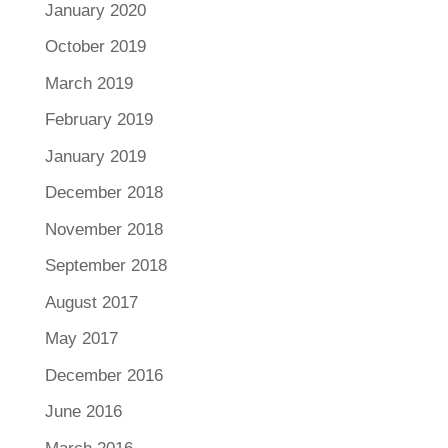
January 2020
October 2019
March 2019
February 2019
January 2019
December 2018
November 2018
September 2018
August 2017
May 2017
December 2016
June 2016