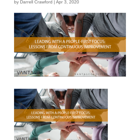
by
Darrell Crawford
|
Apr 3, 2020