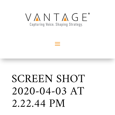
SCREEN SHOT
2020-04-03 AT
2.22.44 PM