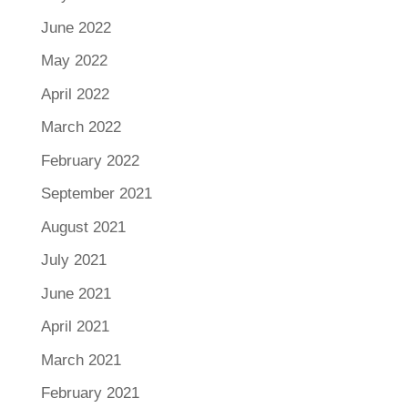
June 2022
May 2022
April 2022
March 2022
February 2022
September 2021
August 2021
July 2021
June 2021
April 2021
March 2021
February 2021