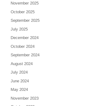
November 2025
October 2025
September 2025
July 2025
December 2024
October 2024
September 2024
August 2024
July 2024
June 2024
May 2024
November 2023