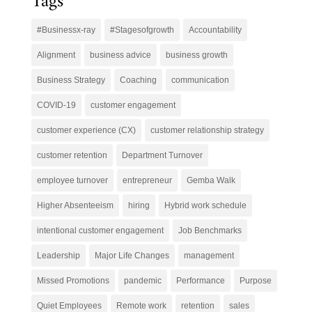
Tags
#Businessx-ray
#Stagesofgrowth
Accountability
Alignment
business advice
business growth
Business Strategy
Coaching
communication
COVID-19
customer engagement
customer experience (CX)
customer relationship strategy
customer retention
Department Turnover
employee turnover
entrepreneur
Gemba Walk
Higher Absenteeism
hiring
Hybrid work schedule
intentional customer engagement
Job Benchmarks
Leadership
Major Life Changes
management
Missed Promotions
pandemic
Performance
Purpose
Quiet Employees
Remote work
retention
sales