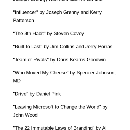
"Influencer" by Joseph Grenny and Kerry
Patterson
"The 8th Habit" by Steven Covey
"Built to Last" by Jim Collins and Jerry Porras
"Team of Rivals" by Doris Kearns Goodwin
"Who Moved My Cheese" by Spencer Johnson,
MD
"Drive" by Daniel Pink
"Leaving Microsoft to Change the World" by
John Wood
"The 22 Immutable Laws of Branding" by Al