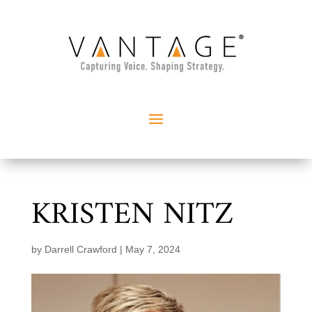
KRISTEN NITZ
by
Darrell Crawford
|
May 7, 2024