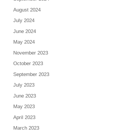
August 2024
July 2024
June 2024
May 2024
November 2023
October 2023
September 2023
July 2023
June 2023
May 2023
April 2023
March 2023