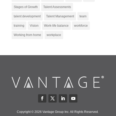
Stages of Growth
Talent Assessments
talent development
Talent Management
team
training
Vision
Work-life balance
workforce
Working from home
workplace
Copyright © 2026 Vantage Group Inc. All Rights Reserved.