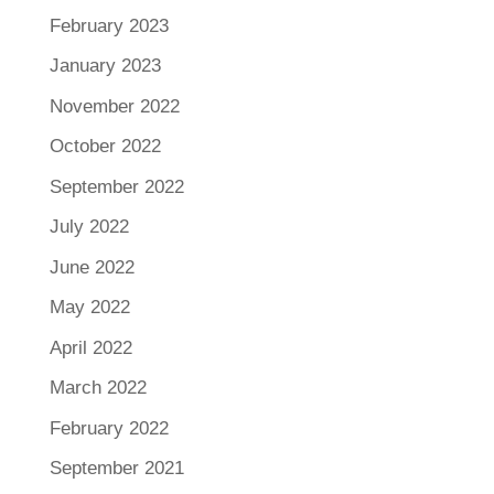
February 2023
January 2023
November 2022
October 2022
September 2022
July 2022
June 2022
May 2022
April 2022
March 2022
February 2022
September 2021