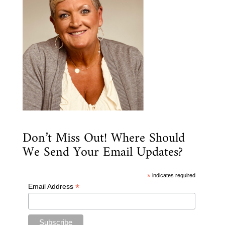
Don’t Miss Out! Where Should
We Send Your Email Updates?
*
indicates required
*
Email Address