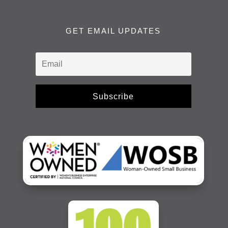
GET EMAIL UPDATES
Subscribe