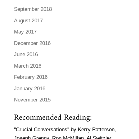
September 2018
August 2017
May 2017
December 2016
June 2016
March 2016
February 2016
January 2016
November 2015
Recommended Reading:
"Crucial Conversations" by Kerry Patterson,
Joseph Grenny, Ron McMillan, Al Switzler