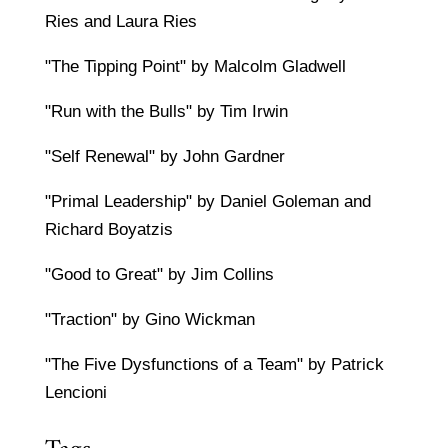
Ries and Laura Ries
"The Tipping Point" by Malcolm Gladwell
"Run with the Bulls" by Tim Irwin
"Self Renewal" by John Gardner
"Primal Leadership" by Daniel Goleman and
Richard Boyatzis
"Good to Great" by Jim Collins
"Traction" by Gino Wickman
"The Five Dysfunctions of a Team" by Patrick
Lencioni