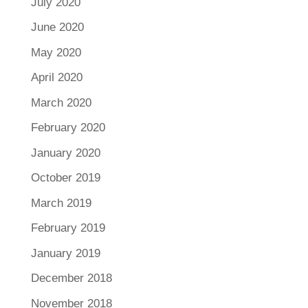
July 2020
June 2020
May 2020
April 2020
March 2020
February 2020
January 2020
October 2019
March 2019
February 2019
January 2019
December 2018
November 2018