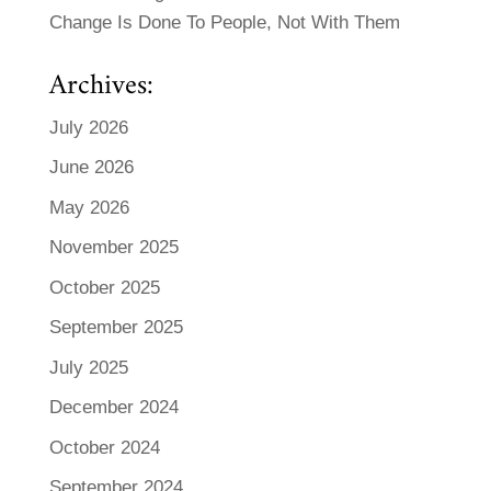
Change Is Done To People, Not With Them
Archives:
July 2026
June 2026
May 2026
November 2025
October 2025
September 2025
July 2025
December 2024
October 2024
September 2024