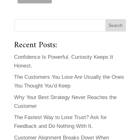
Recent Posts:
Confidence Is Powerful. Curiosity Keeps It
Honest.
The Customers You Lose Are Usually the Ones
You Thought You’d Keep
Why Your Best Strategy Never Reaches the
Customer
The Fastest Way to Lose Trust? Ask for
Feedback and Do Nothing With It.
Customer Alignment Breaks Down When