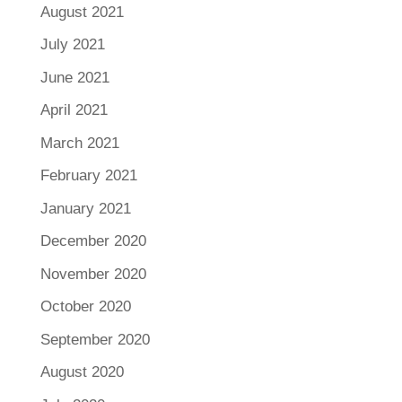
August 2021
July 2021
June 2021
April 2021
March 2021
February 2021
January 2021
December 2020
November 2020
October 2020
September 2020
August 2020