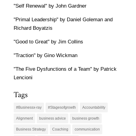
"Self Renewal" by John Gardner
"Primal Leadership" by Daniel Goleman and
Richard Boyatzis
"Good to Great" by Jim Collins
"Traction" by Gino Wickman
"The Five Dysfunctions of a Team" by Patrick
Lencioni
Tags
#Businessx-ray
#Stagesofgrowth
Accountability
Alignment
business advice
business growth
Business Strategy
Coaching
communication