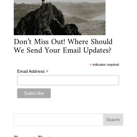
Don’t Miss Out! Where Should
We Send Your Email Updates?
*
indicates required
*
Email Address