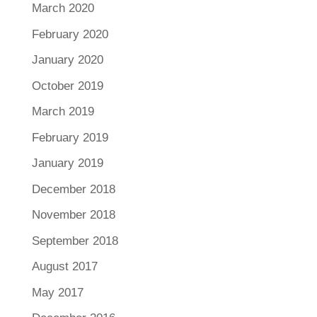
March 2020
February 2020
January 2020
October 2019
March 2019
February 2019
January 2019
December 2018
November 2018
September 2018
August 2017
May 2017