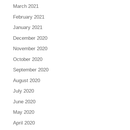
March 2021
February 2021
January 2021
December 2020
November 2020
October 2020
September 2020
August 2020
July 2020
June 2020
May 2020
April 2020