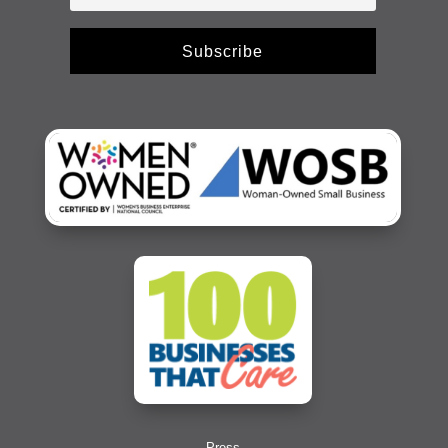
Subscribe
Press