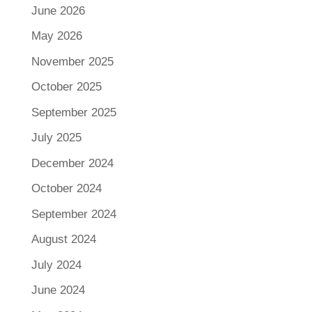
June 2026
May 2026
November 2025
October 2025
September 2025
July 2025
December 2024
October 2024
September 2024
August 2024
July 2024
June 2024