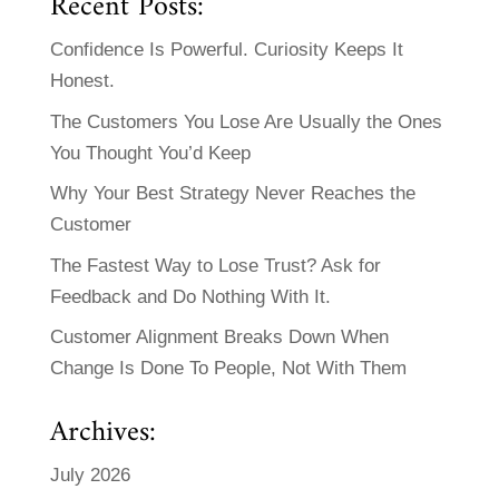
Recent Posts:
Confidence Is Powerful. Curiosity Keeps It
Honest.
The Customers You Lose Are Usually the Ones
You Thought You’d Keep
Why Your Best Strategy Never Reaches the
Customer
The Fastest Way to Lose Trust? Ask for
Feedback and Do Nothing With It.
Customer Alignment Breaks Down When
Change Is Done To People, Not With Them
Archives:
July 2026