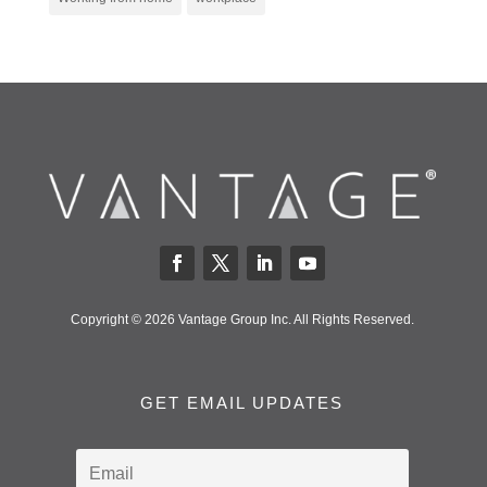
Copyright © 2026 Vantage Group Inc. All Rights Reserved.
GET EMAIL UPDATES