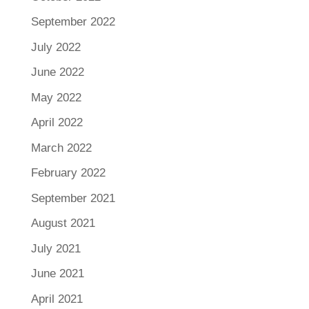
September 2022
July 2022
June 2022
May 2022
April 2022
March 2022
February 2022
September 2021
August 2021
July 2021
June 2021
April 2021