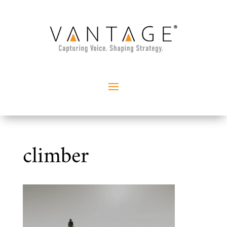
climber