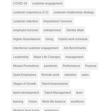
COVID-19
customer engagement
customer experience (CX)
customer relationship strategy
customer retention
Department Turnover
employee turnover
entrepreneur
Gemba Walk
Higher Absenteeism
hiring
Hybrid work schedule
intentional customer engagement
Job Benchmarks
Leadership
Major Life Changes
management
Missed Promotions
pandemic
Performance
Purpose
Quiet Employees
Remote work
retention
sales
Stages of Growth
Talent Assessments
talent development
Talent Management
team
training
Vision
Work-life balance
workforce
Working from home
workplace