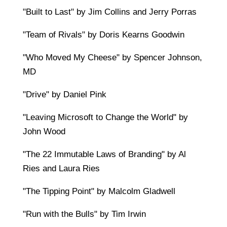
"Built to Last" by Jim Collins and Jerry Porras
"Team of Rivals" by Doris Kearns Goodwin
"Who Moved My Cheese" by Spencer Johnson,
MD
"Drive" by Daniel Pink
"Leaving Microsoft to Change the World" by
John Wood
"The 22 Immutable Laws of Branding" by Al
Ries and Laura Ries
"The Tipping Point" by Malcolm Gladwell
"Run with the Bulls" by Tim Irwin