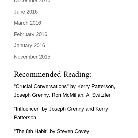
December 2016
June 2016
March 2016
February 2016
January 2016
November 2015
Recommended Reading:
"Crucial Conversations" by Kerry Patterson,
Joseph Grenny, Ron McMillan, Al Switzler
"Influencer" by Joseph Grenny and Kerry
Patterson
"The 8th Habit" by Steven Covey