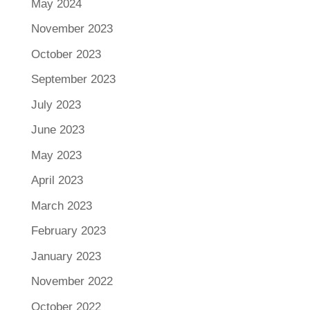
May 2024
November 2023
October 2023
September 2023
July 2023
June 2023
May 2023
April 2023
March 2023
February 2023
January 2023
November 2022
October 2022