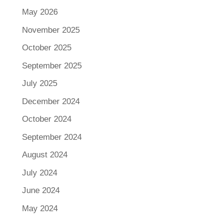
May 2026
November 2025
October 2025
September 2025
July 2025
December 2024
October 2024
September 2024
August 2024
July 2024
June 2024
May 2024