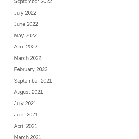
September 2022
July 2022
June 2022
May 2022
April 2022
March 2022
February 2022
September 2021
August 2021
July 2021
June 2021
April 2021
March 2021