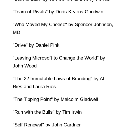
"Team of Rivals" by Doris Kearns Goodwin
"Who Moved My Cheese" by Spencer Johnson,
MD
"Drive" by Daniel Pink
"Leaving Microsoft to Change the World" by
John Wood
"The 22 Immutable Laws of Branding" by Al
Ries and Laura Ries
"The Tipping Point" by Malcolm Gladwell
"Run with the Bulls" by Tim Irwin
"Self Renewal" by John Gardner