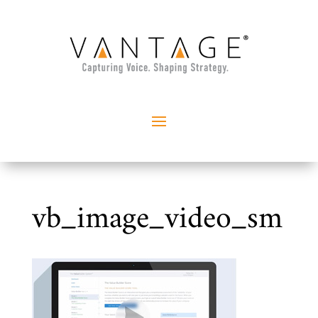
vb_image_video_sm