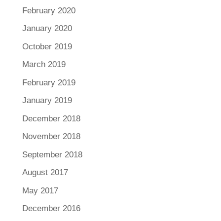
February 2020
January 2020
October 2019
March 2019
February 2019
January 2019
December 2018
November 2018
September 2018
August 2017
May 2017
December 2016