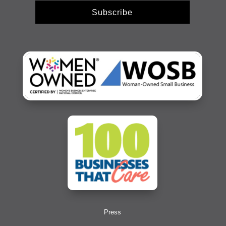
Subscribe
Press