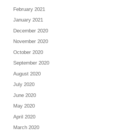
February 2021
January 2021
December 2020
November 2020
October 2020
September 2020
August 2020
July 2020
June 2020
May 2020
April 2020
March 2020