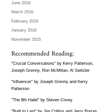
June 2016
March 2016
February 2016
January 2016
November 2015
Recommended Reading:
"Crucial Conversations" by Kerry Patterson,
Joseph Grenny, Ron McMillan, Al Switzler
"Influencer" by Joseph Grenny and Kerry
Patterson
"The 8th Habit" by Steven Covey
"Built to Last" by Jim Collins and Jerry Porras