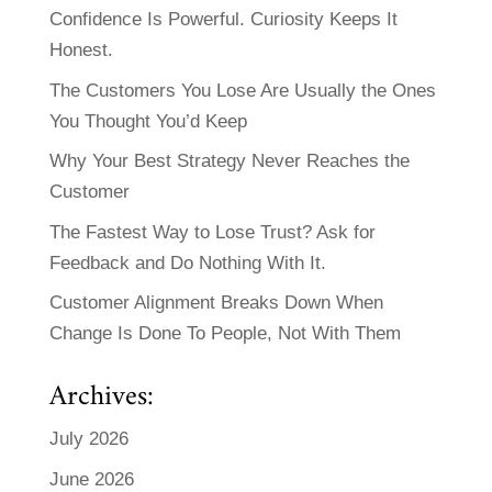
Confidence Is Powerful. Curiosity Keeps It
Honest.
The Customers You Lose Are Usually the Ones
You Thought You’d Keep
Why Your Best Strategy Never Reaches the
Customer
The Fastest Way to Lose Trust? Ask for
Feedback and Do Nothing With It.
Customer Alignment Breaks Down When
Change Is Done To People, Not With Them
Archives:
July 2026
June 2026