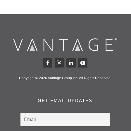
Copyright © 2026 Vantage Group Inc. All Rights Reserved.
GET EMAIL UPDATES