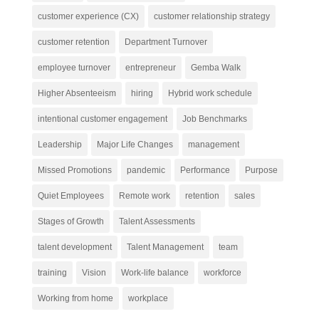
customer experience (CX)
customer relationship strategy
customer retention
Department Turnover
employee turnover
entrepreneur
Gemba Walk
Higher Absenteeism
hiring
Hybrid work schedule
intentional customer engagement
Job Benchmarks
Leadership
Major Life Changes
management
Missed Promotions
pandemic
Performance
Purpose
Quiet Employees
Remote work
retention
sales
Stages of Growth
Talent Assessments
talent development
Talent Management
team
training
Vision
Work-life balance
workforce
Working from home
workplace