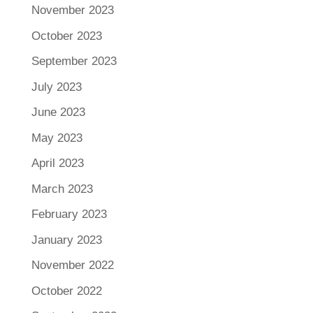
November 2023
October 2023
September 2023
July 2023
June 2023
May 2023
April 2023
March 2023
February 2023
January 2023
November 2022
October 2022