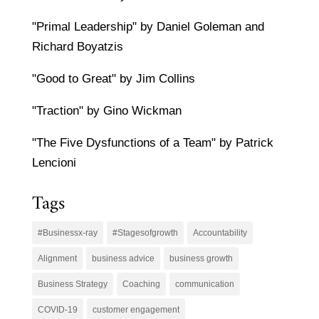
"Primal Leadership" by Daniel Goleman and
Richard Boyatzis
"Good to Great" by Jim Collins
"Traction" by Gino Wickman
"The Five Dysfunctions of a Team" by Patrick
Lencioni
Tags
#Businessx-ray
#Stagesofgrowth
Accountability
Alignment
business advice
business growth
Business Strategy
Coaching
communication
COVID-19
customer engagement