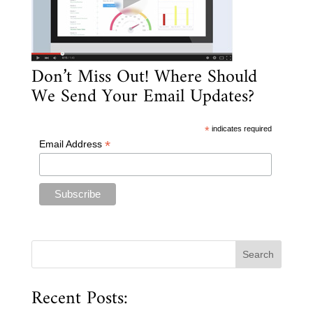
Don’t Miss Out! Where Should
We Send Your Email Updates?
*
indicates required
*
Email Address
Recent Posts: