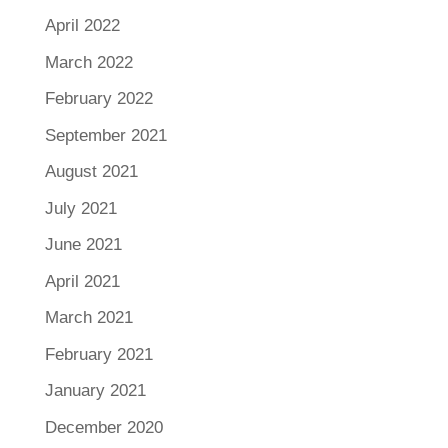
April 2022
March 2022
February 2022
September 2021
August 2021
July 2021
June 2021
April 2021
March 2021
February 2021
January 2021
December 2020