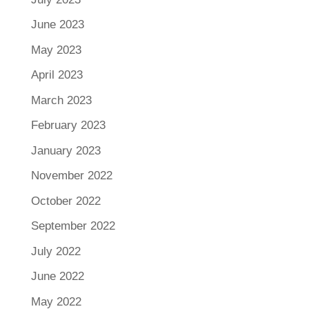
June 2023
May 2023
April 2023
March 2023
February 2023
January 2023
November 2022
October 2022
September 2022
July 2022
June 2022
May 2022