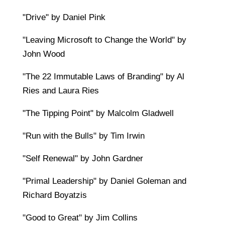
"Drive" by Daniel Pink
"Leaving Microsoft to Change the World" by
John Wood
"The 22 Immutable Laws of Branding" by Al
Ries and Laura Ries
"The Tipping Point" by Malcolm Gladwell
"Run with the Bulls" by Tim Irwin
"Self Renewal" by John Gardner
"Primal Leadership" by Daniel Goleman and
Richard Boyatzis
"Good to Great" by Jim Collins