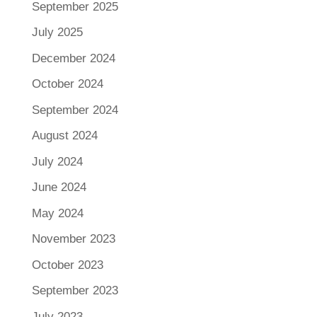
September 2025
July 2025
December 2024
October 2024
September 2024
August 2024
July 2024
June 2024
May 2024
November 2023
October 2023
September 2023
July 2023