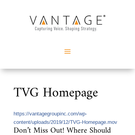
TVG Homepage
https://vantagegroupinc.com/wp-
content/uploads/2019/12/TVG-Homepage.mov
Don’t Miss Out! Where Should