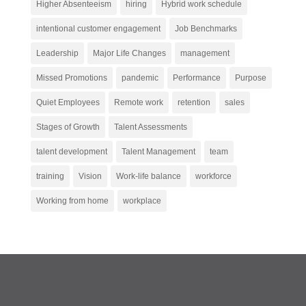
Higher Absenteeism
hiring
Hybrid work schedule
intentional customer engagement
Job Benchmarks
Leadership
Major Life Changes
management
Missed Promotions
pandemic
Performance
Purpose
Quiet Employees
Remote work
retention
sales
Stages of Growth
Talent Assessments
talent development
Talent Management
team
training
Vision
Work-life balance
workforce
Working from home
workplace