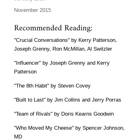
November 2015
Recommended Reading:
"Crucial Conversations" by Kerry Patterson,
Joseph Grenny, Ron McMillan, Al Switzler
"Influencer" by Joseph Grenny and Kerry
Patterson
"The 8th Habit" by Steven Covey
"Built to Last" by Jim Collins and Jerry Porras
"Team of Rivals" by Doris Kearns Goodwin
"Who Moved My Cheese" by Spencer Johnson,
MD