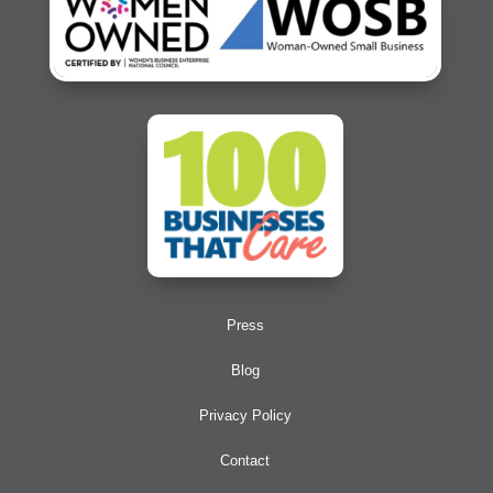
Press
Blog
Privacy Policy
Contact