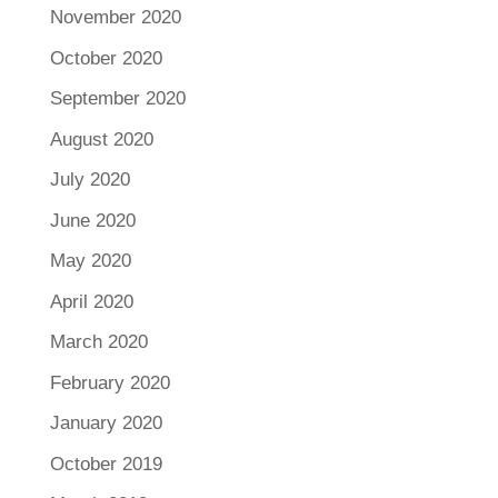
November 2020
October 2020
September 2020
August 2020
July 2020
June 2020
May 2020
April 2020
March 2020
February 2020
January 2020
October 2019