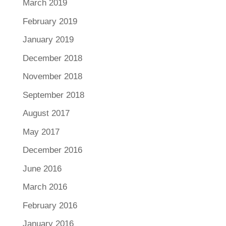
March 2019
February 2019
January 2019
December 2018
November 2018
September 2018
August 2017
May 2017
December 2016
June 2016
March 2016
February 2016
January 2016