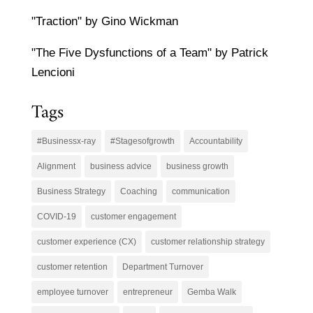
"Traction" by Gino Wickman
"The Five Dysfunctions of a Team" by Patrick
Lencioni
Tags
#Businessx-ray
#Stagesofgrowth
Accountability
Alignment
business advice
business growth
Business Strategy
Coaching
communication
COVID-19
customer engagement
customer experience (CX)
customer relationship strategy
customer retention
Department Turnover
employee turnover
entrepreneur
Gemba Walk