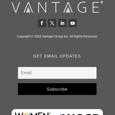
Copyright © 2026 Vantage Group Inc. All Rights Reserved.
GET EMAIL UPDATES
Subscribe