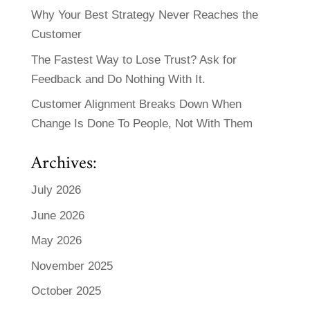
Why Your Best Strategy Never Reaches the
Customer
The Fastest Way to Lose Trust? Ask for
Feedback and Do Nothing With It.
Customer Alignment Breaks Down When
Change Is Done To People, Not With Them
Archives:
July 2026
June 2026
May 2026
November 2025
October 2025