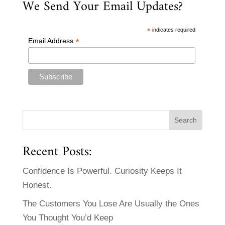
We Send Your Email Updates?
*
indicates required
*
Email Address
Recent Posts:
Confidence Is Powerful. Curiosity Keeps It
Honest.
The Customers You Lose Are Usually the Ones
You Thought You’d Keep