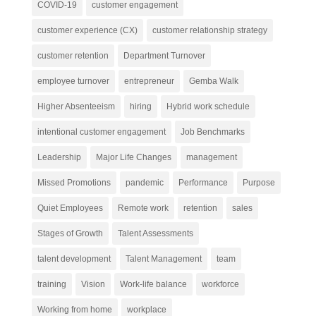
COVID-19
customer engagement
customer experience (CX)
customer relationship strategy
customer retention
Department Turnover
employee turnover
entrepreneur
Gemba Walk
Higher Absenteeism
hiring
Hybrid work schedule
intentional customer engagement
Job Benchmarks
Leadership
Major Life Changes
management
Missed Promotions
pandemic
Performance
Purpose
Quiet Employees
Remote work
retention
sales
Stages of Growth
Talent Assessments
talent development
Talent Management
team
training
Vision
Work-life balance
workforce
Working from home
workplace