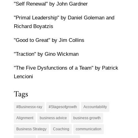
"Self Renewal" by John Gardner
"Primal Leadership" by Daniel Goleman and
Richard Boyatzis
"Good to Great" by Jim Collins
"Traction" by Gino Wickman
"The Five Dysfunctions of a Team" by Patrick
Lencioni
Tags
#Businessx-ray
#Stagesofgrowth
Accountability
Alignment
business advice
business growth
Business Strategy
Coaching
communication