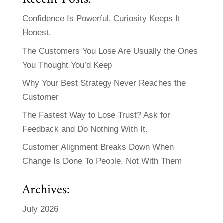
Confidence Is Powerful. Curiosity Keeps It
Honest.
The Customers You Lose Are Usually the Ones
You Thought You’d Keep
Why Your Best Strategy Never Reaches the
Customer
The Fastest Way to Lose Trust? Ask for
Feedback and Do Nothing With It.
Customer Alignment Breaks Down When
Change Is Done To People, Not With Them
Archives:
July 2026