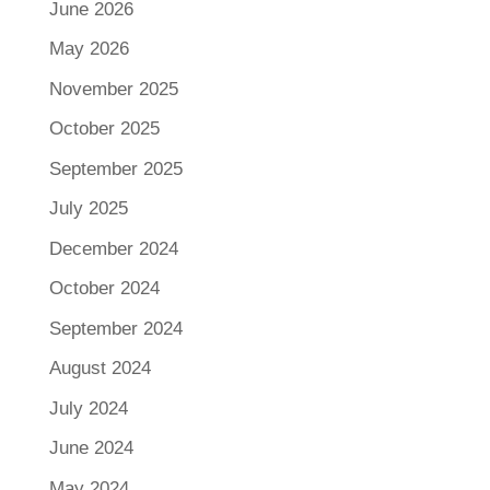
June 2026
May 2026
November 2025
October 2025
September 2025
July 2025
December 2024
October 2024
September 2024
August 2024
July 2024
June 2024
May 2024