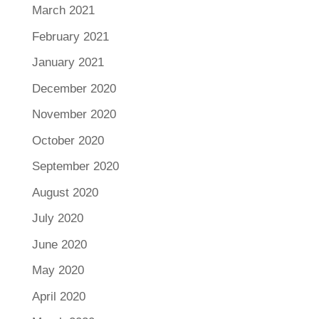
March 2021
February 2021
January 2021
December 2020
November 2020
October 2020
September 2020
August 2020
July 2020
June 2020
May 2020
April 2020