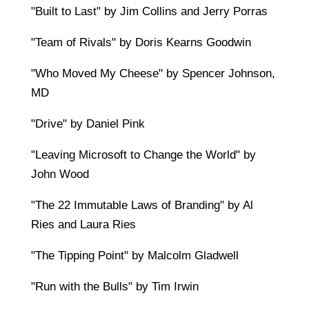
"Built to Last" by Jim Collins and Jerry Porras
"Team of Rivals" by Doris Kearns Goodwin
"Who Moved My Cheese" by Spencer Johnson,
MD
"Drive" by Daniel Pink
"Leaving Microsoft to Change the World" by
John Wood
"The 22 Immutable Laws of Branding" by Al
Ries and Laura Ries
"The Tipping Point" by Malcolm Gladwell
"Run with the Bulls" by Tim Irwin