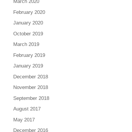
March 2020
February 2020
January 2020
October 2019
March 2019
February 2019
January 2019
December 2018
November 2018
September 2018
August 2017
May 2017
December 2016