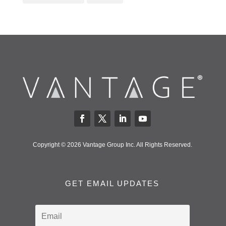
Copyright © 2026 Vantage Group Inc. All Rights Reserved.
GET EMAIL UPDATES