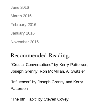
June 2016
March 2016
February 2016
January 2016
November 2015
Recommended Reading:
"Crucial Conversations" by Kerry Patterson,
Joseph Grenny, Ron McMillan, Al Switzler
"Influencer" by Joseph Grenny and Kerry
Patterson
"The 8th Habit" by Steven Covey