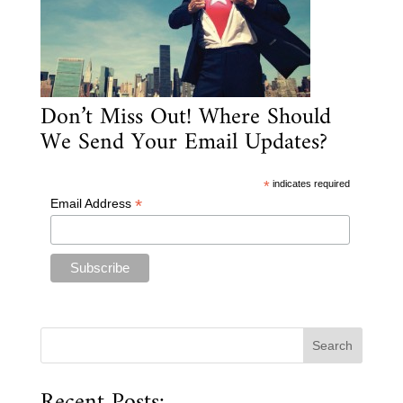
Don’t Miss Out! Where Should
We Send Your Email Updates?
*
indicates required
*
Email Address
Recent Posts: