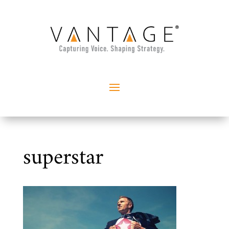
superstar