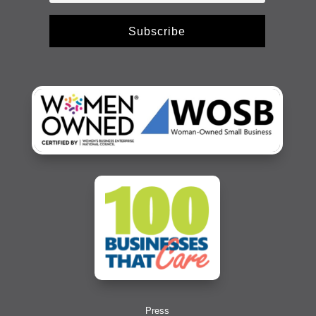
Subscribe
Press