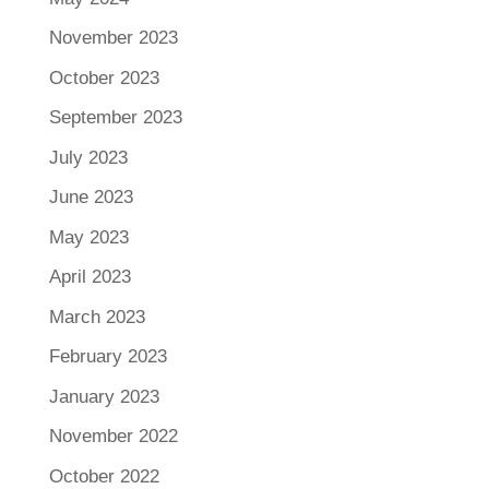
November 2023
October 2023
September 2023
July 2023
June 2023
May 2023
April 2023
March 2023
February 2023
January 2023
November 2022
October 2022