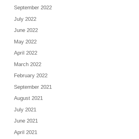
September 2022
July 2022
June 2022
May 2022
April 2022
March 2022
February 2022
September 2021
August 2021
July 2021
June 2021
April 2021