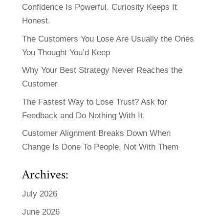
Confidence Is Powerful. Curiosity Keeps It
Honest.
The Customers You Lose Are Usually the Ones
You Thought You’d Keep
Why Your Best Strategy Never Reaches the
Customer
The Fastest Way to Lose Trust? Ask for
Feedback and Do Nothing With It.
Customer Alignment Breaks Down When
Change Is Done To People, Not With Them
Archives:
July 2026
June 2026