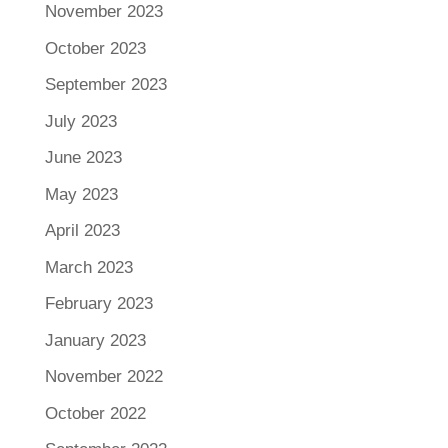
November 2023
October 2023
September 2023
July 2023
June 2023
May 2023
April 2023
March 2023
February 2023
January 2023
November 2022
October 2022