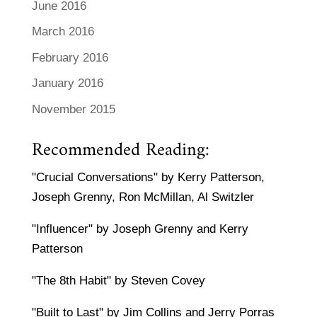
June 2016
March 2016
February 2016
January 2016
November 2015
Recommended Reading:
"Crucial Conversations" by Kerry Patterson,
Joseph Grenny, Ron McMillan, Al Switzler
"Influencer" by Joseph Grenny and Kerry
Patterson
"The 8th Habit" by Steven Covey
"Built to Last" by Jim Collins and Jerry Porras