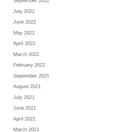
September 2022
July 2022
June 2022
May 2022
April 2022
March 2022
February 2022
September 2021
August 2021
July 2021
June 2021
April 2021
March 2021