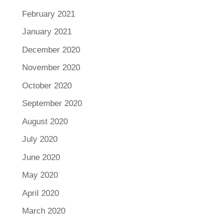
February 2021
January 2021
December 2020
November 2020
October 2020
September 2020
August 2020
July 2020
June 2020
May 2020
April 2020
March 2020