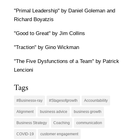
"Primal Leadership" by Daniel Goleman and
Richard Boyatzis
"Good to Great" by Jim Collins
"Traction" by Gino Wickman
"The Five Dysfunctions of a Team" by Patrick
Lencioni
Tags
#Businessx-ray
#Stagesofgrowth
Accountability
Alignment
business advice
business growth
Business Strategy
Coaching
communication
COVID-19
customer engagement