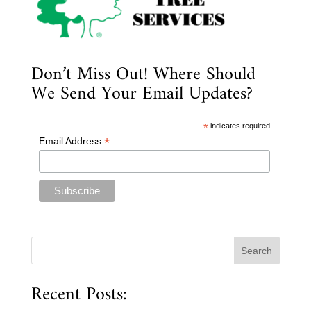
Don’t Miss Out! Where Should
We Send Your Email Updates?
*
indicates required
*
Email Address
Recent Posts: