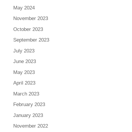
May 2024
November 2023
October 2023
September 2023
July 2023
June 2023
May 2023
April 2023
March 2023
February 2023
January 2023
November 2022