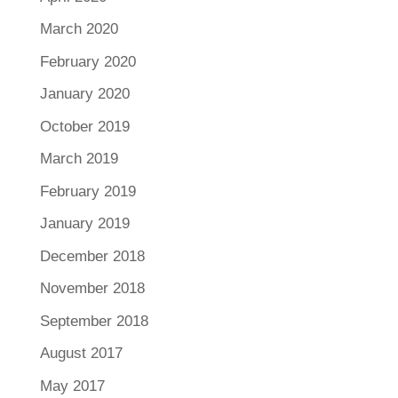
March 2020
February 2020
January 2020
October 2019
March 2019
February 2019
January 2019
December 2018
November 2018
September 2018
August 2017
May 2017