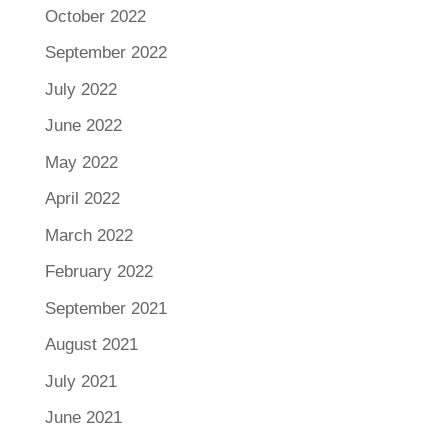
October 2022
September 2022
July 2022
June 2022
May 2022
April 2022
March 2022
February 2022
September 2021
August 2021
July 2021
June 2021