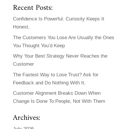
Recent Posts:
Confidence Is Powerful. Curiosity Keeps It
Honest.
The Customers You Lose Are Usually the Ones
You Thought You’d Keep
Why Your Best Strategy Never Reaches the
Customer
The Fastest Way to Lose Trust? Ask for
Feedback and Do Nothing With It.
Customer Alignment Breaks Down When
Change Is Done To People, Not With Them
Archives:
July 2026