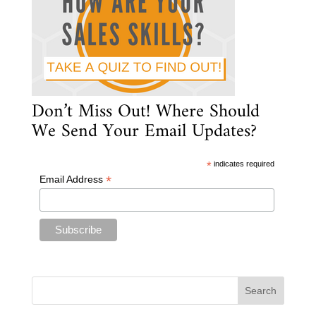
Don’t Miss Out! Where Should
We Send Your Email Updates?
*
indicates required
*
Email Address