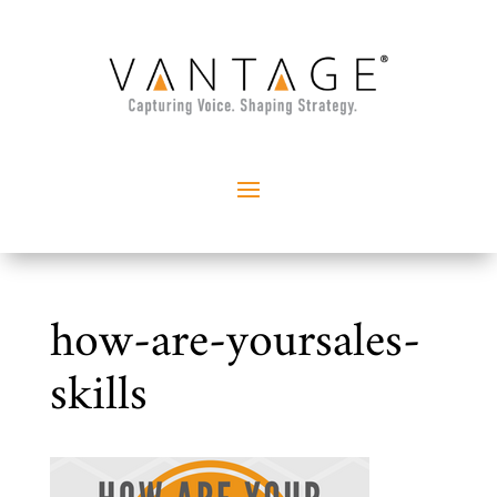
how-are-yoursales-
skills