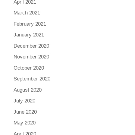
April 2021
March 2021
February 2021
January 2021
December 2020
November 2020
October 2020
September 2020
August 2020
July 2020
June 2020
May 2020
April 2020