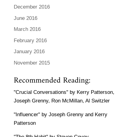
December 2016
June 2016
March 2016
February 2016
January 2016
November 2015
Recommended Reading:
"Crucial Conversations" by Kerry Patterson,
Joseph Grenny, Ron McMillan, Al Switzler
"Influencer" by Joseph Grenny and Kerry
Patterson
"The 8th Habit" by Steven Covey