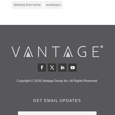
Working from home
workplace
Copyright © 2026 Vantage Group Inc. All Rights Reserved.
GET EMAIL UPDATES