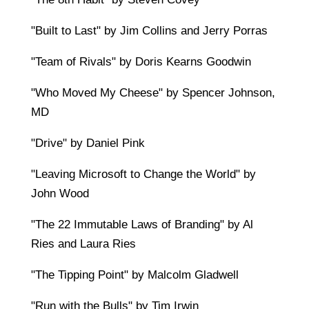
"Built to Last" by Jim Collins and Jerry Porras
"Team of Rivals" by Doris Kearns Goodwin
"Who Moved My Cheese" by Spencer Johnson,
MD
"Drive" by Daniel Pink
"Leaving Microsoft to Change the World" by
John Wood
"The 22 Immutable Laws of Branding" by Al
Ries and Laura Ries
"The Tipping Point" by Malcolm Gladwell
"Run with the Bulls" by Tim Irwin