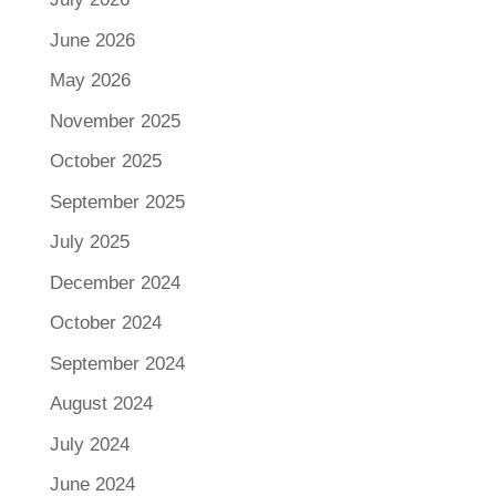
June 2026
May 2026
November 2025
October 2025
September 2025
July 2025
December 2024
October 2024
September 2024
August 2024
July 2024
June 2024