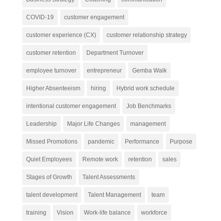
COVID-19
customer engagement
customer experience (CX)
customer relationship strategy
customer retention
Department Turnover
employee turnover
entrepreneur
Gemba Walk
Higher Absenteeism
hiring
Hybrid work schedule
intentional customer engagement
Job Benchmarks
Leadership
Major Life Changes
management
Missed Promotions
pandemic
Performance
Purpose
Quiet Employees
Remote work
retention
sales
Stages of Growth
Talent Assessments
talent development
Talent Management
team
training
Vision
Work-life balance
workforce