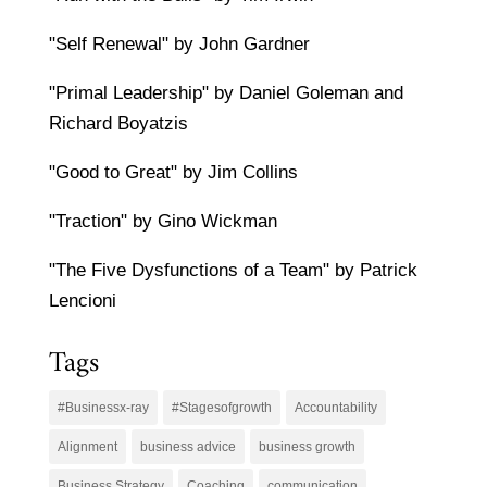
"Self Renewal" by John Gardner
"Primal Leadership" by Daniel Goleman and
Richard Boyatzis
"Good to Great" by Jim Collins
"Traction" by Gino Wickman
"The Five Dysfunctions of a Team" by Patrick
Lencioni
Tags
#Businessx-ray
#Stagesofgrowth
Accountability
Alignment
business advice
business growth
Business Strategy
Coaching
communication