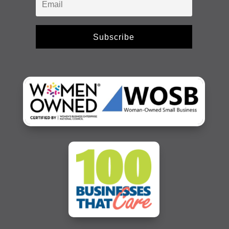
Subscribe