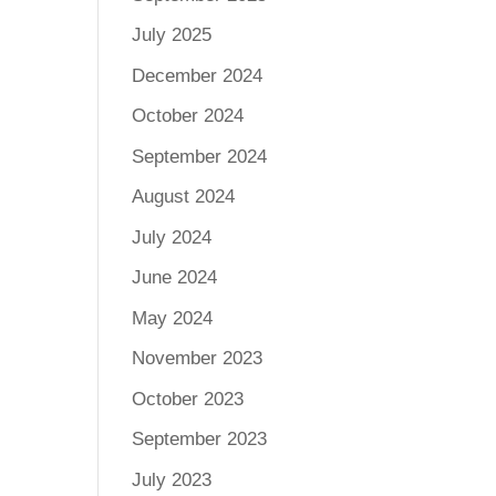
July 2025
December 2024
October 2024
September 2024
August 2024
July 2024
June 2024
May 2024
November 2023
October 2023
September 2023
July 2023