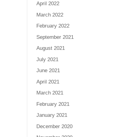
April 2022
March 2022
February 2022
September 2021
August 2021
July 2021
June 2021
April 2021
March 2021
February 2021
January 2021
December 2020