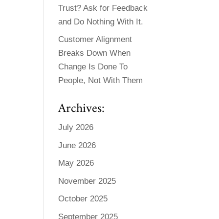
Trust? Ask for Feedback
and Do Nothing With It.
Customer Alignment
Breaks Down When
Change Is Done To
People, Not With Them
Archives:
July 2026
June 2026
May 2026
November 2025
October 2025
September 2025