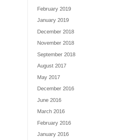
February 2019
January 2019
December 2018
November 2018
September 2018
August 2017
May 2017
December 2016
June 2016
March 2016
February 2016
January 2016