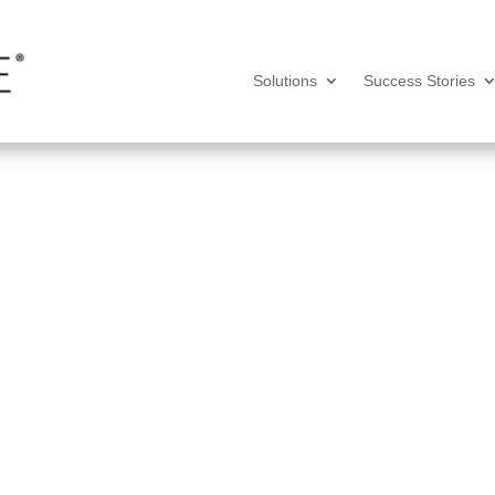
Solutions
Success Stories