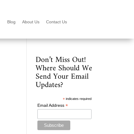
Blog
About Us
Contact Us
Don’t Miss Out!
Where Should We
Send Your Email
Updates?
*
indicates required
*
Email Address