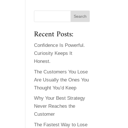
Recent Posts:
Confidence Is Powerful.
Curiosity Keeps It
Honest.
The Customers You Lose
Are Usually the Ones You
Thought You’d Keep
Why Your Best Strategy
Never Reaches the
Customer
The Fastest Way to Lose