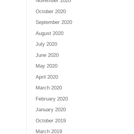
November 2020
October 2020
September 2020
August 2020
July 2020
June 2020
May 2020
April 2020
March 2020
February 2020
January 2020
October 2019
March 2019