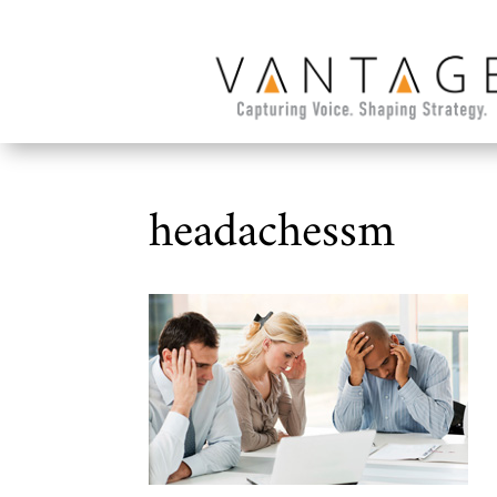
headachessm