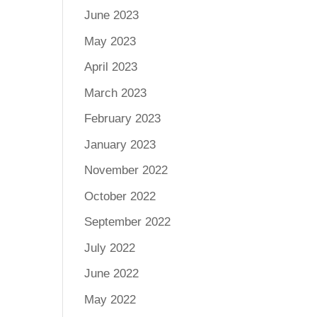
June 2023
May 2023
April 2023
March 2023
February 2023
January 2023
November 2022
October 2022
September 2022
July 2022
June 2022
May 2022