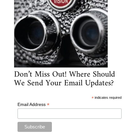
Don’t Miss Out! Where Should
We Send Your Email Updates?
*
indicates required
*
Email Address