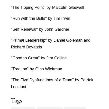
"The Tipping Point" by Malcolm Gladwell
"Run with the Bulls" by Tim Irwin
"Self Renewal" by John Gardner
"Primal Leadership" by Daniel Goleman and
Richard Boyatzis
"Good to Great" by Jim Collins
"Traction" by Gino Wickman
"The Five Dysfunctions of a Team" by Patrick
Lencioni
Tags