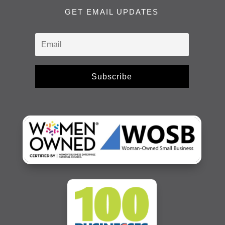
GET EMAIL UPDATES
Subscribe