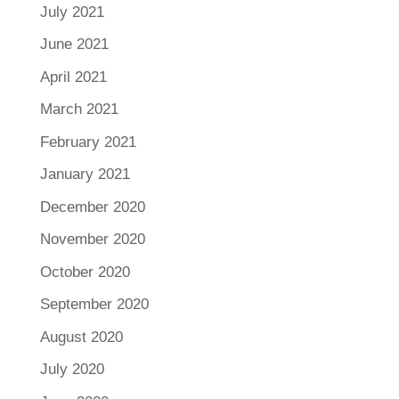
July 2021
June 2021
April 2021
March 2021
February 2021
January 2021
December 2020
November 2020
October 2020
September 2020
August 2020
July 2020