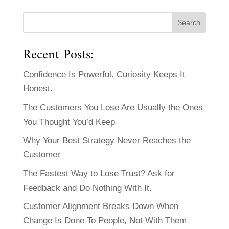
Recent Posts:
Confidence Is Powerful. Curiosity Keeps It
Honest.
The Customers You Lose Are Usually the Ones
You Thought You’d Keep
Why Your Best Strategy Never Reaches the
Customer
The Fastest Way to Lose Trust? Ask for
Feedback and Do Nothing With It.
Customer Alignment Breaks Down When
Change Is Done To People, Not With Them