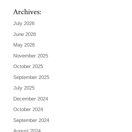
Archives:
July 2026
June 2026
May 2026
November 2025
October 2025
September 2025
July 2025
December 2024
October 2024
September 2024
August 2024