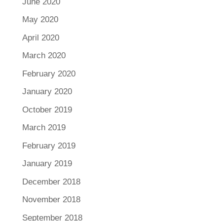
June 2020
May 2020
April 2020
March 2020
February 2020
January 2020
October 2019
March 2019
February 2019
January 2019
December 2018
November 2018
September 2018