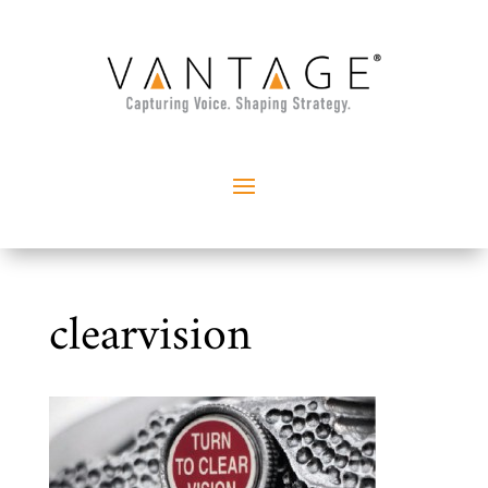
clearvision