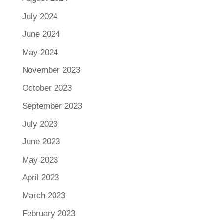
July 2024
June 2024
May 2024
November 2023
October 2023
September 2023
July 2023
June 2023
May 2023
April 2023
March 2023
February 2023