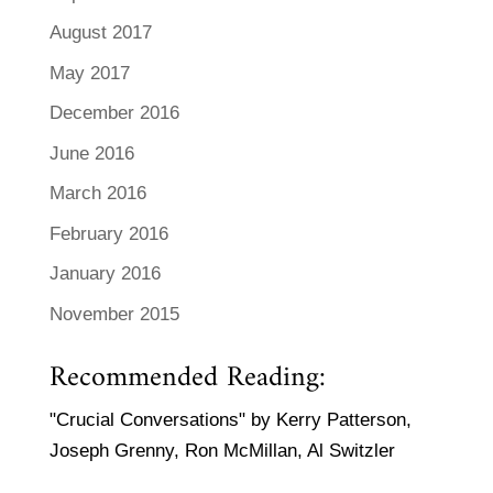
August 2017
May 2017
December 2016
June 2016
March 2016
February 2016
January 2016
November 2015
Recommended Reading:
"Crucial Conversations" by Kerry Patterson,
Joseph Grenny, Ron McMillan, Al Switzler