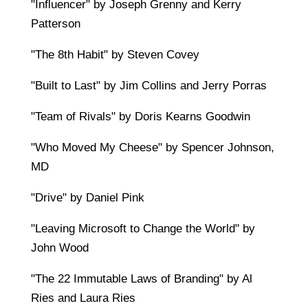
"Influencer" by Joseph Grenny and Kerry
Patterson
"The 8th Habit" by Steven Covey
"Built to Last" by Jim Collins and Jerry Porras
"Team of Rivals" by Doris Kearns Goodwin
"Who Moved My Cheese" by Spencer Johnson,
MD
"Drive" by Daniel Pink
"Leaving Microsoft to Change the World" by
John Wood
"The 22 Immutable Laws of Branding" by Al
Ries and Laura Ries