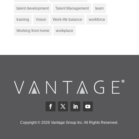
talent development
Talent Management
team
training
Vision
Work-life balance
workforce
Working from home
workplace
Copyright © 2026 Vantage Group Inc. All Rights Reserved.