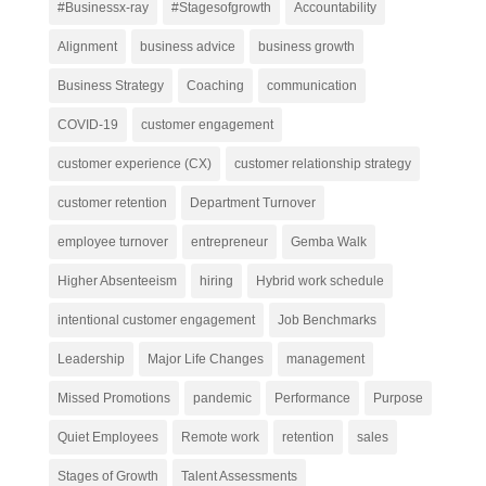
#Businessx-ray
#Stagesofgrowth
Accountability
Alignment
business advice
business growth
Business Strategy
Coaching
communication
COVID-19
customer engagement
customer experience (CX)
customer relationship strategy
customer retention
Department Turnover
employee turnover
entrepreneur
Gemba Walk
Higher Absenteeism
hiring
Hybrid work schedule
intentional customer engagement
Job Benchmarks
Leadership
Major Life Changes
management
Missed Promotions
pandemic
Performance
Purpose
Quiet Employees
Remote work
retention
sales
Stages of Growth
Talent Assessments