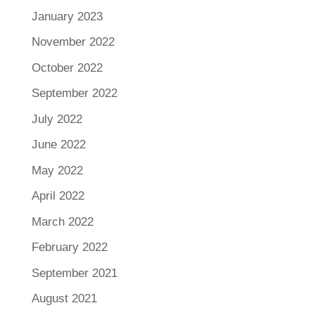
January 2023
November 2022
October 2022
September 2022
July 2022
June 2022
May 2022
April 2022
March 2022
February 2022
September 2021
August 2021