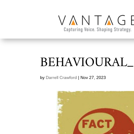
BEHAVIOURAL_
by
Darrell Crawford
|
Nov 27, 2023