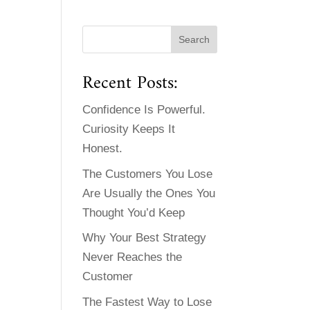
Recent Posts:
Confidence Is Powerful.
Curiosity Keeps It
Honest.
The Customers You Lose
Are Usually the Ones You
Thought You’d Keep
Why Your Best Strategy
Never Reaches the
Customer
The Fastest Way to Lose