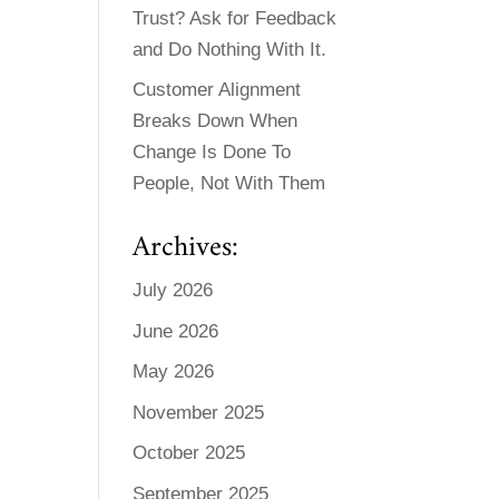
Trust? Ask for Feedback
and Do Nothing With It.
Customer Alignment
Breaks Down When
Change Is Done To
People, Not With Them
Archives:
July 2026
June 2026
May 2026
November 2025
October 2025
September 2025