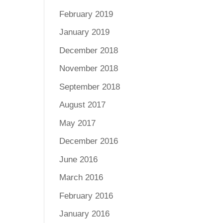
February 2019
January 2019
December 2018
November 2018
September 2018
August 2017
May 2017
December 2016
June 2016
March 2016
February 2016
January 2016