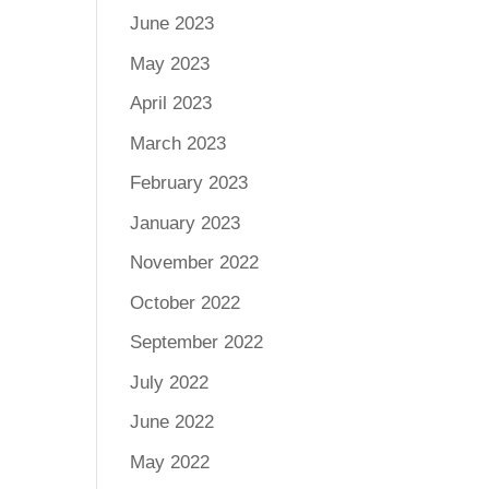
June 2023
May 2023
April 2023
March 2023
February 2023
January 2023
November 2022
October 2022
September 2022
July 2022
June 2022
May 2022