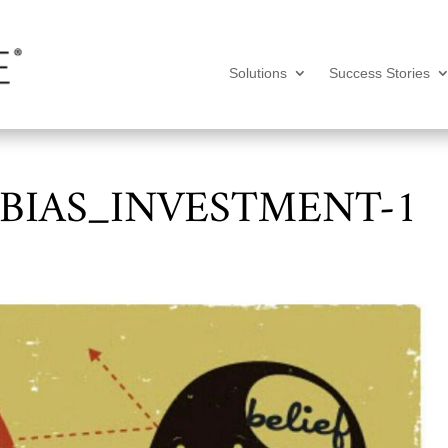
Solutions
Success Stories
BIAS_INVESTMENT-1