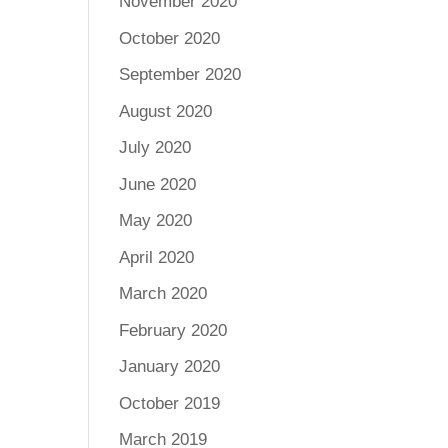
November 2020
October 2020
September 2020
August 2020
July 2020
June 2020
May 2020
April 2020
March 2020
February 2020
January 2020
October 2019
March 2019