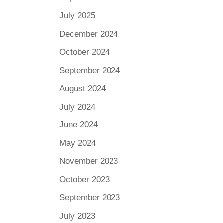
July 2025
December 2024
October 2024
September 2024
August 2024
July 2024
June 2024
May 2024
November 2023
October 2023
September 2023
July 2023