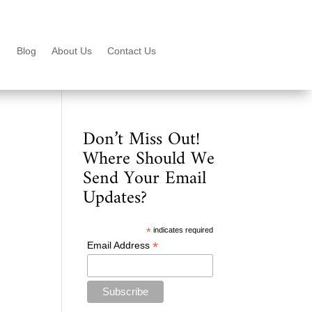
Blog
About Us
Contact Us
Don’t Miss Out!
Where Should We
Send Your Email
Updates?
*
indicates required
*
Email Address