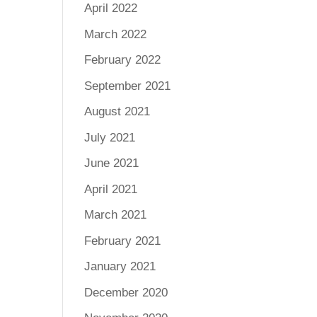
April 2022
March 2022
February 2022
September 2021
August 2021
July 2021
June 2021
April 2021
March 2021
February 2021
January 2021
December 2020