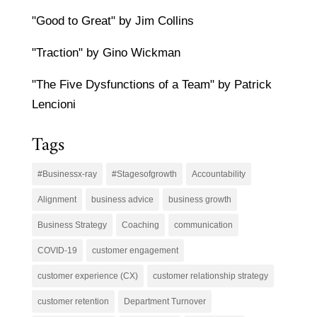
"Good to Great" by Jim Collins
"Traction" by Gino Wickman
"The Five Dysfunctions of a Team" by Patrick
Lencioni
Tags
#Businessx-ray
#Stagesofgrowth
Accountability
Alignment
business advice
business growth
Business Strategy
Coaching
communication
COVID-19
customer engagement
customer experience (CX)
customer relationship strategy
customer retention
Department Turnover