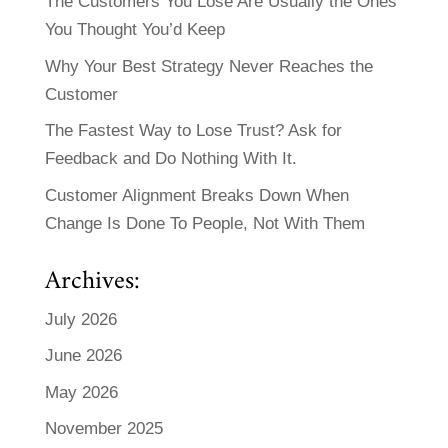
The Customers You Lose Are Usually the Ones
You Thought You’d Keep
Why Your Best Strategy Never Reaches the
Customer
The Fastest Way to Lose Trust? Ask for
Feedback and Do Nothing With It.
Customer Alignment Breaks Down When
Change Is Done To People, Not With Them
Archives:
July 2026
June 2026
May 2026
November 2025