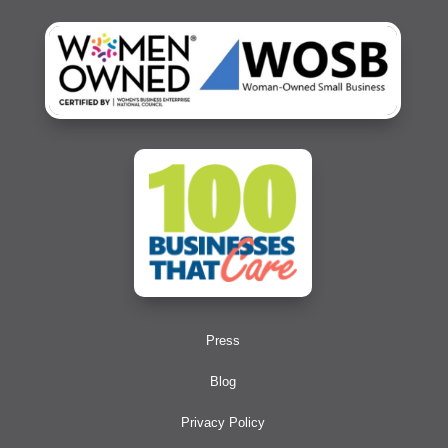
Press
Blog
Privacy Policy