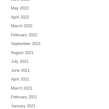
May 2022
April 2022
March 2022
February 2022
September 2021
August 2021
July 2021
June 2021
April 2021
March 2021
February 2021
January 2021