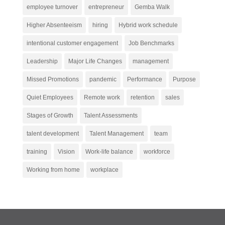
employee turnover
entrepreneur
Gemba Walk
Higher Absenteeism
hiring
Hybrid work schedule
intentional customer engagement
Job Benchmarks
Leadership
Major Life Changes
management
Missed Promotions
pandemic
Performance
Purpose
Quiet Employees
Remote work
retention
sales
Stages of Growth
Talent Assessments
talent development
Talent Management
team
training
Vision
Work-life balance
workforce
Working from home
workplace