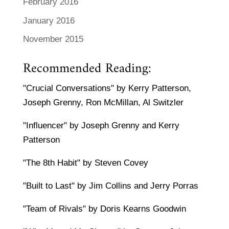
February 2016
January 2016
November 2015
Recommended Reading:
"Crucial Conversations" by Kerry Patterson,
Joseph Grenny, Ron McMillan, Al Switzler
"Influencer" by Joseph Grenny and Kerry
Patterson
"The 8th Habit" by Steven Covey
"Built to Last" by Jim Collins and Jerry Porras
"Team of Rivals" by Doris Kearns Goodwin