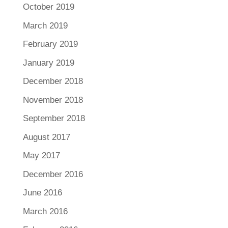
October 2019
March 2019
February 2019
January 2019
December 2018
November 2018
September 2018
August 2017
May 2017
December 2016
June 2016
March 2016