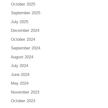
October 2025
September 2025
July 2025
December 2024
October 2024
September 2024
August 2024
July 2024
June 2024
May 2024
November 2023
October 2023