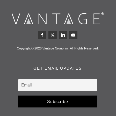
Copyright © 2026 Vantage Group Inc. All Rights Reserved.
GET EMAIL UPDATES
Subscribe