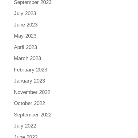
September 2023
July 2023
June 2023
May 2023
April 2023
March 2023
February 2023
January 2023
November 2022
October 2022
September 2022
July 2022
June 2022