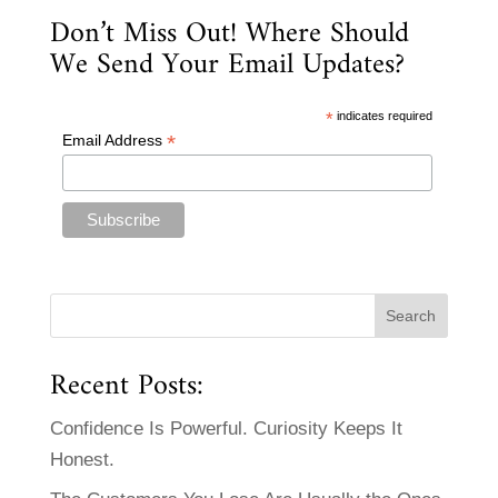
Don’t Miss Out! Where Should
We Send Your Email Updates?
*
indicates required
*
Email Address
Recent Posts:
Confidence Is Powerful. Curiosity Keeps It
Honest.