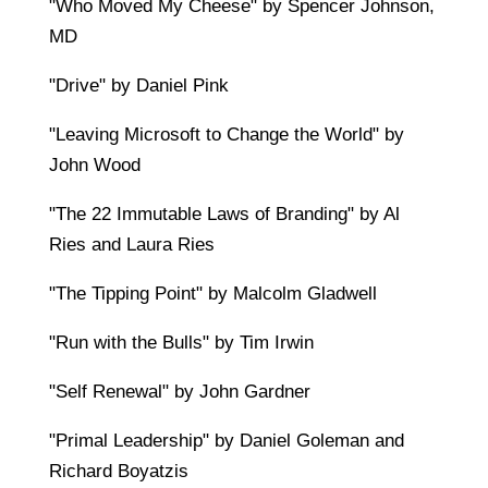
"Who Moved My Cheese" by Spencer Johnson,
MD
"Drive" by Daniel Pink
"Leaving Microsoft to Change the World" by
John Wood
"The 22 Immutable Laws of Branding" by Al
Ries and Laura Ries
"The Tipping Point" by Malcolm Gladwell
"Run with the Bulls" by Tim Irwin
"Self Renewal" by John Gardner
"Primal Leadership" by Daniel Goleman and
Richard Boyatzis