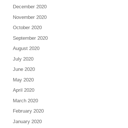
December 2020
November 2020
October 2020
September 2020
August 2020
July 2020
June 2020
May 2020
April 2020
March 2020
February 2020
January 2020