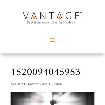
1520094045953
by
Darrell Crawford
|
Jun 13, 2024