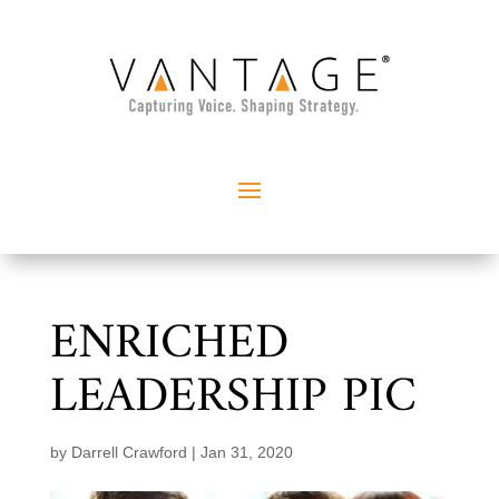
ENRICHED
LEADERSHIP PIC
by
Darrell Crawford
|
Jan 31, 2020