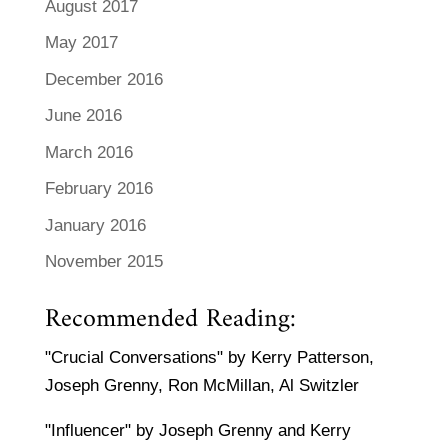
August 2017
May 2017
December 2016
June 2016
March 2016
February 2016
January 2016
November 2015
Recommended Reading:
"Crucial Conversations" by Kerry Patterson,
Joseph Grenny, Ron McMillan, Al Switzler
"Influencer" by Joseph Grenny and Kerry