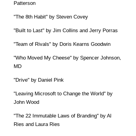
Patterson
"The 8th Habit" by Steven Covey
"Built to Last" by Jim Collins and Jerry Porras
"Team of Rivals" by Doris Kearns Goodwin
"Who Moved My Cheese" by Spencer Johnson,
MD
"Drive" by Daniel Pink
"Leaving Microsoft to Change the World" by
John Wood
"The 22 Immutable Laws of Branding" by Al
Ries and Laura Ries