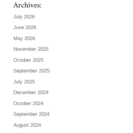
Archives:
July 2026
June 2026
May 2026
November 2025
October 2025
September 2025
July 2025
December 2024
October 2024
September 2024
August 2024