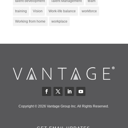
talent development
Talent Management
team
training
Vision
Work-life balance
workforce
Working from home
workplace
Copyright © 2026 Vantage Group Inc. All Rights Reserved.