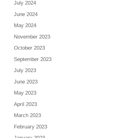
July 2024
June 2024
May 2024
November 2023
October 2023
September 2023
July 2023
June 2023
May 2023
April 2023
March 2023
February 2023
January 2023