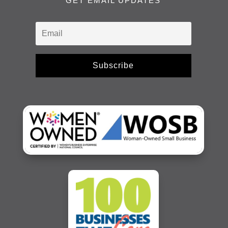
GET EMAIL UPDATES
Subscribe