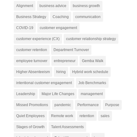
Alignment
business advice
business growth
Business Strategy
Coaching
communication
COVID-19
customer engagement
customer experience (CX)
customer relationship strategy
customer retention
Department Turnover
employee turnover
entrepreneur
Gemba Walk
Higher Absenteeism
hiring
Hybrid work schedule
intentional customer engagement
Job Benchmarks
Leadership
Major Life Changes
management
Missed Promotions
pandemic
Performance
Purpose
Quiet Employees
Remote work
retention
sales
Stages of Growth
Talent Assessments