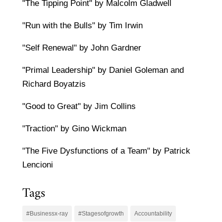
"The Tipping Point" by Malcolm Gladwell
"Run with the Bulls" by Tim Irwin
"Self Renewal" by John Gardner
"Primal Leadership" by Daniel Goleman and
Richard Boyatzis
"Good to Great" by Jim Collins
"Traction" by Gino Wickman
"The Five Dysfunctions of a Team" by Patrick
Lencioni
Tags
#Businessx-ray
#Stagesofgrowth
Accountability