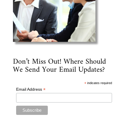
Don’t Miss Out! Where Should
We Send Your Email Updates?
*
indicates required
*
Email Address