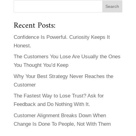
Recent Posts:
Confidence Is Powerful. Curiosity Keeps It
Honest.
The Customers You Lose Are Usually the Ones
You Thought You’d Keep
Why Your Best Strategy Never Reaches the
Customer
The Fastest Way to Lose Trust? Ask for
Feedback and Do Nothing With It.
Customer Alignment Breaks Down When
Change Is Done To People, Not With Them