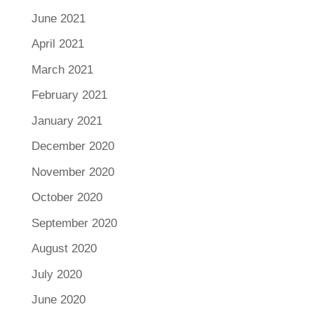
June 2021
April 2021
March 2021
February 2021
January 2021
December 2020
November 2020
October 2020
September 2020
August 2020
July 2020
June 2020