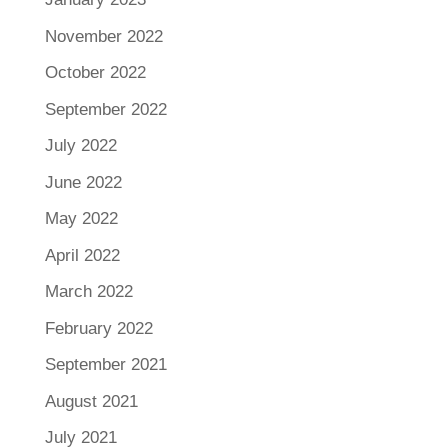
November 2022
October 2022
September 2022
July 2022
June 2022
May 2022
April 2022
March 2022
February 2022
September 2021
August 2021
July 2021