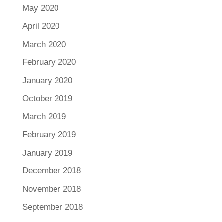
May 2020
April 2020
March 2020
February 2020
January 2020
October 2019
March 2019
February 2019
January 2019
December 2018
November 2018
September 2018