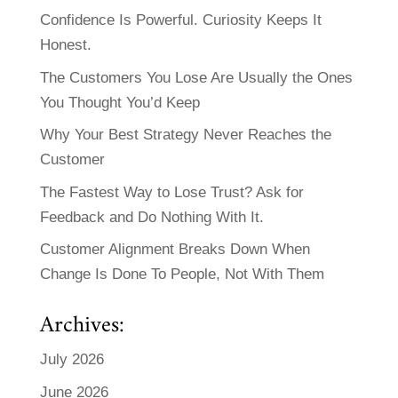
Confidence Is Powerful. Curiosity Keeps It
Honest.
The Customers You Lose Are Usually the Ones
You Thought You’d Keep
Why Your Best Strategy Never Reaches the
Customer
The Fastest Way to Lose Trust? Ask for
Feedback and Do Nothing With It.
Customer Alignment Breaks Down When
Change Is Done To People, Not With Them
Archives:
July 2026
June 2026