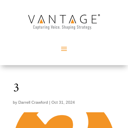
3
by
Darrell Crawford
|
Oct 31, 2024