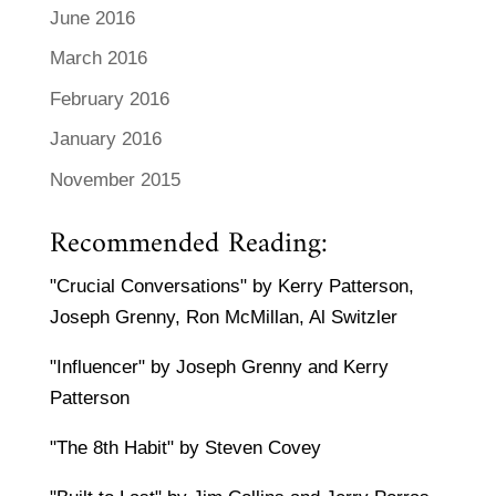
June 2016
March 2016
February 2016
January 2016
November 2015
Recommended Reading:
"Crucial Conversations" by Kerry Patterson,
Joseph Grenny, Ron McMillan, Al Switzler
"Influencer" by Joseph Grenny and Kerry
Patterson
"The 8th Habit" by Steven Covey