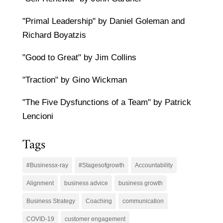
"Primal Leadership" by Daniel Goleman and
Richard Boyatzis
"Good to Great" by Jim Collins
"Traction" by Gino Wickman
"The Five Dysfunctions of a Team" by Patrick
Lencioni
Tags
#Businessx-ray
#Stagesofgrowth
Accountability
Alignment
business advice
business growth
Business Strategy
Coaching
communication
COVID-19
customer engagement