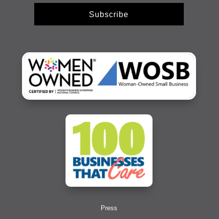
Subscribe
Press