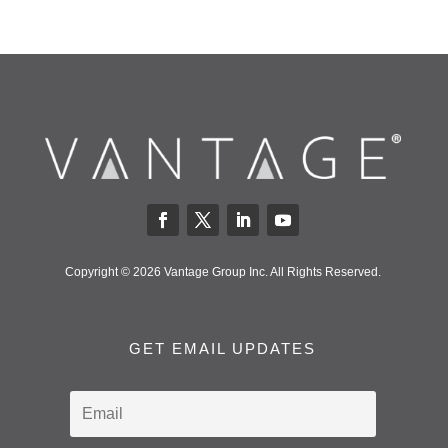
Copyright © 2026 Vantage Group Inc. All Rights Reserved.
GET EMAIL UPDATES