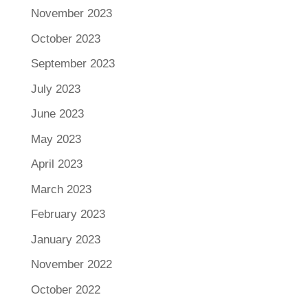
November 2023
October 2023
September 2023
July 2023
June 2023
May 2023
April 2023
March 2023
February 2023
January 2023
November 2022
October 2022