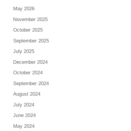
May 2026
November 2025
October 2025
September 2025
July 2025
December 2024
October 2024
September 2024
August 2024
July 2024
June 2024
May 2024