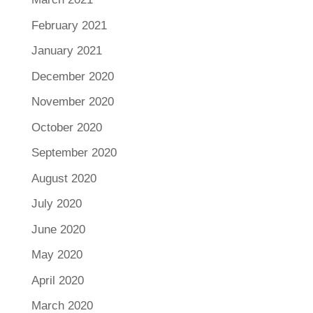
February 2021
January 2021
December 2020
November 2020
October 2020
September 2020
August 2020
July 2020
June 2020
May 2020
April 2020
March 2020