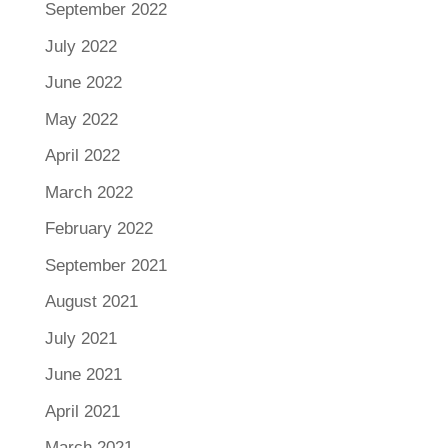
September 2022
July 2022
June 2022
May 2022
April 2022
March 2022
February 2022
September 2021
August 2021
July 2021
June 2021
April 2021
March 2021