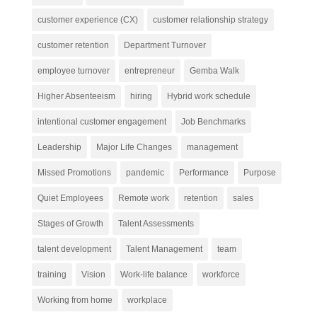
customer experience (CX)
customer relationship strategy
customer retention
Department Turnover
employee turnover
entrepreneur
Gemba Walk
Higher Absenteeism
hiring
Hybrid work schedule
intentional customer engagement
Job Benchmarks
Leadership
Major Life Changes
management
Missed Promotions
pandemic
Performance
Purpose
Quiet Employees
Remote work
retention
sales
Stages of Growth
Talent Assessments
talent development
Talent Management
team
training
Vision
Work-life balance
workforce
Working from home
workplace