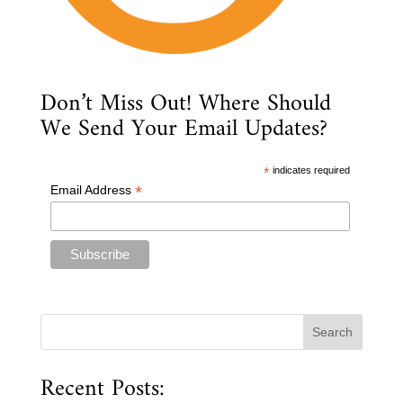
Don’t Miss Out! Where Should
We Send Your Email Updates?
*
indicates required
*
Email Address
Recent Posts: