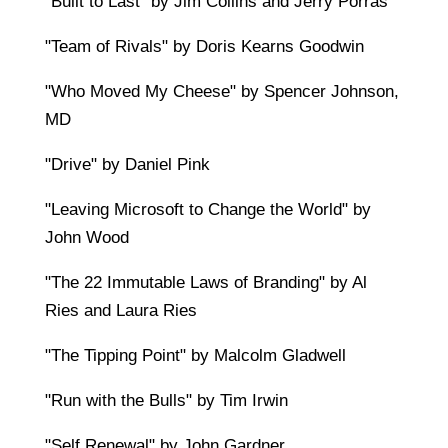
"Built to Last" by Jim Collins and Jerry Porras
"Team of Rivals" by Doris Kearns Goodwin
"Who Moved My Cheese" by Spencer Johnson,
MD
"Drive" by Daniel Pink
"Leaving Microsoft to Change the World" by
John Wood
"The 22 Immutable Laws of Branding" by Al
Ries and Laura Ries
"The Tipping Point" by Malcolm Gladwell
"Run with the Bulls" by Tim Irwin
"Self Renewal" by John Gardner