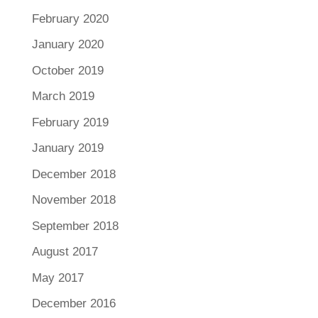
February 2020
January 2020
October 2019
March 2019
February 2019
January 2019
December 2018
November 2018
September 2018
August 2017
May 2017
December 2016