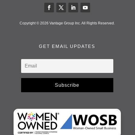
Copyright © 2026 Vantage Group Inc. All Rights Reserved.
GET EMAIL UPDATES
Subscribe