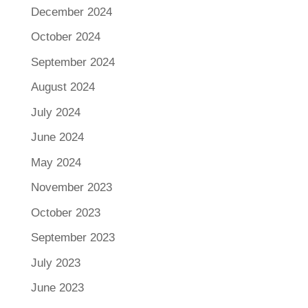
December 2024
October 2024
September 2024
August 2024
July 2024
June 2024
May 2024
November 2023
October 2023
September 2023
July 2023
June 2023