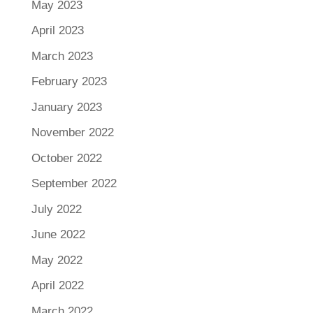
May 2023
April 2023
March 2023
February 2023
January 2023
November 2022
October 2022
September 2022
July 2022
June 2022
May 2022
April 2022
March 2022