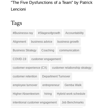
"The Five Dysfunctions of a Team" by Patrick
Lencioni
Tags
#Businessx-ray
#Stagesofgrowth
Accountability
Alignment
business advice
business growth
Business Strategy
Coaching
communication
COVID-19
customer engagement
customer experience (CX)
customer relationship strategy
customer retention
Department Turnover
employee turnover
entrepreneur
Gemba Walk
Higher Absenteeism
hiring
Hybrid work schedule
intentional customer engagement
Job Benchmarks