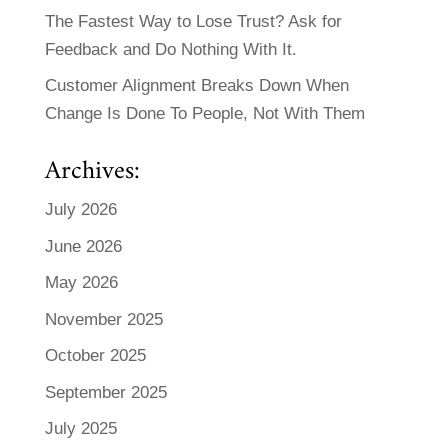
The Fastest Way to Lose Trust? Ask for
Feedback and Do Nothing With It.
Customer Alignment Breaks Down When
Change Is Done To People, Not With Them
Archives:
July 2026
June 2026
May 2026
November 2025
October 2025
September 2025
July 2025