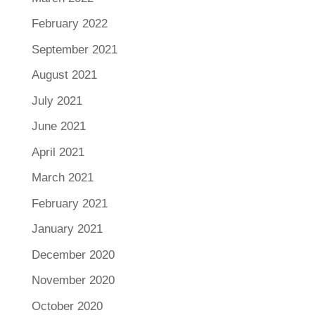
February 2022
September 2021
August 2021
July 2021
June 2021
April 2021
March 2021
February 2021
January 2021
December 2020
November 2020
October 2020