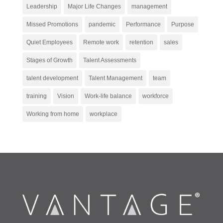
Leadership
Major Life Changes
management
Missed Promotions
pandemic
Performance
Purpose
Quiet Employees
Remote work
retention
sales
Stages of Growth
Talent Assessments
talent development
Talent Management
team
training
Vision
Work-life balance
workforce
Working from home
workplace