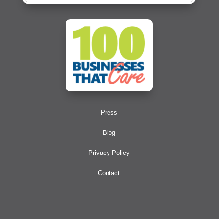
Press
Blog
Privacy Policy
Contact