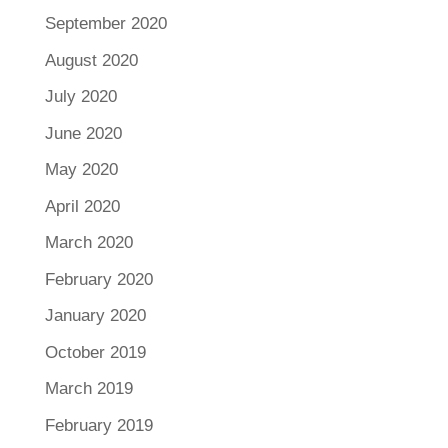
September 2020
August 2020
July 2020
June 2020
May 2020
April 2020
March 2020
February 2020
January 2020
October 2019
March 2019
February 2019