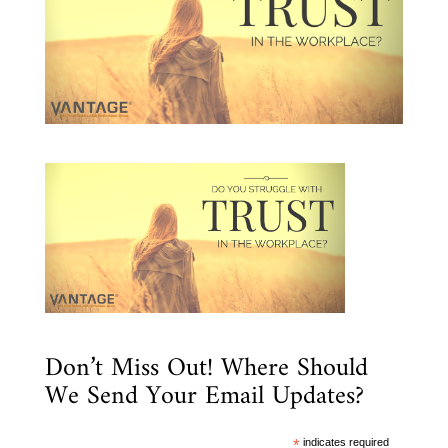
Don’t Miss Out! Where Should
We Send Your Email Updates?
*
indicates required