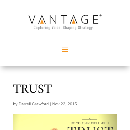
TRUST
by
Darrell Crawford
|
Nov 22, 2015