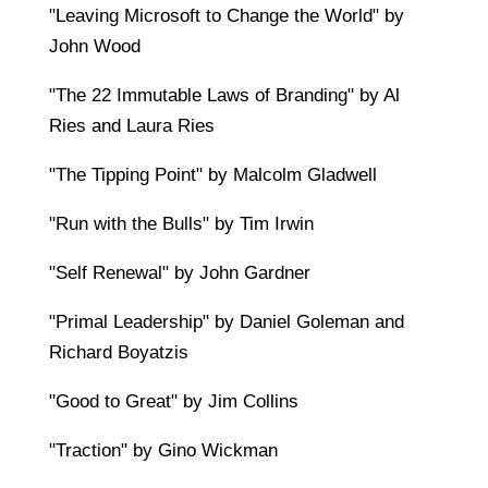
"Leaving Microsoft to Change the World" by
John Wood
"The 22 Immutable Laws of Branding" by Al
Ries and Laura Ries
"The Tipping Point" by Malcolm Gladwell
"Run with the Bulls" by Tim Irwin
"Self Renewal" by John Gardner
"Primal Leadership" by Daniel Goleman and
Richard Boyatzis
"Good to Great" by Jim Collins
"Traction" by Gino Wickman