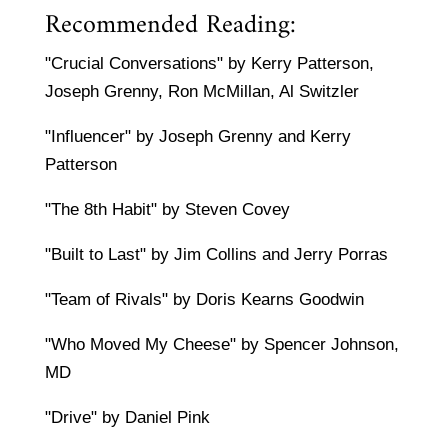
Recommended Reading:
"Crucial Conversations" by Kerry Patterson,
Joseph Grenny, Ron McMillan, Al Switzler
"Influencer" by Joseph Grenny and Kerry
Patterson
"The 8th Habit" by Steven Covey
"Built to Last" by Jim Collins and Jerry Porras
"Team of Rivals" by Doris Kearns Goodwin
"Who Moved My Cheese" by Spencer Johnson,
MD
"Drive" by Daniel Pink