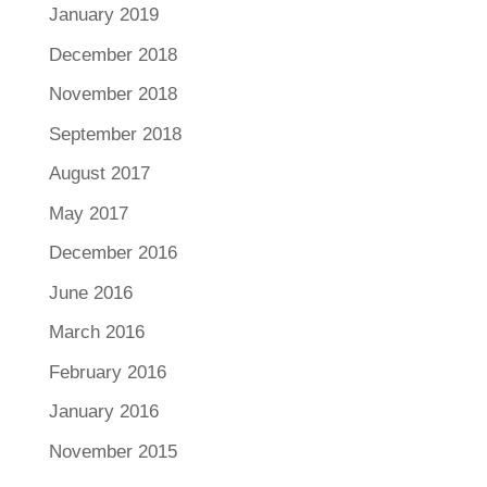
January 2019
December 2018
November 2018
September 2018
August 2017
May 2017
December 2016
June 2016
March 2016
February 2016
January 2016
November 2015