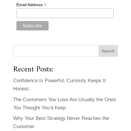
*
Email Address
Recent Posts:
Confidence Is Powerful. Curiosity Keeps It
Honest.
The Customers You Lose Are Usually the Ones
You Thought You’d Keep
Why Your Best Strategy Never Reaches the
Customer