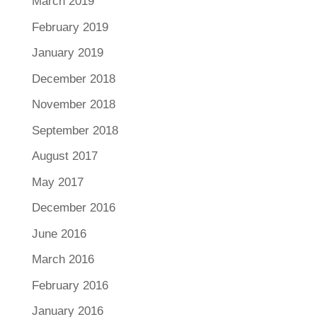
March 2019
February 2019
January 2019
December 2018
November 2018
September 2018
August 2017
May 2017
December 2016
June 2016
March 2016
February 2016
January 2016