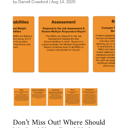
by
Darrell Crawford
|
Aug 14, 2020
Don’t Miss Out! Where Should