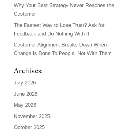
Why Your Best Strategy Never Reaches the
Customer
The Fastest Way to Lose Trust? Ask for
Feedback and Do Nothing With It.
Customer Alignment Breaks Down When
Change Is Done To People, Not With Them
Archives:
July 2026
June 2026
May 2026
November 2025
October 2025