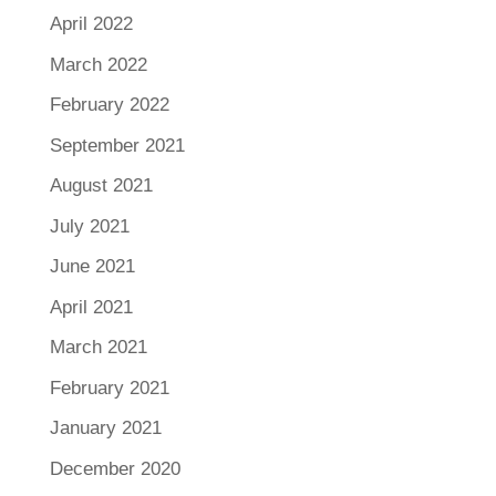
April 2022
March 2022
February 2022
September 2021
August 2021
July 2021
June 2021
April 2021
March 2021
February 2021
January 2021
December 2020