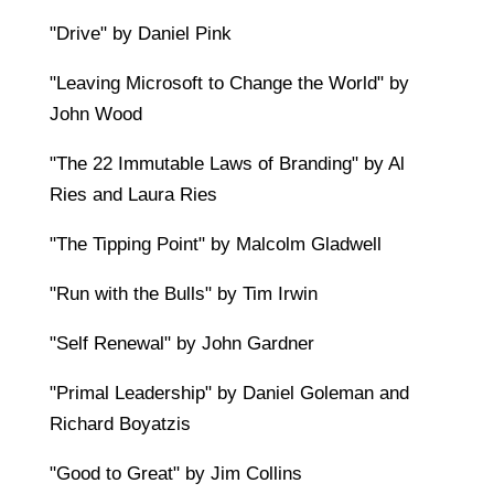
"Drive" by Daniel Pink
"Leaving Microsoft to Change the World" by
John Wood
"The 22 Immutable Laws of Branding" by Al
Ries and Laura Ries
"The Tipping Point" by Malcolm Gladwell
"Run with the Bulls" by Tim Irwin
"Self Renewal" by John Gardner
"Primal Leadership" by Daniel Goleman and
Richard Boyatzis
"Good to Great" by Jim Collins