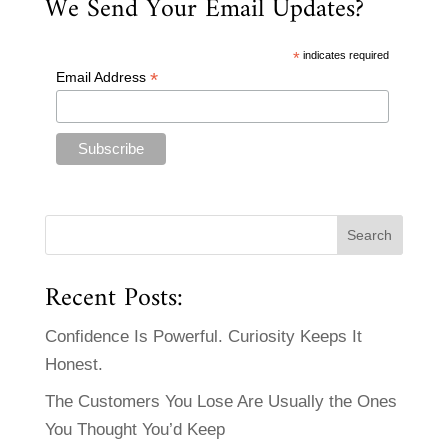
We Send Your Email Updates?
*
indicates required
*
Email Address
Recent Posts:
Confidence Is Powerful. Curiosity Keeps It
Honest.
The Customers You Lose Are Usually the Ones
You Thought You’d Keep