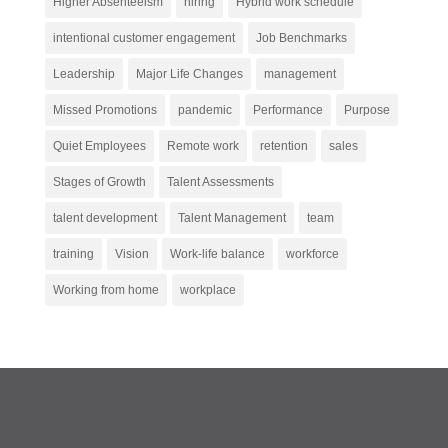
Higher Absenteeism
hiring
Hybrid work schedule
intentional customer engagement
Job Benchmarks
Leadership
Major Life Changes
management
Missed Promotions
pandemic
Performance
Purpose
Quiet Employees
Remote work
retention
sales
Stages of Growth
Talent Assessments
talent development
Talent Management
team
training
Vision
Work-life balance
workforce
Working from home
workplace