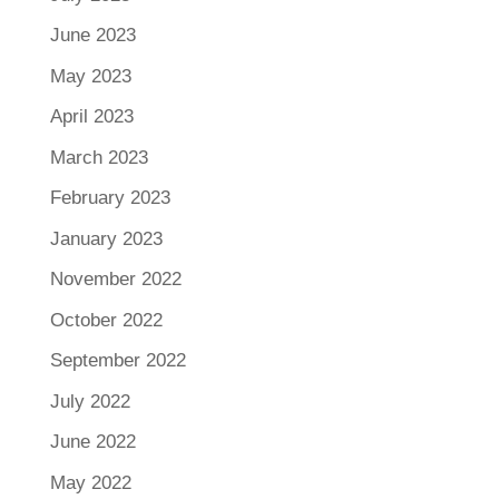
June 2023
May 2023
April 2023
March 2023
February 2023
January 2023
November 2022
October 2022
September 2022
July 2022
June 2022
May 2022