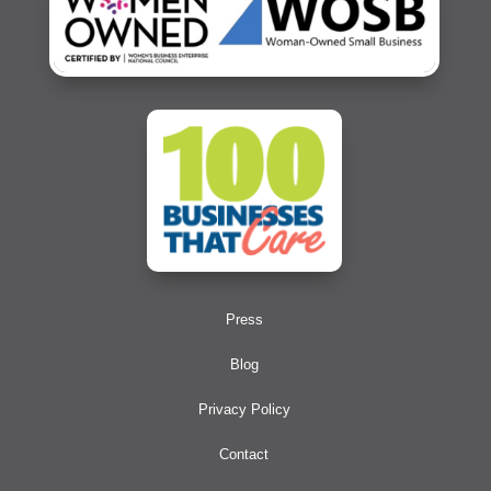
Press
Blog
Privacy Policy
Contact