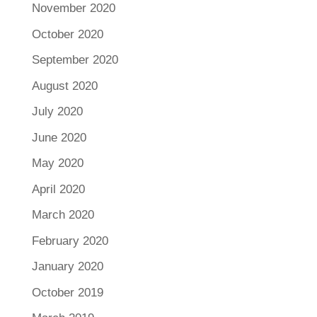
November 2020
October 2020
September 2020
August 2020
July 2020
June 2020
May 2020
April 2020
March 2020
February 2020
January 2020
October 2019