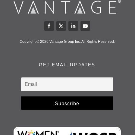
Copyright © 2026 Vantage Group Inc. All Rights Reserved.
GET EMAIL UPDATES
Subscribe