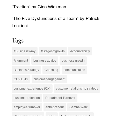
"Traction" by Gino Wickman
"The Five Dysfunctions of a Team" by Patrick
Lencioni
Tags
#Businessx-ray
#Stagesofgrowth
Accountability
Alignment
business advice
business growth
Business Strategy
Coaching
communication
COVID-19
customer engagement
customer experience (CX)
customer relationship strategy
customer retention
Department Turnover
employee turnover
entrepreneur
Gemba Walk