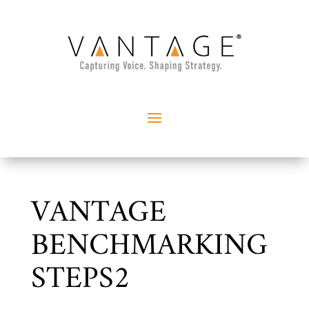
VANTAGE
BENCHMARKING
STEPS2