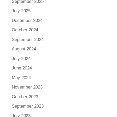
September 2025
July 2025
December 2024
October 2024
September 2024
August 2024
July 2024
June 2024
May 2024
November 2023
October 2023
September 2023
July 2023