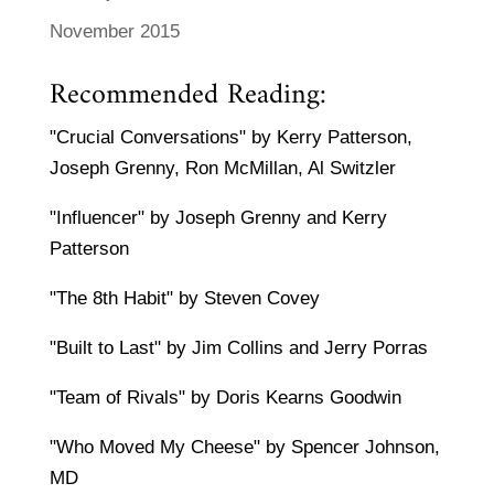
November 2015
Recommended Reading:
"Crucial Conversations" by Kerry Patterson,
Joseph Grenny, Ron McMillan, Al Switzler
"Influencer" by Joseph Grenny and Kerry
Patterson
"The 8th Habit" by Steven Covey
"Built to Last" by Jim Collins and Jerry Porras
"Team of Rivals" by Doris Kearns Goodwin
"Who Moved My Cheese" by Spencer Johnson,
MD