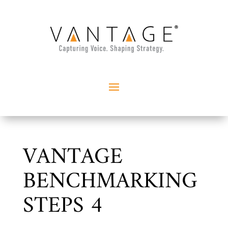
VANTAGE
BENCHMARKING
STEPS 4