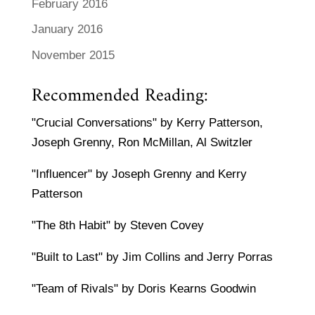
February 2016
January 2016
November 2015
Recommended Reading:
"Crucial Conversations" by Kerry Patterson,
Joseph Grenny, Ron McMillan, Al Switzler
"Influencer" by Joseph Grenny and Kerry
Patterson
"The 8th Habit" by Steven Covey
"Built to Last" by Jim Collins and Jerry Porras
"Team of Rivals" by Doris Kearns Goodwin