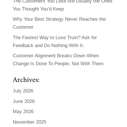
The Customers You Lose Are Usually the Ones
You Thought You’d Keep
Why Your Best Strategy Never Reaches the
Customer
The Fastest Way to Lose Trust? Ask for
Feedback and Do Nothing With It.
Customer Alignment Breaks Down When
Change Is Done To People, Not With Them
Archives:
July 2026
June 2026
May 2026
November 2025