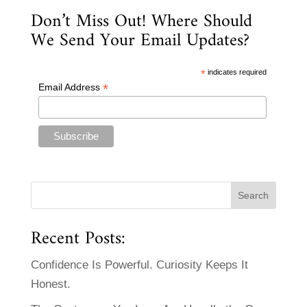
Don’t Miss Out! Where Should
We Send Your Email Updates?
*
indicates required
*
Email Address
Recent Posts:
Confidence Is Powerful. Curiosity Keeps It
Honest.