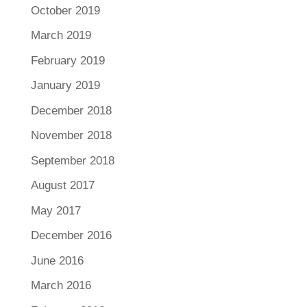
October 2019
March 2019
February 2019
January 2019
December 2018
November 2018
September 2018
August 2017
May 2017
December 2016
June 2016
March 2016