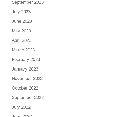
September 2023
July 2023
June 2023
May 2023
April 2023
March 2023
February 2023
January 2023
November 2022
October 2022
September 2022
July 2022
June 2022