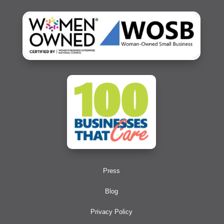
Press
Blog
Privacy Policy