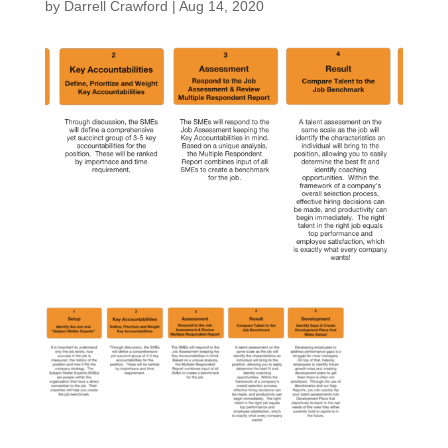
by
Darrell Crawford
|
Aug 14, 2020