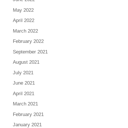
May 2022
April 2022
March 2022
February 2022
September 2021
August 2021
July 2021
June 2021
April 2021
March 2021
February 2021
January 2021