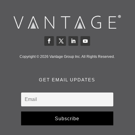
Copyright © 2026 Vantage Group Inc. All Rights Reserved.
GET EMAIL UPDATES
Subscribe