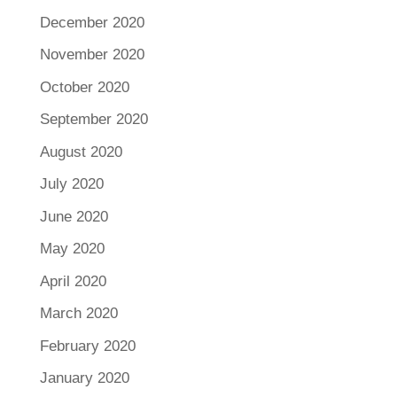
December 2020
November 2020
October 2020
September 2020
August 2020
July 2020
June 2020
May 2020
April 2020
March 2020
February 2020
January 2020