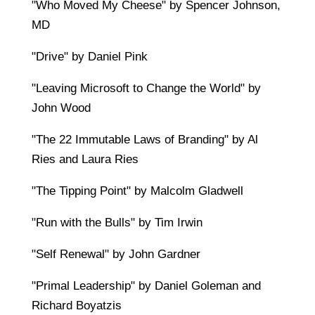
"Who Moved My Cheese" by Spencer Johnson,
MD
"Drive" by Daniel Pink
"Leaving Microsoft to Change the World" by
John Wood
"The 22 Immutable Laws of Branding" by Al
Ries and Laura Ries
"The Tipping Point" by Malcolm Gladwell
"Run with the Bulls" by Tim Irwin
"Self Renewal" by John Gardner
"Primal Leadership" by Daniel Goleman and
Richard Boyatzis