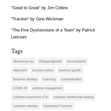
"Good to Great" by Jim Collins
"Traction" by Gino Wickman
"The Five Dysfunctions of a Team" by Patrick
Lencioni
Tags
#Businessx-ray
#Stagesofgrowth
Accountability
Alignment
business advice
business growth
Business Strategy
Coaching
communication
COVID-19
customer engagement
customer experience (CX)
customer relationship strategy
customer retention
Department Turnover