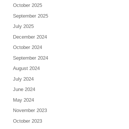
October 2025
September 2025
July 2025
December 2024
October 2024
September 2024
August 2024
July 2024
June 2024
May 2024
November 2023
October 2023