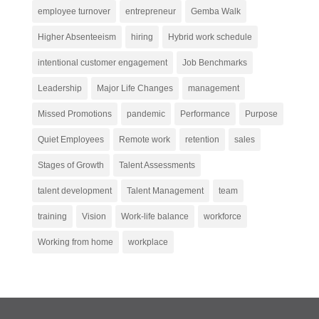
employee turnover
entrepreneur
Gemba Walk
Higher Absenteeism
hiring
Hybrid work schedule
intentional customer engagement
Job Benchmarks
Leadership
Major Life Changes
management
Missed Promotions
pandemic
Performance
Purpose
Quiet Employees
Remote work
retention
sales
Stages of Growth
Talent Assessments
talent development
Talent Management
team
training
Vision
Work-life balance
workforce
Working from home
workplace