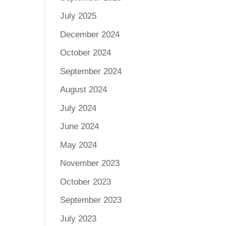
July 2025
December 2024
October 2024
September 2024
August 2024
July 2024
June 2024
May 2024
November 2023
October 2023
September 2023
July 2023