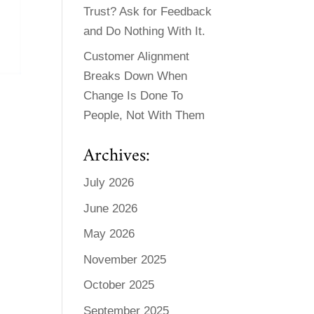
Trust? Ask for Feedback
and Do Nothing With It.
Customer Alignment
Breaks Down When
Change Is Done To
People, Not With Them
Archives:
July 2026
June 2026
May 2026
November 2025
October 2025
September 2025