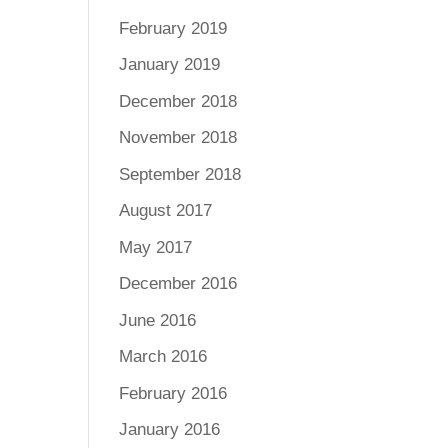
February 2019
January 2019
December 2018
November 2018
September 2018
August 2017
May 2017
December 2016
June 2016
March 2016
February 2016
January 2016