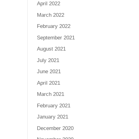
April 2022
March 2022
February 2022
September 2021
August 2021
July 2021
June 2021
April 2021
March 2021
February 2021
January 2021
December 2020