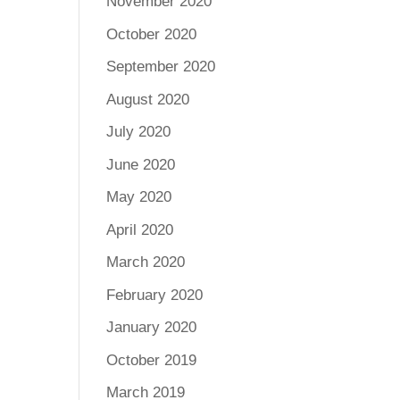
November 2020
October 2020
September 2020
August 2020
July 2020
June 2020
May 2020
April 2020
March 2020
February 2020
January 2020
October 2019
March 2019