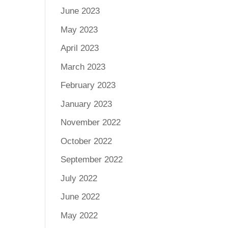
June 2023
May 2023
April 2023
March 2023
February 2023
January 2023
November 2022
October 2022
September 2022
July 2022
June 2022
May 2022