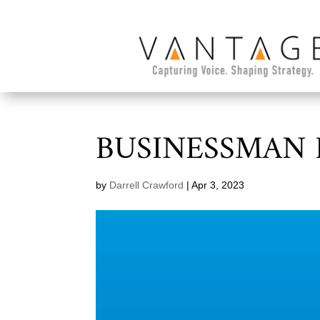
BUSINESSMAN 
by
Darrell Crawford
|
Apr 3, 2023