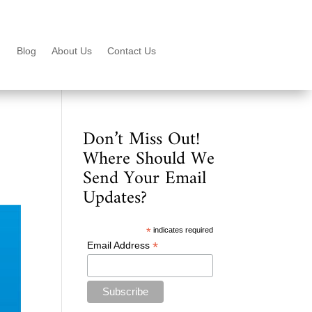
Blog
About Us
Contact Us
Don’t Miss Out!
Where Should We
Send Your Email
Updates?
*
indicates required
*
Email Address