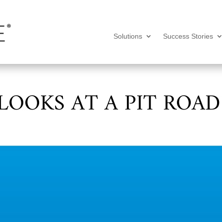
Solutions
Success Stories
LOOKS AT A PIT ROAD