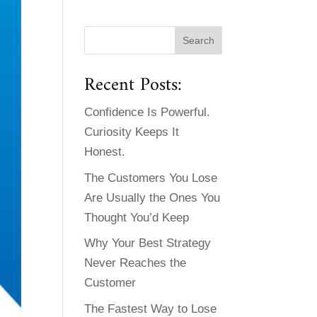
Recent Posts:
Confidence Is Powerful.
Curiosity Keeps It
Honest.
The Customers You Lose
Are Usually the Ones You
Thought You’d Keep
Why Your Best Strategy
Never Reaches the
Customer
The Fastest Way to Lose