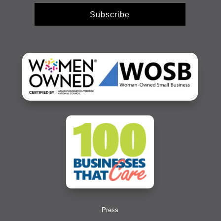
Subscribe
Press