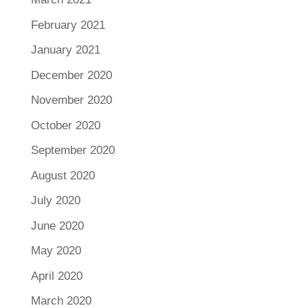
February 2021
January 2021
December 2020
November 2020
October 2020
September 2020
August 2020
July 2020
June 2020
May 2020
April 2020
March 2020