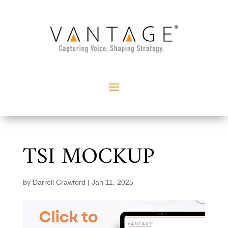
TSI MOCKUP
by
Darrell Crawford
|
Jan 11, 2025