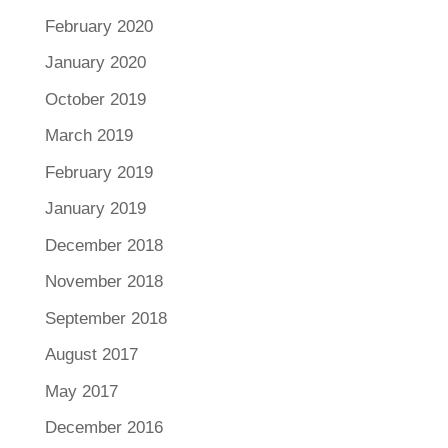
February 2020
January 2020
October 2019
March 2019
February 2019
January 2019
December 2018
November 2018
September 2018
August 2017
May 2017
December 2016