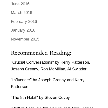
June 2016
March 2016
February 2016
January 2016
November 2015
Recommended Reading:
"Crucial Conversations" by Kerry Patterson,
Joseph Grenny, Ron McMillan, Al Switzler
"Influencer" by Joseph Grenny and Kerry
Patterson
"The 8th Habit" by Steven Covey