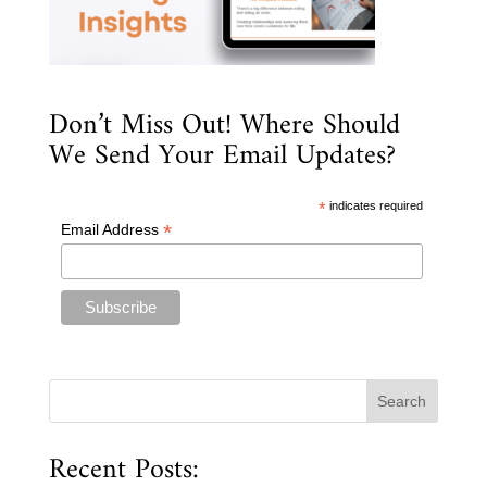
Don’t Miss Out! Where Should
We Send Your Email Updates?
*
indicates required
*
Email Address
Recent Posts: