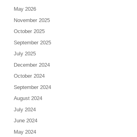
May 2026
November 2025
October 2025
September 2025
July 2025
December 2024
October 2024
September 2024
August 2024
July 2024
June 2024
May 2024