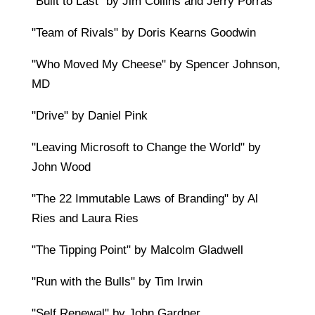
"Built to Last" by Jim Collins and Jerry Porras
"Team of Rivals" by Doris Kearns Goodwin
"Who Moved My Cheese" by Spencer Johnson,
MD
"Drive" by Daniel Pink
"Leaving Microsoft to Change the World" by
John Wood
"The 22 Immutable Laws of Branding" by Al
Ries and Laura Ries
"The Tipping Point" by Malcolm Gladwell
"Run with the Bulls" by Tim Irwin
"Self Renewal" by John Gardner