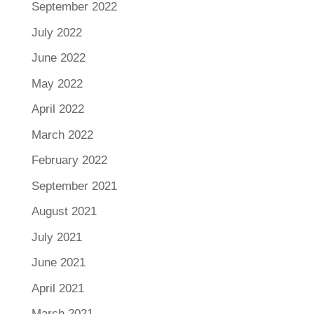
September 2022
July 2022
June 2022
May 2022
April 2022
March 2022
February 2022
September 2021
August 2021
July 2021
June 2021
April 2021
March 2021