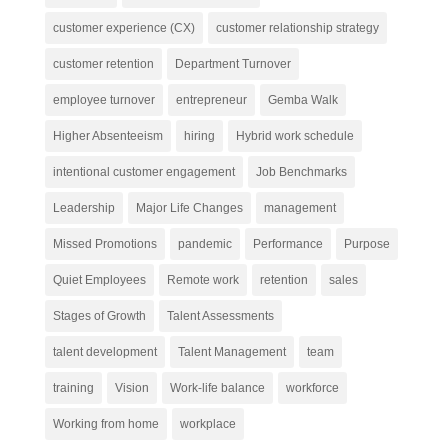
customer experience (CX)
customer relationship strategy
customer retention
Department Turnover
employee turnover
entrepreneur
Gemba Walk
Higher Absenteeism
hiring
Hybrid work schedule
intentional customer engagement
Job Benchmarks
Leadership
Major Life Changes
management
Missed Promotions
pandemic
Performance
Purpose
Quiet Employees
Remote work
retention
sales
Stages of Growth
Talent Assessments
talent development
Talent Management
team
training
Vision
Work-life balance
workforce
Working from home
workplace