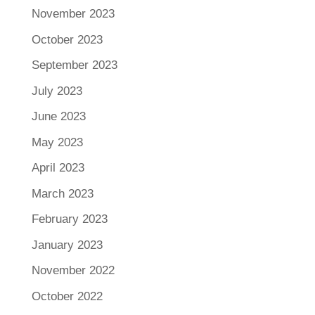
November 2023
October 2023
September 2023
July 2023
June 2023
May 2023
April 2023
March 2023
February 2023
January 2023
November 2022
October 2022