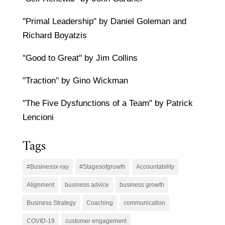
"Primal Leadership" by Daniel Goleman and
Richard Boyatzis
"Good to Great" by Jim Collins
"Traction" by Gino Wickman
"The Five Dysfunctions of a Team" by Patrick
Lencioni
Tags
#Businessx-ray
#Stagesofgrowth
Accountability
Alignment
business advice
business growth
Business Strategy
Coaching
communication
COVID-19
customer engagement