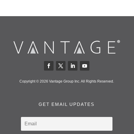
Copyright © 2026 Vantage Group Inc. All Rights Reserved.
GET EMAIL UPDATES