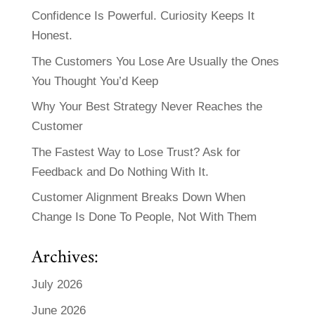
Confidence Is Powerful. Curiosity Keeps It
Honest.
The Customers You Lose Are Usually the Ones
You Thought You’d Keep
Why Your Best Strategy Never Reaches the
Customer
The Fastest Way to Lose Trust? Ask for
Feedback and Do Nothing With It.
Customer Alignment Breaks Down When
Change Is Done To People, Not With Them
Archives:
July 2026
June 2026