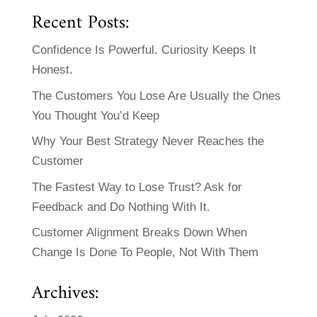
Recent Posts:
Confidence Is Powerful. Curiosity Keeps It
Honest.
The Customers You Lose Are Usually the Ones
You Thought You’d Keep
Why Your Best Strategy Never Reaches the
Customer
The Fastest Way to Lose Trust? Ask for
Feedback and Do Nothing With It.
Customer Alignment Breaks Down When
Change Is Done To People, Not With Them
Archives: