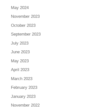
May 2024
November 2023
October 2023
September 2023
July 2023
June 2023
May 2023
April 2023
March 2023
February 2023
January 2023
November 2022