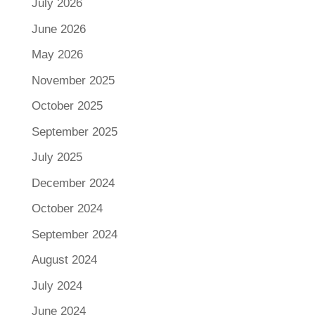
July 2026
June 2026
May 2026
November 2025
October 2025
September 2025
July 2025
December 2024
October 2024
September 2024
August 2024
July 2024
June 2024