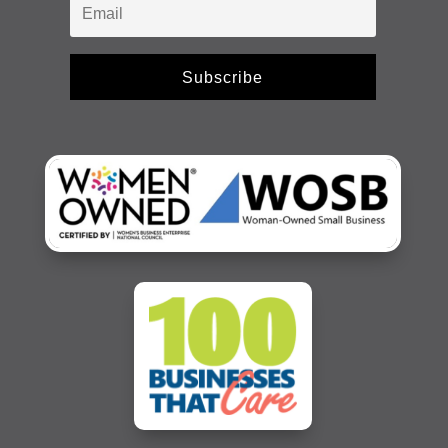
Subscribe