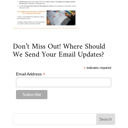
Don’t Miss Out! Where Should
We Send Your Email Updates?
*
indicates required
*
Email Address