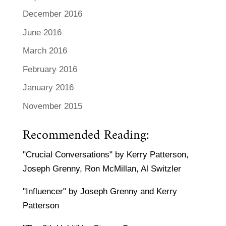
December 2016
June 2016
March 2016
February 2016
January 2016
November 2015
Recommended Reading:
"Crucial Conversations" by Kerry Patterson,
Joseph Grenny, Ron McMillan, Al Switzler
"Influencer" by Joseph Grenny and Kerry
Patterson