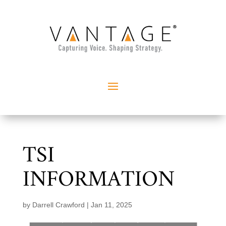
TSI
INFORMATION
by
Darrell Crawford
|
Jan 11, 2025