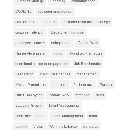
Business Strategy
Coaching
communication
COVID-19
customer engagement
customer experience (CX)
customer relationship strategy
customer retention
Department Turnover
employee turnover
entrepreneur
Gemba Walk
Higher Absenteeism
hiring
Hybrid work schedule
intentional customer engagement
Job Benchmarks
Leadership
Major Life Changes
management
Missed Promotions
pandemic
Performance
Purpose
Quiet Employees
Remote work
retention
sales
Stages of Growth
Talent Assessments
talent development
Talent Management
team
training
Vision
Work-life balance
workforce