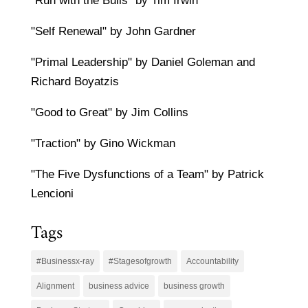
"Run with the Bulls" by Tim Irwin
"Self Renewal" by John Gardner
"Primal Leadership" by Daniel Goleman and
Richard Boyatzis
"Good to Great" by Jim Collins
"Traction" by Gino Wickman
"The Five Dysfunctions of a Team" by Patrick
Lencioni
Tags
#Businessx-ray
#Stagesofgrowth
Accountability
Alignment
business advice
business growth