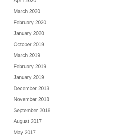
April 2020
March 2020
February 2020
January 2020
October 2019
March 2019
February 2019
January 2019
December 2018
November 2018
September 2018
August 2017
May 2017