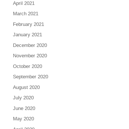
April 2021
March 2021
February 2021
January 2021
December 2020
November 2020
October 2020
September 2020
August 2020
July 2020
June 2020
May 2020