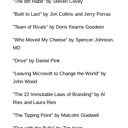
"The 8th Habit" by Steven Covey
"Built to Last" by Jim Collins and Jerry Porras
"Team of Rivals" by Doris Kearns Goodwin
"Who Moved My Cheese" by Spencer Johnson,
MD
"Drive" by Daniel Pink
"Leaving Microsoft to Change the World" by
John Wood
"The 22 Immutable Laws of Branding" by Al
Ries and Laura Ries
"The Tipping Point" by Malcolm Gladwell