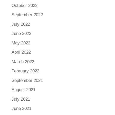
October 2022
September 2022
July 2022
June 2022
May 2022
April 2022
March 2022
February 2022
September 2021
August 2021
July 2021
June 2021