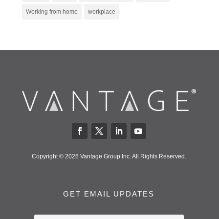
Working from home
workplace
Copyright © 2026 Vantage Group Inc. All Rights Reserved.
GET EMAIL UPDATES