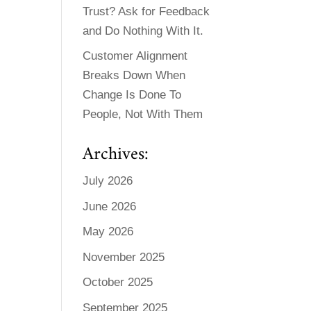
Trust? Ask for Feedback
and Do Nothing With It.
Customer Alignment
Breaks Down When
Change Is Done To
People, Not With Them
Archives:
July 2026
June 2026
May 2026
November 2025
October 2025
September 2025