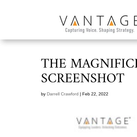
THE MAGNIFIC
SCREENSHOT
by
Darrell Crawford
|
Feb 22, 2022