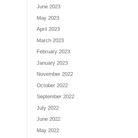
June 2023
May 2023
April 2023
March 2023
February 2023
January 2023
November 2022
October 2022
September 2022
July 2022
June 2022
May 2022