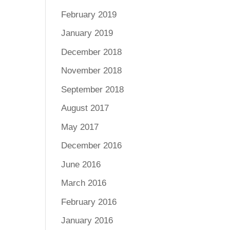
February 2019
January 2019
December 2018
November 2018
September 2018
August 2017
May 2017
December 2016
June 2016
March 2016
February 2016
January 2016