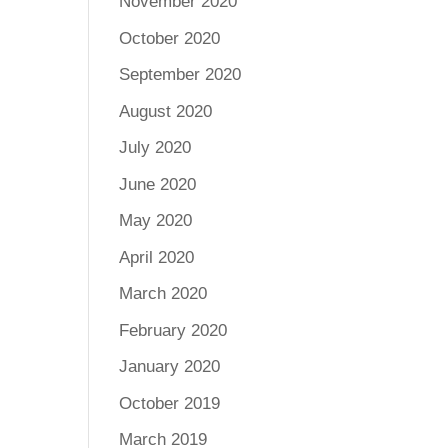
November 2020
October 2020
September 2020
August 2020
July 2020
June 2020
May 2020
April 2020
March 2020
February 2020
January 2020
October 2019
March 2019