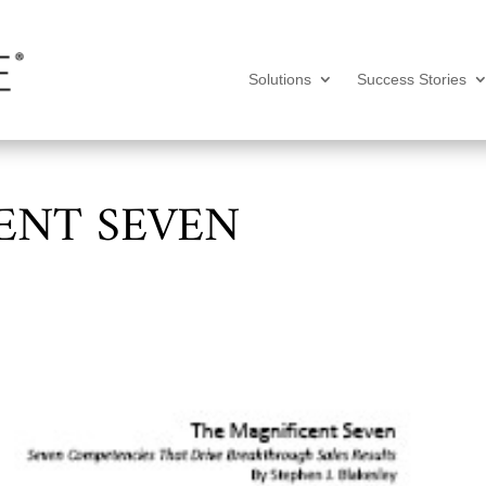
Solutions
Success Stories
ENT SEVEN