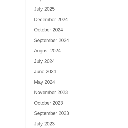
July 2025
December 2024
October 2024
September 2024
August 2024
July 2024
June 2024
May 2024
November 2023
October 2023
September 2023
July 2023