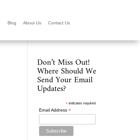
Blog
About Us
Contact Us
Don’t Miss Out!
Where Should We
Send Your Email
Updates?
*
indicates required
*
Email Address