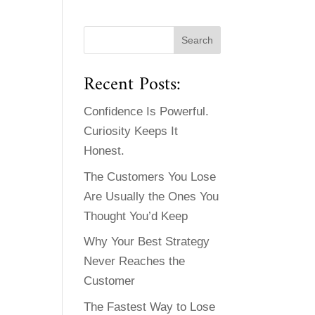
Recent Posts:
Confidence Is Powerful.
Curiosity Keeps It
Honest.
The Customers You Lose
Are Usually the Ones You
Thought You’d Keep
Why Your Best Strategy
Never Reaches the
Customer
The Fastest Way to Lose