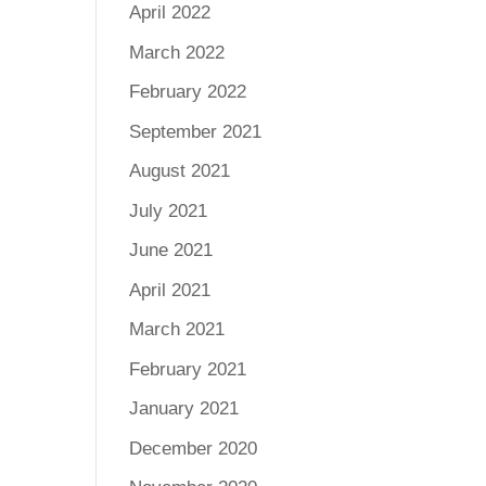
April 2022
March 2022
February 2022
September 2021
August 2021
July 2021
June 2021
April 2021
March 2021
February 2021
January 2021
December 2020