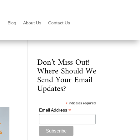
Blog
About Us
Contact Us
Don’t Miss Out!
Where Should We
Send Your Email
Updates?
*
indicates required
*
Email Address