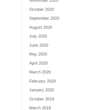
November 2020
October 2020
September 2020
August 2020
July 2020
June 2020
May 2020
April 2020
March 2020
February 2020
January 2020
October 2019
March 2019