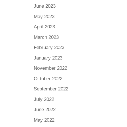
June 2023
May 2023
April 2023
March 2023
February 2023
January 2023
November 2022
October 2022
September 2022
July 2022
June 2022
May 2022