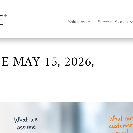
Solutions
Success Stories
 MAY 15, 2026,