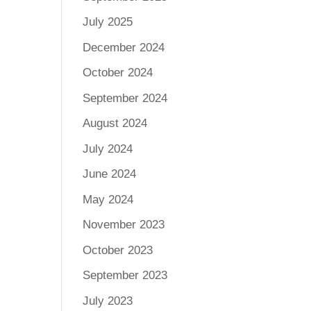
July 2025
December 2024
October 2024
September 2024
August 2024
July 2024
June 2024
May 2024
November 2023
October 2023
September 2023
July 2023