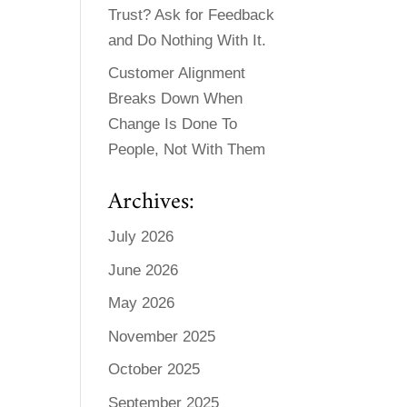
Trust? Ask for Feedback
and Do Nothing With It.
Customer Alignment
Breaks Down When
Change Is Done To
People, Not With Them
Archives:
July 2026
June 2026
May 2026
November 2025
October 2025
September 2025