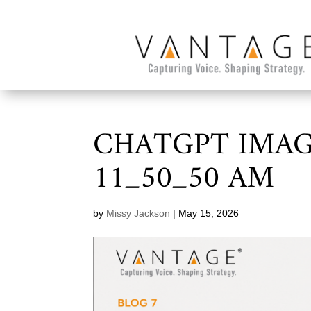
CHATGPT IMAGE
11_50_50 AM
by
Missy Jackson
|
May 15, 2026