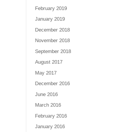
February 2019
January 2019
December 2018
November 2018
September 2018
August 2017
May 2017
December 2016
June 2016
March 2016
February 2016
January 2016