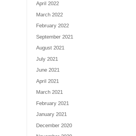
April 2022
March 2022
February 2022
September 2021
August 2021
July 2021
June 2021
April 2021
March 2021
February 2021
January 2021
December 2020