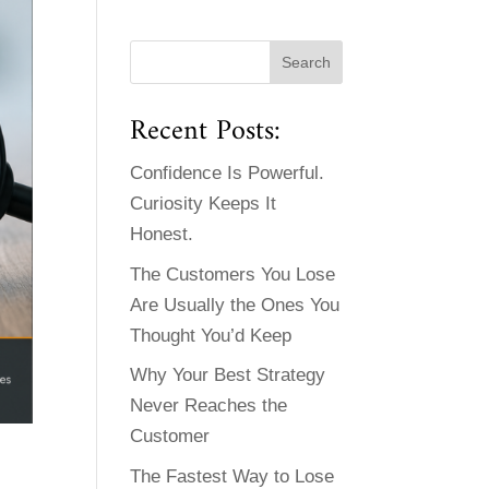
Recent Posts:
Confidence Is Powerful.
Curiosity Keeps It
Honest.
The Customers You Lose
Are Usually the Ones You
Thought You’d Keep
Why Your Best Strategy
Never Reaches the
Customer
The Fastest Way to Lose