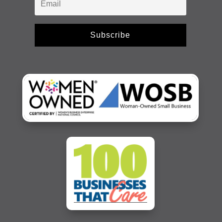
Subscribe