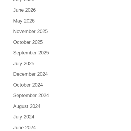
June 2026
May 2026
November 2025
October 2025
September 2025
July 2025
December 2024
October 2024
September 2024
August 2024
July 2024
June 2024