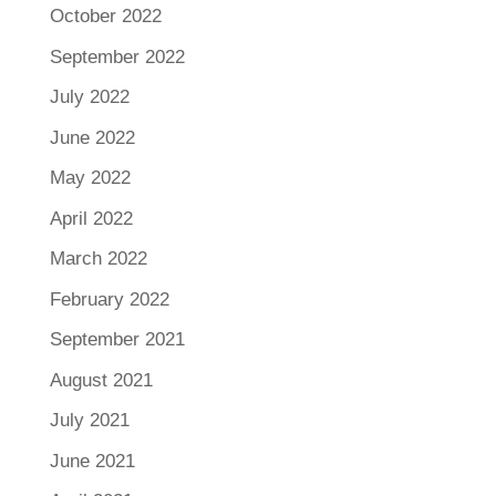
October 2022
September 2022
July 2022
June 2022
May 2022
April 2022
March 2022
February 2022
September 2021
August 2021
July 2021
June 2021