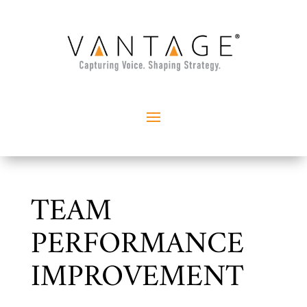
TEAM
PERFORMANCE
IMPROVEMENT