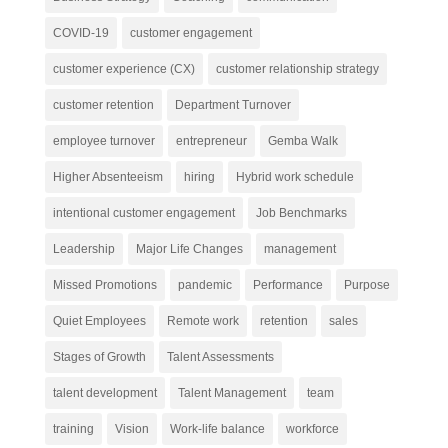
COVID-19
customer engagement
customer experience (CX)
customer relationship strategy
customer retention
Department Turnover
employee turnover
entrepreneur
Gemba Walk
Higher Absenteeism
hiring
Hybrid work schedule
intentional customer engagement
Job Benchmarks
Leadership
Major Life Changes
management
Missed Promotions
pandemic
Performance
Purpose
Quiet Employees
Remote work
retention
sales
Stages of Growth
Talent Assessments
talent development
Talent Management
team
training
Vision
Work-life balance
workforce