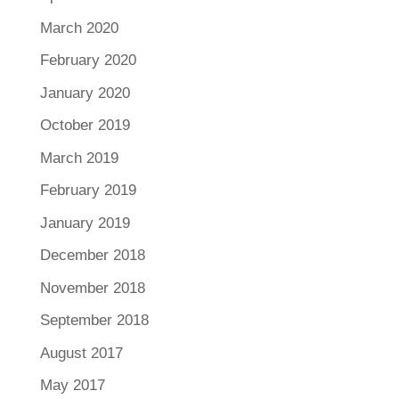
March 2020
February 2020
January 2020
October 2019
March 2019
February 2019
January 2019
December 2018
November 2018
September 2018
August 2017
May 2017