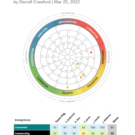
by
Darrell Crawford
|
Mar 25, 2022