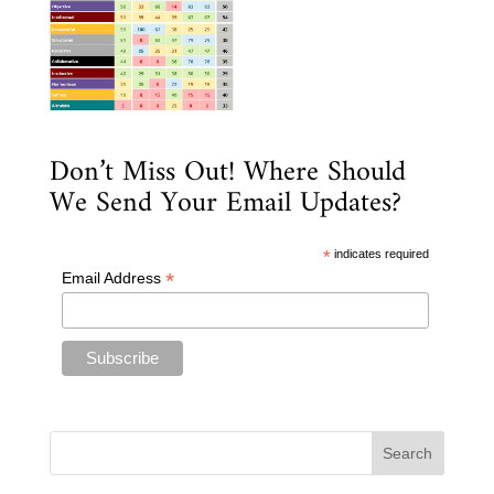
Don’t Miss Out! Where Should
We Send Your Email Updates?
*
indicates required
*
Email Address