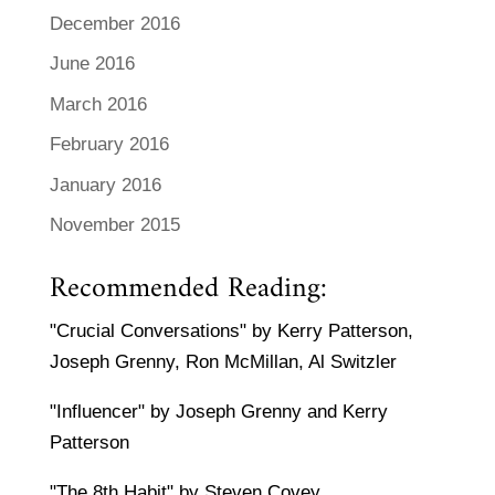
December 2016
June 2016
March 2016
February 2016
January 2016
November 2015
Recommended Reading:
"Crucial Conversations" by Kerry Patterson,
Joseph Grenny, Ron McMillan, Al Switzler
"Influencer" by Joseph Grenny and Kerry
Patterson
"The 8th Habit" by Steven Covey