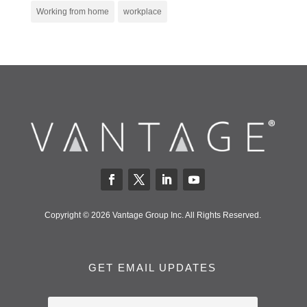
Working from home
workplace
Copyright © 2026 Vantage Group Inc. All Rights Reserved.
GET EMAIL UPDATES