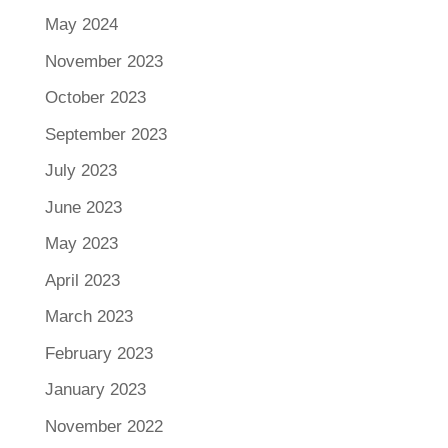
May 2024
November 2023
October 2023
September 2023
July 2023
June 2023
May 2023
April 2023
March 2023
February 2023
January 2023
November 2022