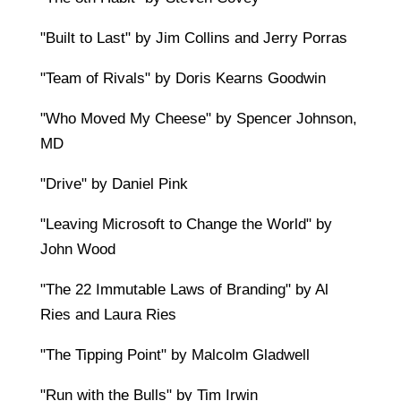
"Built to Last" by Jim Collins and Jerry Porras
"Team of Rivals" by Doris Kearns Goodwin
"Who Moved My Cheese" by Spencer Johnson,
MD
"Drive" by Daniel Pink
"Leaving Microsoft to Change the World" by
John Wood
"The 22 Immutable Laws of Branding" by Al
Ries and Laura Ries
"The Tipping Point" by Malcolm Gladwell
"Run with the Bulls" by Tim Irwin