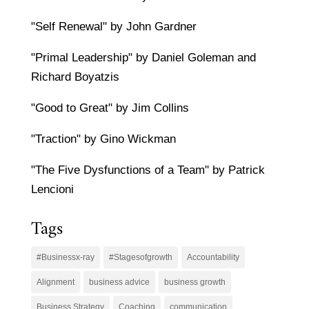
"Self Renewal" by John Gardner
"Primal Leadership" by Daniel Goleman and
Richard Boyatzis
"Good to Great" by Jim Collins
"Traction" by Gino Wickman
"The Five Dysfunctions of a Team" by Patrick
Lencioni
Tags
#Businessx-ray
#Stagesofgrowth
Accountability
Alignment
business advice
business growth
Business Strategy
Coaching
communication