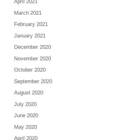
April 2021
March 2021
February 2021
January 2021
December 2020
November 2020
October 2020
September 2020
August 2020
July 2020
June 2020
May 2020
April 2020