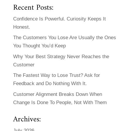
Recent Posts:
Confidence Is Powerful. Curiosity Keeps It
Honest.
The Customers You Lose Are Usually the Ones
You Thought You’d Keep
Why Your Best Strategy Never Reaches the
Customer
The Fastest Way to Lose Trust? Ask for
Feedback and Do Nothing With It.
Customer Alignment Breaks Down When
Change Is Done To People, Not With Them
Archives:
July 2026