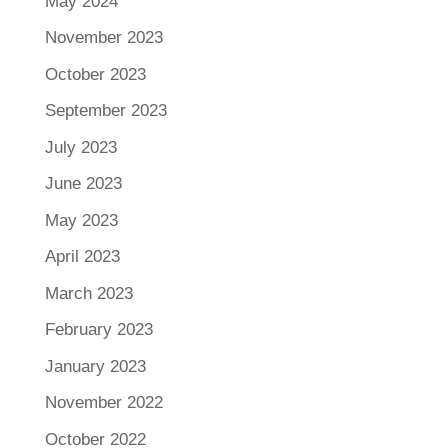
May 2024
November 2023
October 2023
September 2023
July 2023
June 2023
May 2023
April 2023
March 2023
February 2023
January 2023
November 2022
October 2022