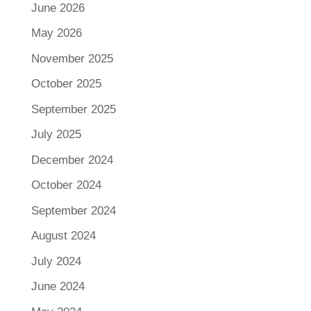
June 2026
May 2026
November 2025
October 2025
September 2025
July 2025
December 2024
October 2024
September 2024
August 2024
July 2024
June 2024