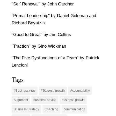
"Self Renewal" by John Gardner
"Primal Leadership" by Daniel Goleman and
Richard Boyatzis
"Good to Great" by Jim Collins
"Traction" by Gino Wickman
"The Five Dysfunctions of a Team" by Patrick
Lencioni
Tags
#Businessx-ray
#Stagesofgrowth
Accountability
Alignment
business advice
business growth
Business Strategy
Coaching
communication