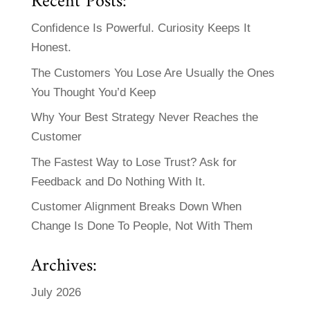
Recent Posts:
Confidence Is Powerful. Curiosity Keeps It
Honest.
The Customers You Lose Are Usually the Ones
You Thought You’d Keep
Why Your Best Strategy Never Reaches the
Customer
The Fastest Way to Lose Trust? Ask for
Feedback and Do Nothing With It.
Customer Alignment Breaks Down When
Change Is Done To People, Not With Them
Archives:
July 2026