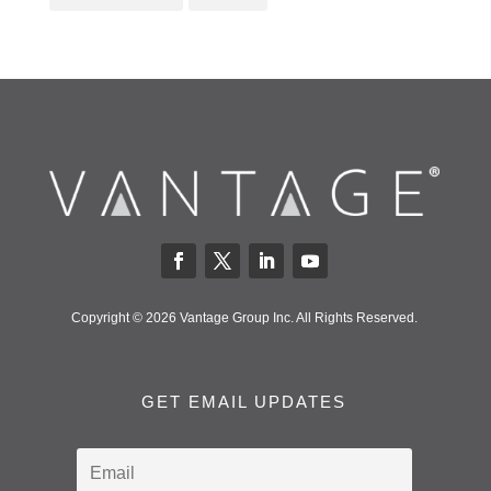
Copyright © 2026 Vantage Group Inc. All Rights Reserved.
GET EMAIL UPDATES