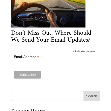
Don’t Miss Out! Where Should
We Send Your Email Updates?
*
indicates required
*
Email Address