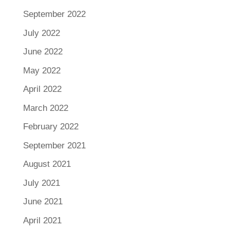
September 2022
July 2022
June 2022
May 2022
April 2022
March 2022
February 2022
September 2021
August 2021
July 2021
June 2021
April 2021