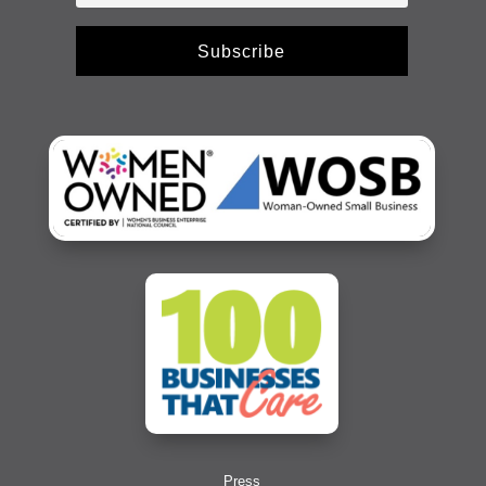
Subscribe
Press