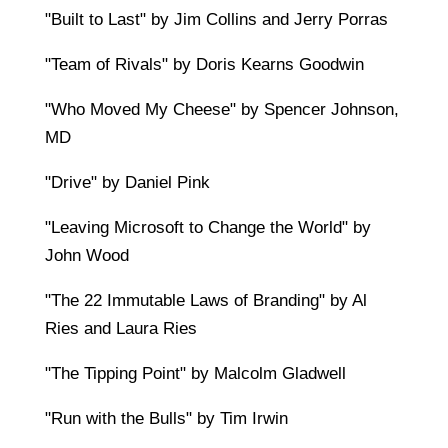
"Built to Last" by Jim Collins and Jerry Porras
"Team of Rivals" by Doris Kearns Goodwin
"Who Moved My Cheese" by Spencer Johnson,
MD
"Drive" by Daniel Pink
"Leaving Microsoft to Change the World" by
John Wood
"The 22 Immutable Laws of Branding" by Al
Ries and Laura Ries
"The Tipping Point" by Malcolm Gladwell
"Run with the Bulls" by Tim Irwin