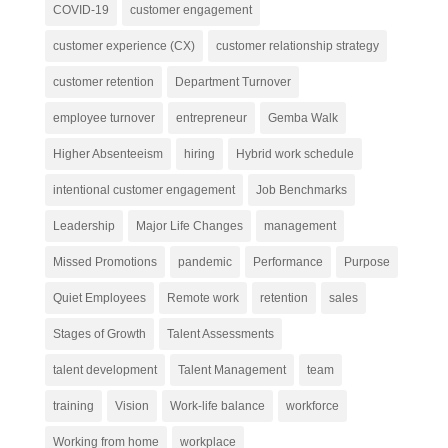
COVID-19
customer engagement
customer experience (CX)
customer relationship strategy
customer retention
Department Turnover
employee turnover
entrepreneur
Gemba Walk
Higher Absenteeism
hiring
Hybrid work schedule
intentional customer engagement
Job Benchmarks
Leadership
Major Life Changes
management
Missed Promotions
pandemic
Performance
Purpose
Quiet Employees
Remote work
retention
sales
Stages of Growth
Talent Assessments
talent development
Talent Management
team
training
Vision
Work-life balance
workforce
Working from home
workplace