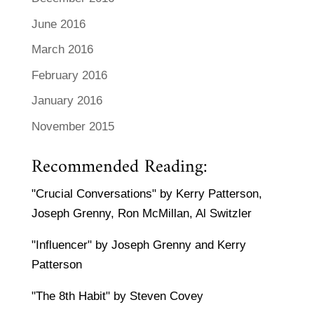
June 2016
March 2016
February 2016
January 2016
November 2015
Recommended Reading:
"Crucial Conversations" by Kerry Patterson,
Joseph Grenny, Ron McMillan, Al Switzler
"Influencer" by Joseph Grenny and Kerry
Patterson
"The 8th Habit" by Steven Covey