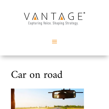
Car on road