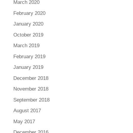
March 2020
February 2020
January 2020
October 2019
March 2019
February 2019
January 2019
December 2018
November 2018
September 2018
August 2017
May 2017
December 2016