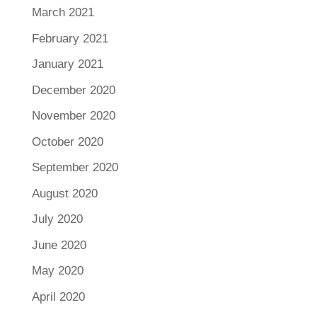
March 2021
February 2021
January 2021
December 2020
November 2020
October 2020
September 2020
August 2020
July 2020
June 2020
May 2020
April 2020