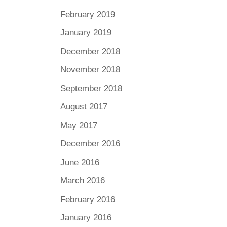
February 2019
January 2019
December 2018
November 2018
September 2018
August 2017
May 2017
December 2016
June 2016
March 2016
February 2016
January 2016