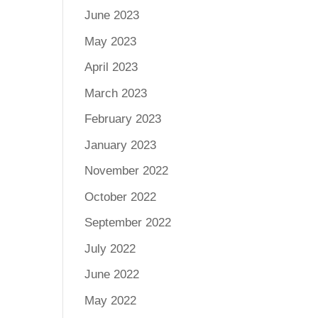
June 2023
May 2023
April 2023
March 2023
February 2023
January 2023
November 2022
October 2022
September 2022
July 2022
June 2022
May 2022