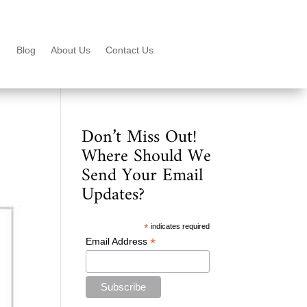
Blog
About Us
Contact Us
Don’t Miss Out!
Where Should We
Send Your Email
Updates?
*
indicates required
*
Email Address