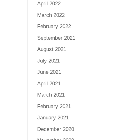
April 2022
March 2022
February 2022
September 2021
August 2021
July 2021
June 2021
April 2021
March 2021
February 2021
January 2021
December 2020