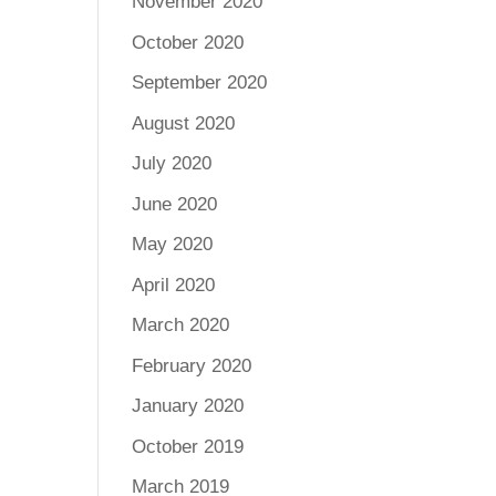
November 2020
October 2020
September 2020
August 2020
July 2020
June 2020
May 2020
April 2020
March 2020
February 2020
January 2020
October 2019
March 2019