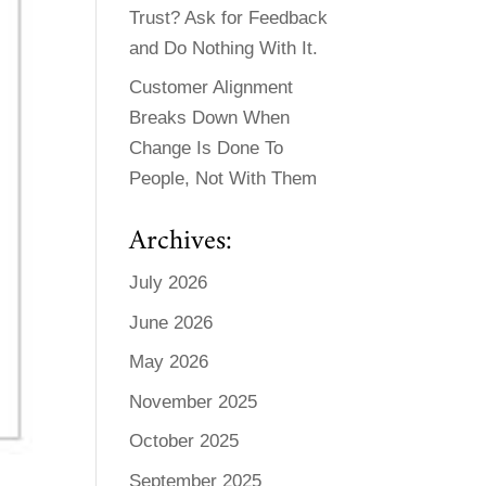
Trust? Ask for Feedback
and Do Nothing With It.
Customer Alignment
Breaks Down When
Change Is Done To
People, Not With Them
Archives:
July 2026
June 2026
May 2026
November 2025
October 2025
September 2025