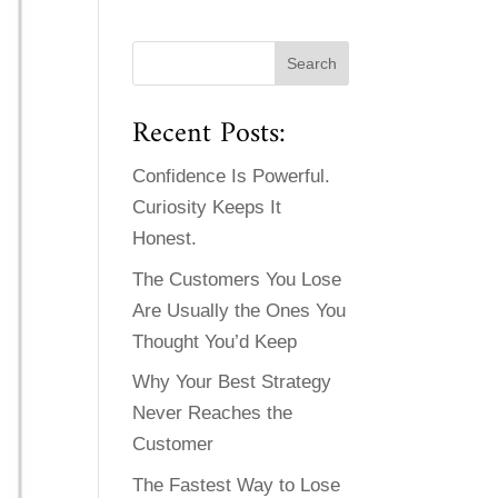
Recent Posts:
Confidence Is Powerful.
Curiosity Keeps It
Honest.
The Customers You Lose
Are Usually the Ones You
Thought You’d Keep
Why Your Best Strategy
Never Reaches the
Customer
The Fastest Way to Lose