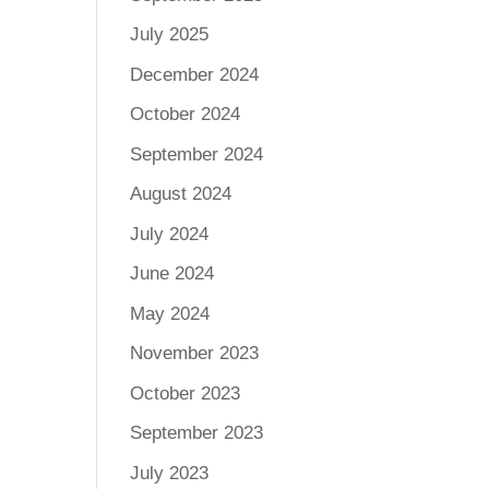
July 2025
December 2024
October 2024
September 2024
August 2024
July 2024
June 2024
May 2024
November 2023
October 2023
September 2023
July 2023