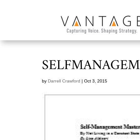
SELFMANAGEM
by
Darrell Crawford
|
Oct 3, 2015