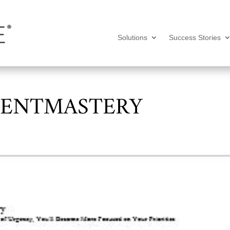
Solutions
Success Stories
ENTMASTERY