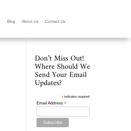
Blog
About Us
Contact Us
Don’t Miss Out!
Where Should We
Send Your Email
Updates?
*
indicates required
*
Email Address