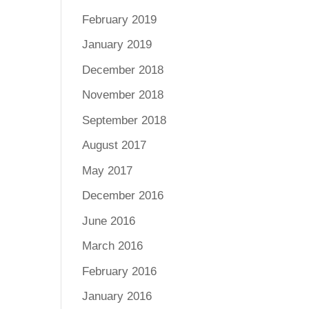
February 2019
January 2019
December 2018
November 2018
September 2018
August 2017
May 2017
December 2016
June 2016
March 2016
February 2016
January 2016