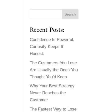
Recent Posts:
Confidence Is Powerful.
Curiosity Keeps It
Honest.
The Customers You Lose
Are Usually the Ones You
Thought You’d Keep
Why Your Best Strategy
Never Reaches the
Customer
The Fastest Way to Lose