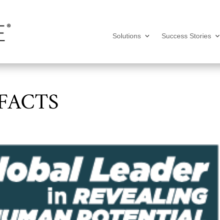
Solutions
Success Stories
 FACTS