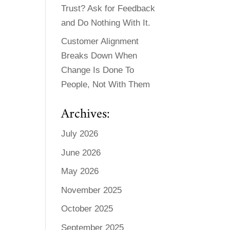
Trust? Ask for Feedback
and Do Nothing With It.
Customer Alignment
Breaks Down When
Change Is Done To
People, Not With Them
Archives:
July 2026
June 2026
May 2026
November 2025
October 2025
September 2025