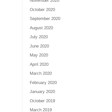
November 2020
October 2020
September 2020
August 2020
July 2020
June 2020
May 2020
April 2020
March 2020
February 2020
January 2020
October 2019
March 2019