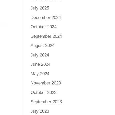
July 2025
December 2024
October 2024
September 2024
August 2024
July 2024
June 2024
May 2024
November 2023
October 2023
September 2023
July 2023