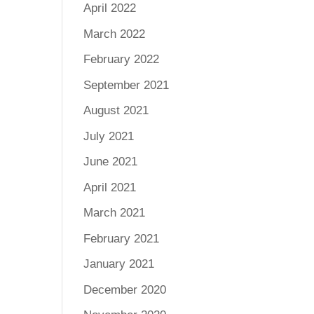
April 2022
March 2022
February 2022
September 2021
August 2021
July 2021
June 2021
April 2021
March 2021
February 2021
January 2021
December 2020