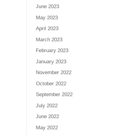
June 2023
May 2023
April 2023
March 2023
February 2023
January 2023
November 2022
October 2022
September 2022
July 2022
June 2022
May 2022