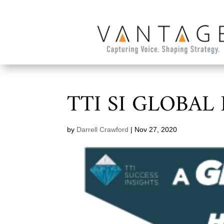
TTI SI GLOBAL
by
Darrell Crawford
|
Nov 27, 2020