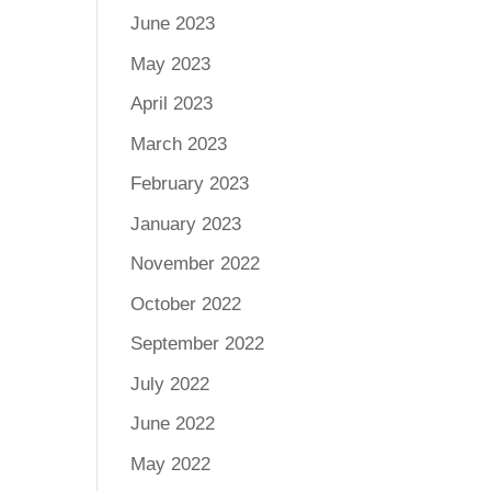
June 2023
May 2023
April 2023
March 2023
February 2023
January 2023
November 2022
October 2022
September 2022
July 2022
June 2022
May 2022