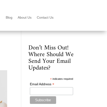
Blog
About Us
Contact Us
Don’t Miss Out!
Where Should We
Send Your Email
Updates?
*
indicates required
*
Email Address