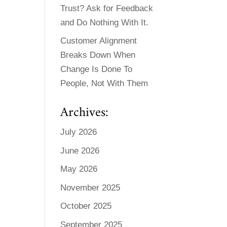
Trust? Ask for Feedback
and Do Nothing With It.
Customer Alignment
Breaks Down When
Change Is Done To
People, Not With Them
Archives:
July 2026
June 2026
May 2026
November 2025
October 2025
September 2025