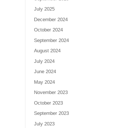
July 2025
December 2024
October 2024
September 2024
August 2024
July 2024
June 2024
May 2024
November 2023
October 2023
September 2023
July 2023