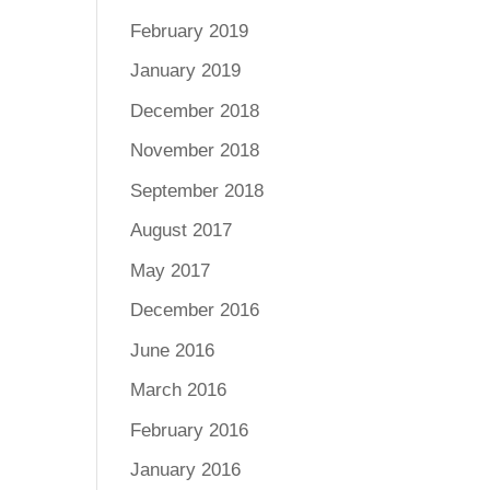
February 2019
January 2019
December 2018
November 2018
September 2018
August 2017
May 2017
December 2016
June 2016
March 2016
February 2016
January 2016