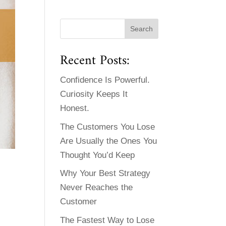
Recent Posts:
Confidence Is Powerful.
Curiosity Keeps It
Honest.
The Customers You Lose
Are Usually the Ones You
Thought You’d Keep
Why Your Best Strategy
Never Reaches the
Customer
The Fastest Way to Lose