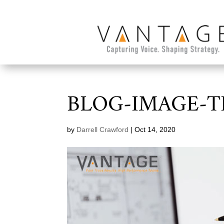
BLOG-IMAGE-
by
Darrell Crawford
|
Oct 14, 2020