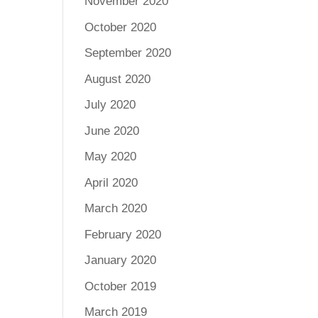
November 2020
October 2020
September 2020
August 2020
July 2020
June 2020
May 2020
April 2020
March 2020
February 2020
January 2020
October 2019
March 2019