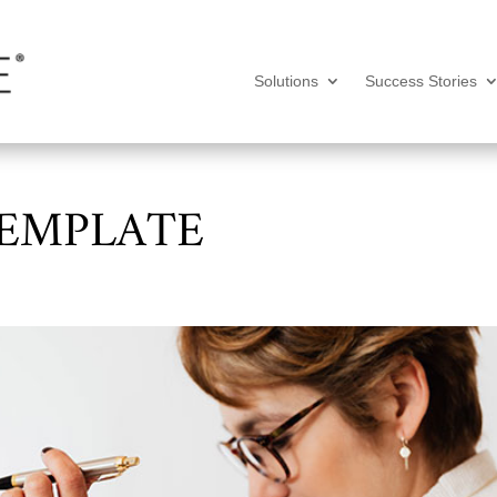
Solutions
Success Stories
TEMPLATE