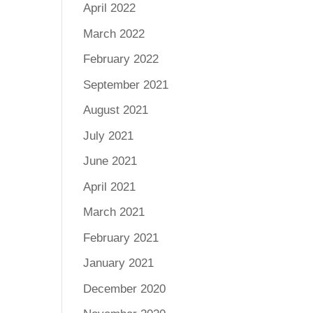
April 2022
March 2022
February 2022
September 2021
August 2021
July 2021
June 2021
April 2021
March 2021
February 2021
January 2021
December 2020