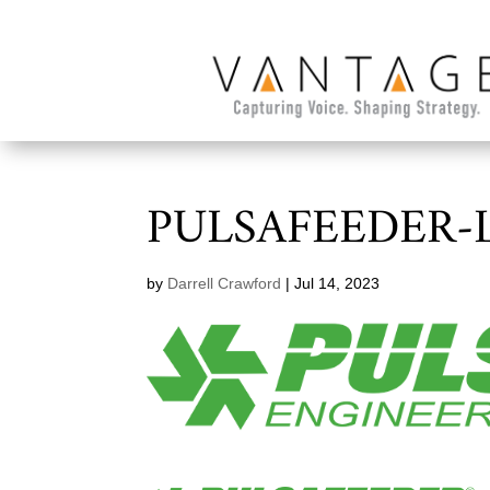
PULSAFEEDER-
by
Darrell Crawford
|
Jul 14, 2023