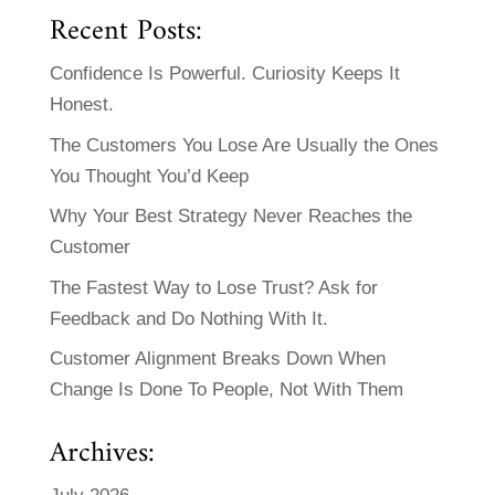
Recent Posts:
Confidence Is Powerful. Curiosity Keeps It
Honest.
The Customers You Lose Are Usually the Ones
You Thought You’d Keep
Why Your Best Strategy Never Reaches the
Customer
The Fastest Way to Lose Trust? Ask for
Feedback and Do Nothing With It.
Customer Alignment Breaks Down When
Change Is Done To People, Not With Them
Archives: