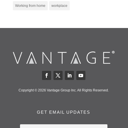
Working from home
workplace
Copyright © 2026 Vantage Group Inc. All Rights Reserved.
GET EMAIL UPDATES