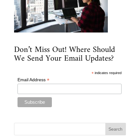
Don’t Miss Out! Where Should
We Send Your Email Updates?
*
indicates required
*
Email Address