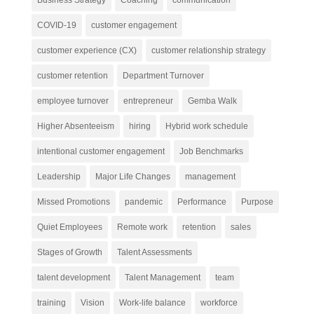
COVID-19
customer engagement
customer experience (CX)
customer relationship strategy
customer retention
Department Turnover
employee turnover
entrepreneur
Gemba Walk
Higher Absenteeism
hiring
Hybrid work schedule
intentional customer engagement
Job Benchmarks
Leadership
Major Life Changes
management
Missed Promotions
pandemic
Performance
Purpose
Quiet Employees
Remote work
retention
sales
Stages of Growth
Talent Assessments
talent development
Talent Management
team
training
Vision
Work-life balance
workforce