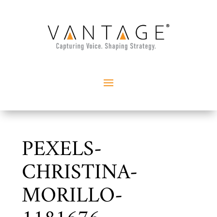
PEXELS-
CHRISTINA-
MORILLO-