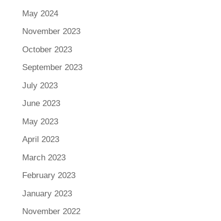
May 2024
November 2023
October 2023
September 2023
July 2023
June 2023
May 2023
April 2023
March 2023
February 2023
January 2023
November 2022