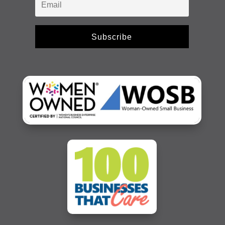
Subscribe