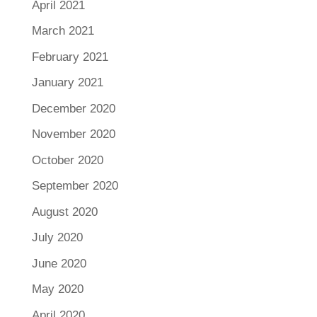
April 2021
March 2021
February 2021
January 2021
December 2020
November 2020
October 2020
September 2020
August 2020
July 2020
June 2020
May 2020
April 2020