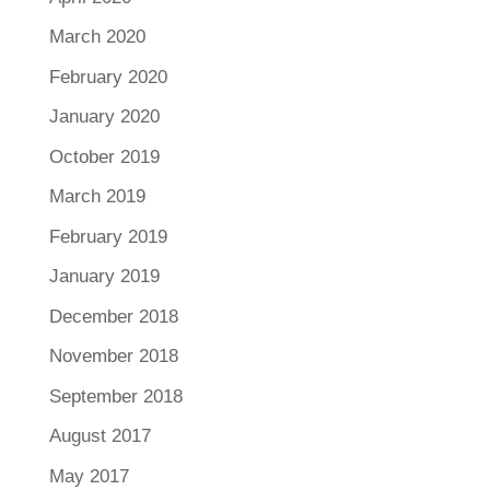
March 2020
February 2020
January 2020
October 2019
March 2019
February 2019
January 2019
December 2018
November 2018
September 2018
August 2017
May 2017