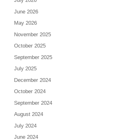
July 2026
June 2026
May 2026
November 2025
October 2025
September 2025
July 2025
December 2024
October 2024
September 2024
August 2024
July 2024
June 2024