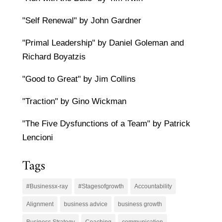
"Self Renewal" by John Gardner
"Primal Leadership" by Daniel Goleman and
Richard Boyatzis
"Good to Great" by Jim Collins
"Traction" by Gino Wickman
"The Five Dysfunctions of a Team" by Patrick
Lencioni
Tags
#Businessx-ray
#Stagesofgrowth
Accountability
Alignment
business advice
business growth
Business Strategy
Coaching
communication