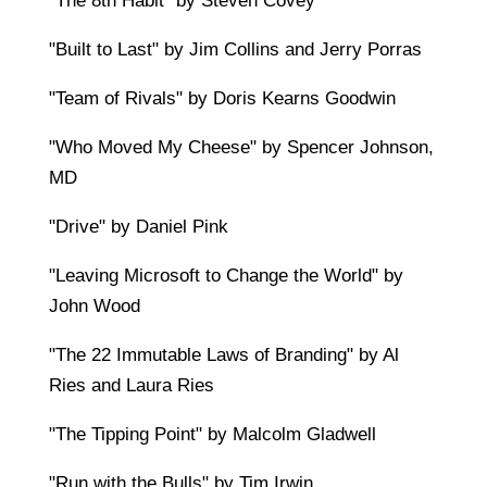
"The 8th Habit" by Steven Covey
"Built to Last" by Jim Collins and Jerry Porras
"Team of Rivals" by Doris Kearns Goodwin
"Who Moved My Cheese" by Spencer Johnson,
MD
"Drive" by Daniel Pink
"Leaving Microsoft to Change the World" by
John Wood
"The 22 Immutable Laws of Branding" by Al
Ries and Laura Ries
"The Tipping Point" by Malcolm Gladwell
"Run with the Bulls" by Tim Irwin