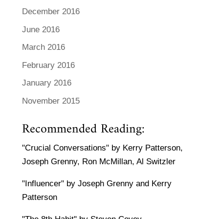
December 2016
June 2016
March 2016
February 2016
January 2016
November 2015
Recommended Reading:
"Crucial Conversations" by Kerry Patterson,
Joseph Grenny, Ron McMillan, Al Switzler
"Influencer" by Joseph Grenny and Kerry
Patterson