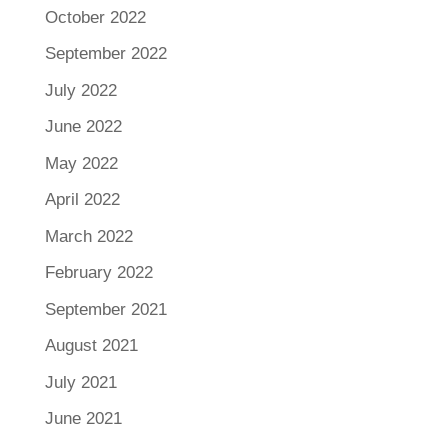
October 2022
September 2022
July 2022
June 2022
May 2022
April 2022
March 2022
February 2022
September 2021
August 2021
July 2021
June 2021