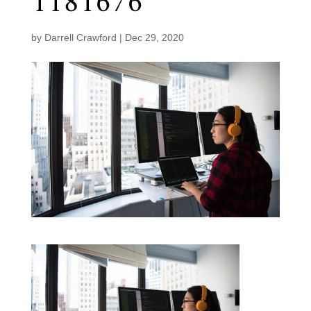
1181676
by
Darrell Crawford
|
Dec 29, 2020