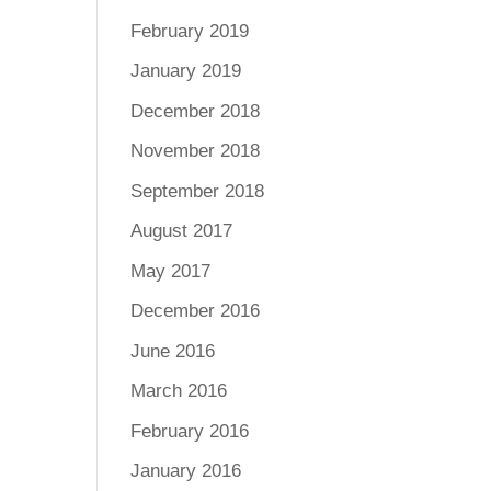
February 2019
January 2019
December 2018
November 2018
September 2018
August 2017
May 2017
December 2016
June 2016
March 2016
February 2016
January 2016