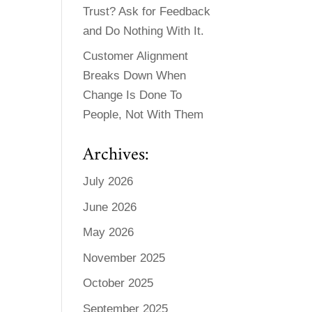
Trust? Ask for Feedback
and Do Nothing With It.
Customer Alignment
Breaks Down When
Change Is Done To
People, Not With Them
Archives:
July 2026
June 2026
May 2026
November 2025
October 2025
September 2025