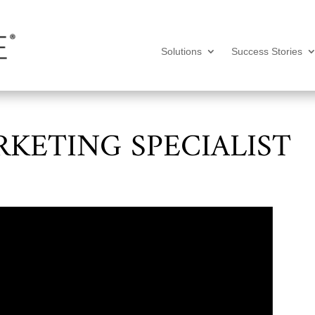
Solutions
Success Stories
RKETING SPECIALIST