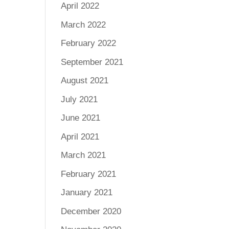
April 2022
March 2022
February 2022
September 2021
August 2021
July 2021
June 2021
April 2021
March 2021
February 2021
January 2021
December 2020