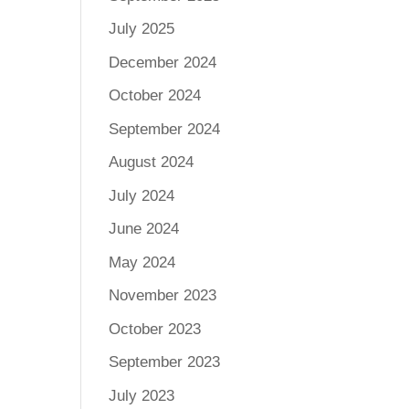
July 2025
December 2024
October 2024
September 2024
August 2024
July 2024
June 2024
May 2024
November 2023
October 2023
September 2023
July 2023