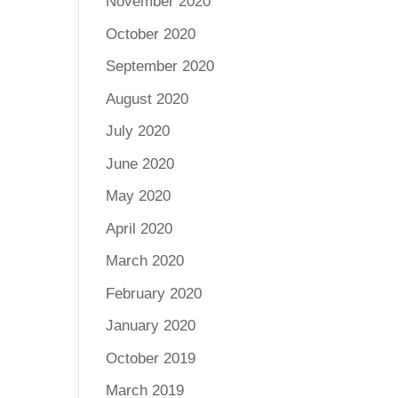
November 2020
October 2020
September 2020
August 2020
July 2020
June 2020
May 2020
April 2020
March 2020
February 2020
January 2020
October 2019
March 2019