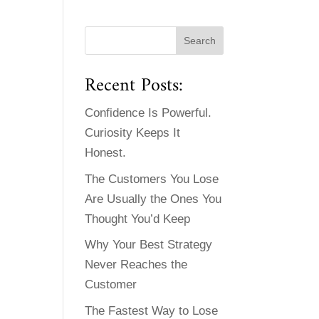
Recent Posts:
Confidence Is Powerful.
Curiosity Keeps It
Honest.
The Customers You Lose
Are Usually the Ones You
Thought You’d Keep
Why Your Best Strategy
Never Reaches the
Customer
The Fastest Way to Lose