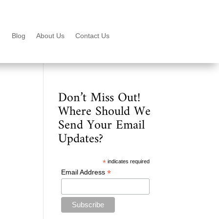
Blog
About Us
Contact Us
Don’t Miss Out!
Where Should We
Send Your Email
Updates?
*
indicates required
*
Email Address