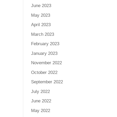
June 2023
May 2023
April 2023
March 2023
February 2023
January 2023
November 2022
October 2022
September 2022
July 2022
June 2022
May 2022