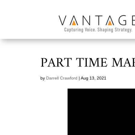
PART TIME MA
by
Darrell Crawford
|
Aug 13, 2021