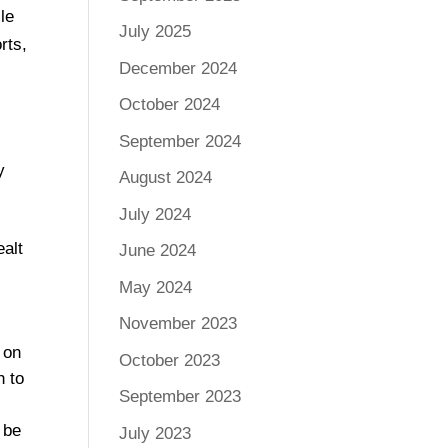
le
July 2025
rts,
December 2024
October 2024
September 2024
y
August 2024
July 2024
ealt
June 2024
May 2024
November 2023
g on
October 2023
h to
September 2023
 be
July 2023