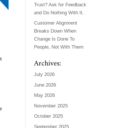
Trust? Ask for Feedback
and Do Nothing With It.
Customer Alignment
Breaks Down When
Change Is Done To
People, Not With Them
t
Archives:
July 2026
June 2026
May 2026
November 2025
e
October 2025
September 2025