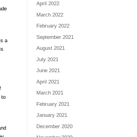
April 2022
ude
March 2022
February 2022
d
September 2021
is a
August 2021
is
July 2021
June 2021
April 2021
f
March 2021
 to
February 2021
January 2021
December 2020
and
ey