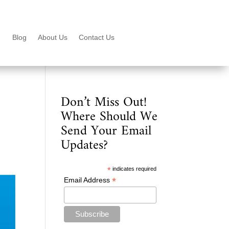
Blog
About Us
Contact Us
Don’t Miss Out!
Where Should We
Send Your Email
Updates?
*
indicates required
*
Email Address