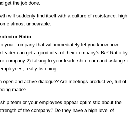
d get the job done.
h will suddenly find itself with a culture of resistance, high
become almost unbearable.
otector Ratio
 in your company that will immediately let you know how
A leader can get a good idea of their company’s B/P Ratio by
 your company 2) talking to your leadership team and asking 
employees, really listening.
 open and active dialogue? Are meetings productive, full of
 being made?
ship team or your employees appear optimistic about the
l strength of the company? Do they have a high level of