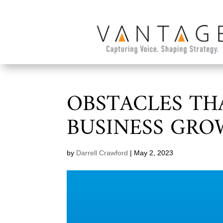
OBSTACLES TH
BUSINESS GR
by
Darrell Crawford
|
May 2, 2023