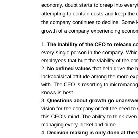
economy, doubt starts to creep into every
attempting to contain costs and keep the c
the company continues to decline. Some k
growth of a company experiencing economi
The inability of the CEO to release c
every single person in the company. Whic
employees that hurt the viability of the 
No defined values
that help drive the 
lackadaisical attitude among the more ex
with. The CEO is resorting to micromana
knows is best.
Questions about growth go unanswe
vision for the company or felt the need to s
this CEO’s mind. The ability to think eve
managing every nickel and dime.
Decision making is only done at the 