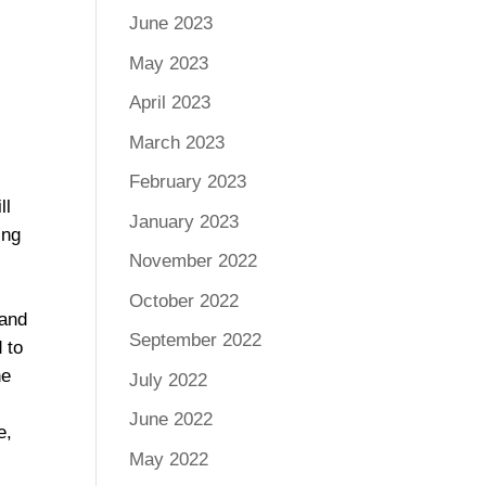
June 2023
f
May 2023
April 2023
March 2023
February 2023
ll
January 2023
ing
November 2022
October 2022
 and
September 2022
 to
he
July 2022
June 2022
e,
May 2022