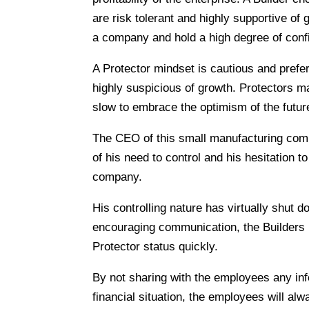
are risk tolerant and highly supportive of g
a company and hold a high degree of con
A Protector mindset is cautious and prefe
highly suspicious of growth. Protectors ma
slow to embrace the optimism of the futur
The CEO of this small manufacturing com
of his need to control and his hesitation t
company.
His controlling nature has virtually shut d
encouraging communication, the Builders i
Protector status quickly.
By not sharing with the employees any inf
financial situation, the employees will a