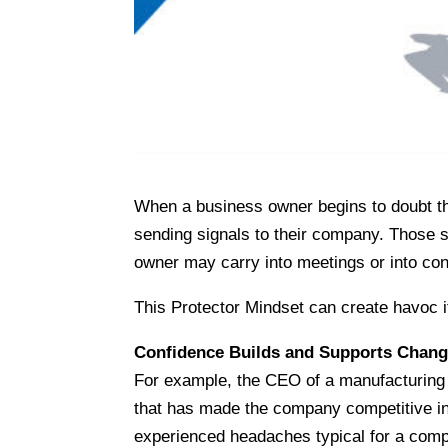
When a business owner begins to doubt the
sending signals to their company. Those si
owner may carry into meetings or into c
This Protector Mindset can create havoc i
Confidence Builds and Supports Chan
For example, the CEO of a manufacturing 
that has made the company competitive in
experienced headaches typical for a comp