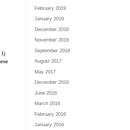
February 2019
January 2019
December 2018
November 2018
September 2018
 1)
August 2017
some
May 2017
December 2016
June 2016
March 2016
February 2016
January 2016