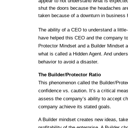
appear to not understand what is expected
shut the doors because the headaches are 
taken because of a downturn in business ha
The ability of a CEO to understand a litt
have helped this CEO and the company to 
Protector Mindset and a Builder Mindset a
what is called a Hidden Agent. And unders
behavior to avoid a disaster.
The Builder/Protector Ratio
This phenomenon called the Builder/Prote
confidence vs. caution. It’s a critical me
assess the company’s ability to accept ch
company achieve its stated goals.
A Builder mindset creates new ideas, take
profitability of the enterprise. A Builder