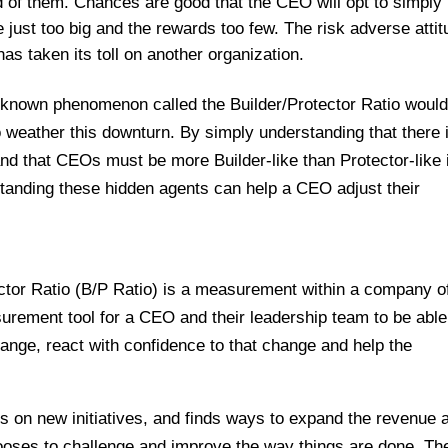
 of them. Chances are good that the CEO will opt to simply
just too big and the rewards too few. The risk adverse attit
s taken its toll on another organization.
le-known phenomenon called the Builder/Protector Ratio woul
weather this downturn. By simply understanding that there 
nd that CEOs must be more Builder-like than Protector-like 
tanding these hidden agents can help a CEO adjust their
ctor Ratio (B/P Ratio) is a measurement within a company o
asurement tool for a CEO and their leadership team to be able
ange, react with confidence to that change and help the
s on new initiatives, and finds ways to expand the revenue 
 chooses to challenge and improve the way things are done. Th