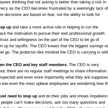
oyees thinking that not asking is better than taking a risk in
ophecy as the CEO becomes frustrated by a seemingly lack o
decisions are based on fear, not the ability to look for
tep up
and take a more active role in helping to run the
k the motivation to pursue their own professional growth
trust and willingness on the part of the CEO to let go of
awn up for layoffs. The CEO knows that the biggest savings wi
let go. The protector-like mindset the CEO is carrying is will
.
en the CEO and key staff members.
The CEO is very
out, there are no regular staff meetings to share information
 expected and even more importantly what they are supposed
so low even the most upbeat employees are wondering how t
just need to step up
and do their jobs and shows impatienc
n people can’t make decisions, ask too many questions and