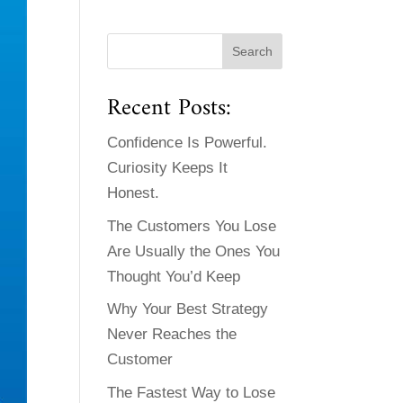
Recent Posts:
Confidence Is Powerful.
Curiosity Keeps It
Honest.
The Customers You Lose
Are Usually the Ones You
Thought You’d Keep
Why Your Best Strategy
Never Reaches the
Customer
The Fastest Way to Lose