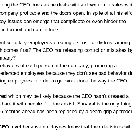
thing the CEO does as he deals with a downturn in sales whi
ompany profitable and the doors open. In spite of all his effo
ey issues can emerge that complicate or even hinder the
c turmoil and can include:
ontrol
to key employees creating a sense of distrust among
h comes first? The CEO not releasing control or mistakes b
company?
behaviors of each person in the company, promoting a
perienced employees because they don’t see bad behavior d
ging employees in order to get work done the way the CEO
red
which may be likely because the CEO hasn’t created a
hare it with people if it does exist. Survival is the only thin
n 6 months ahead has been replaced by a death-grip approac
CEO level
because employees know that their decisions will