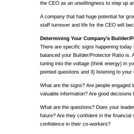
the CEO as an unwillingness to step up an
A company that had huge potential for growt
staff turnover and life for the CEO will 
Determining Your Company’s Builder/Pr
There are specific signs happening today
balanced your Builder/Protector Ratio is. 
tuning into the voltage (think energy) in
pointed questions and 3) listening to your 
What are the signs? Are people engaged in
valuable information? Are good decisions
What are the questions? Does your leader
future? Are they confident in the financia
confidence in their co-workers?