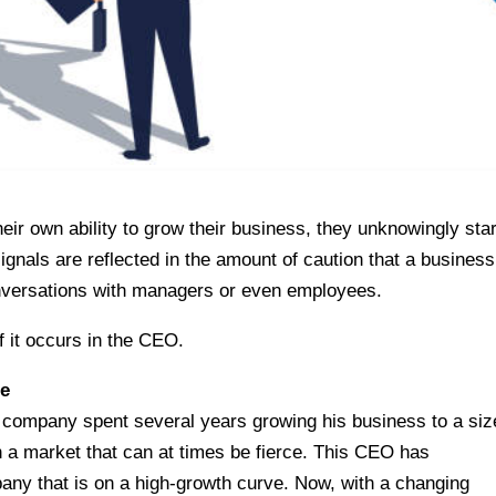
ir own ability to grow their business, they unknowingly star
gnals are reflected in the amount of caution that a business
onversations with managers or even employees.
f it occurs in the CEO.
ge
company spent several years growing his business to a siz
 a market that can at times be fierce. This CEO has
any that is on a high-growth curve. Now, with a changing