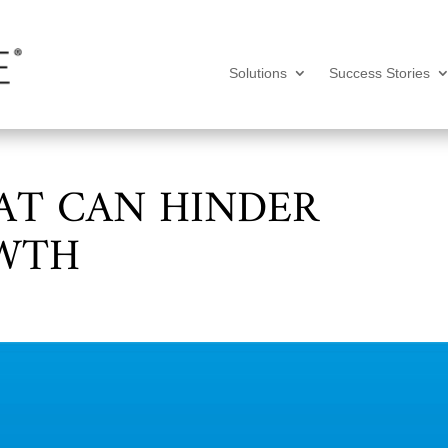
Solutions
Success Stories
AT CAN HINDER
OWTH