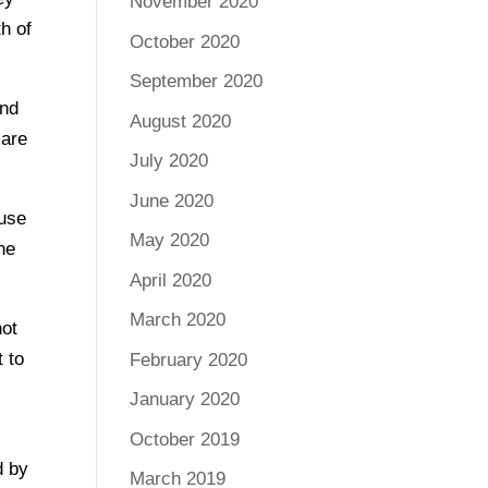
November 2020
th of
October 2020
September 2020
and
August 2020
 are
July 2020
June 2020
ause
May 2020
the
April 2020
March 2020
not
t to
February 2020
January 2020
October 2019
d by
March 2019