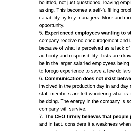
belittled, not just questioned, leaving empl
asking. This becomes a self-fulfilling pr
capability by key managers. More and more 
opportunity.
Experienced employees wanting to s
company receive no encouragement and lac
because of what is perceived as a lack of 
authority and responsibility. Lists are dr
be in the larger salaried employees being 
to forego experience to save a few dollars
Communication does not exist betwe
involved in the production day in and day 
staff members are left wondering what is
be doing. The energy in the company is 
company will survive.
The CEO firmly believes that people 
and in fact, considers it a weakness whe