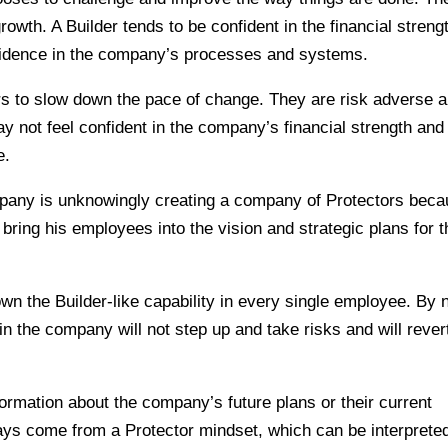
rowth. A Builder tends to be confident in the financial streng
fidence in the company’s processes and systems.
rs to slow down the pace of change. They are risk adverse 
y not feel confident in the company’s financial strength and
e.
pany is unknowingly creating a company of Protectors bec
o bring his employees into the vision and strategic plans for 
own the Builder-like capability in every single employee. By 
n the company will not step up and take risks and will rever
ormation about the company’s future plans or their current
lways come from a Protector mindset, which can be interprete