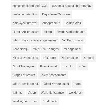
customer experience (CX)
customer relationship strategy
customer retention
Department Turnover
employee turnover
entrepreneur
Gemba Walk
Higher Absenteeism
hiring
Hybrid work schedule
intentional customer engagement
Job Benchmarks
Leadership
Major Life Changes
management
Missed Promotions
pandemic
Performance
Purpose
Quiet Employees
Remote work
retention
sales
Stages of Growth
Talent Assessments
talent development
Talent Management
team
training
Vision
Work-life balance
workforce
Working from home
workplace