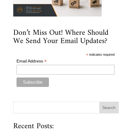
Don’t Miss Out! Where Should
We Send Your Email Updates?
*
indicates required
*
Email Address
Recent Posts: