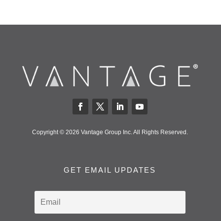
Copyright © 2026 Vantage Group Inc. All Rights Reserved.
GET EMAIL UPDATES