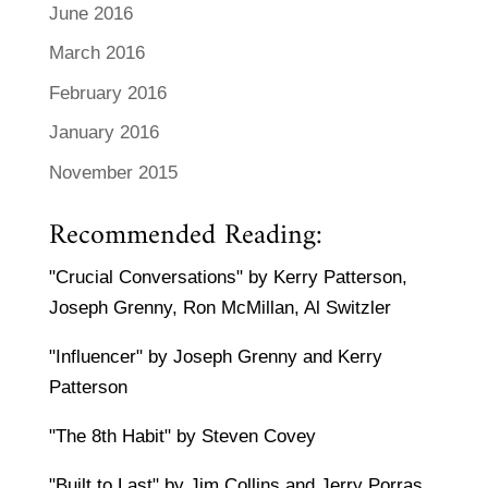
June 2016
March 2016
February 2016
January 2016
November 2015
Recommended Reading:
"Crucial Conversations" by Kerry Patterson,
Joseph Grenny, Ron McMillan, Al Switzler
"Influencer" by Joseph Grenny and Kerry
Patterson
"The 8th Habit" by Steven Covey
"Built to Last" by Jim Collins and Jerry Porras