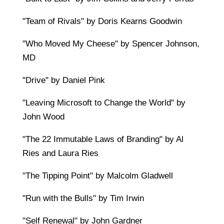
"Team of Rivals" by Doris Kearns Goodwin
"Who Moved My Cheese" by Spencer Johnson,
MD
"Drive" by Daniel Pink
"Leaving Microsoft to Change the World" by
John Wood
"The 22 Immutable Laws of Branding" by Al
Ries and Laura Ries
"The Tipping Point" by Malcolm Gladwell
"Run with the Bulls" by Tim Irwin
"Self Renewal" by John Gardner