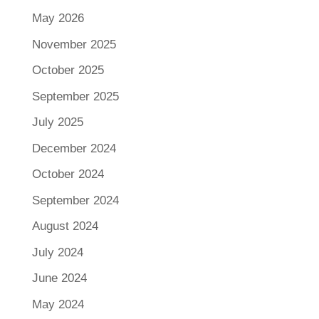
May 2026
November 2025
October 2025
September 2025
July 2025
December 2024
October 2024
September 2024
August 2024
July 2024
June 2024
May 2024