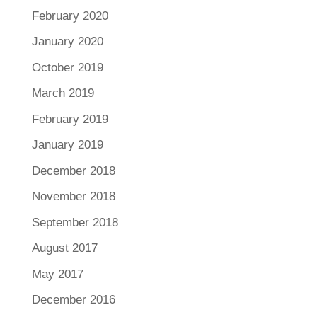
February 2020
January 2020
October 2019
March 2019
February 2019
January 2019
December 2018
November 2018
September 2018
August 2017
May 2017
December 2016