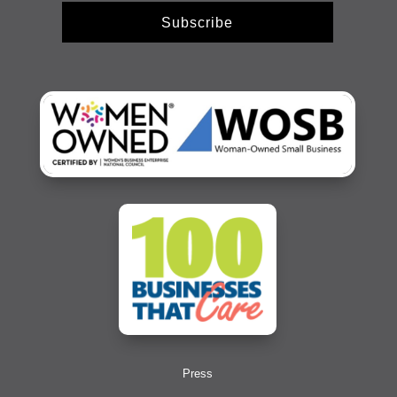
Subscribe
Press