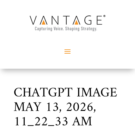
CHATGPT IMAGE
MAY 13, 2026,
11_22_33 AM