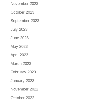
November 2023
October 2023
September 2023
July 2023
June 2023
May 2023
April 2023
March 2023
February 2023
January 2023
November 2022
October 2022