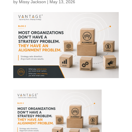
by
Missy Jackson
|
May 13, 2026