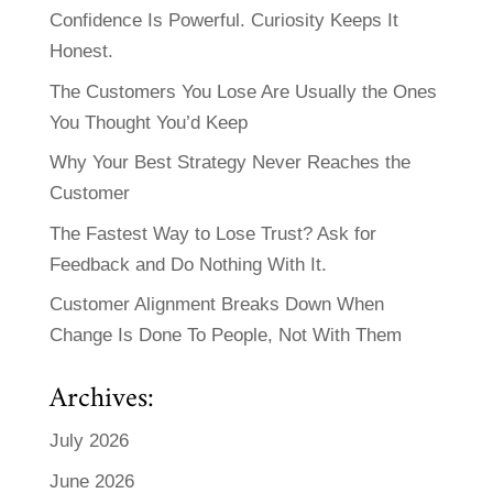
Confidence Is Powerful. Curiosity Keeps It
Honest.
The Customers You Lose Are Usually the Ones
You Thought You’d Keep
Why Your Best Strategy Never Reaches the
Customer
The Fastest Way to Lose Trust? Ask for
Feedback and Do Nothing With It.
Customer Alignment Breaks Down When
Change Is Done To People, Not With Them
Archives:
July 2026
June 2026