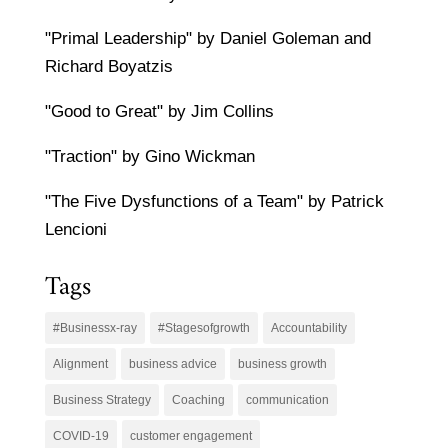
"Primal Leadership" by Daniel Goleman and
Richard Boyatzis
"Good to Great" by Jim Collins
"Traction" by Gino Wickman
"The Five Dysfunctions of a Team" by Patrick
Lencioni
Tags
#Businessx-ray
#Stagesofgrowth
Accountability
Alignment
business advice
business growth
Business Strategy
Coaching
communication
COVID-19
customer engagement