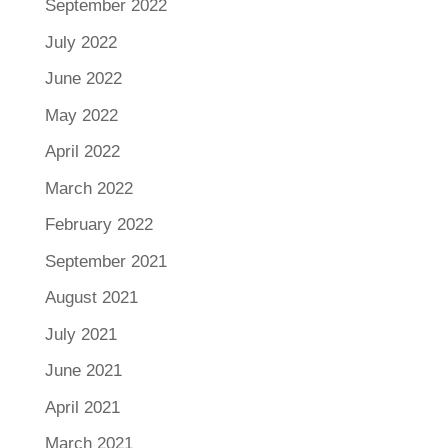
September 2022
July 2022
June 2022
May 2022
April 2022
March 2022
February 2022
September 2021
August 2021
July 2021
June 2021
April 2021
March 2021