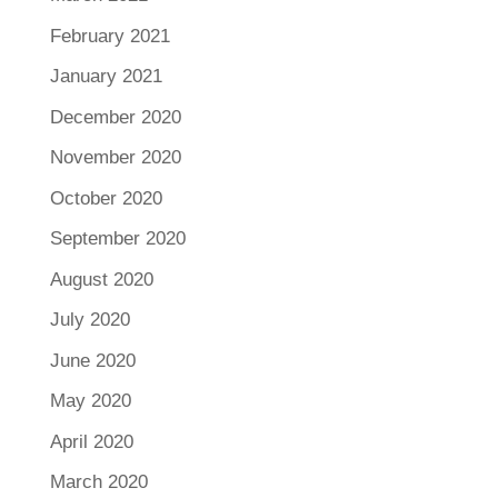
February 2021
January 2021
December 2020
November 2020
October 2020
September 2020
August 2020
July 2020
June 2020
May 2020
April 2020
March 2020