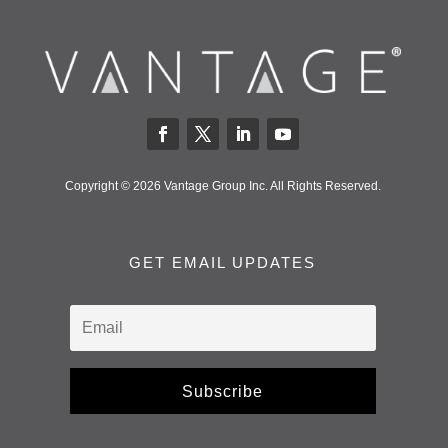
Copyright © 2026 Vantage Group Inc. All Rights Reserved.
GET EMAIL UPDATES
Subscribe