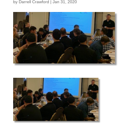
by
Darrell Crawford
|
Jan 31, 2020