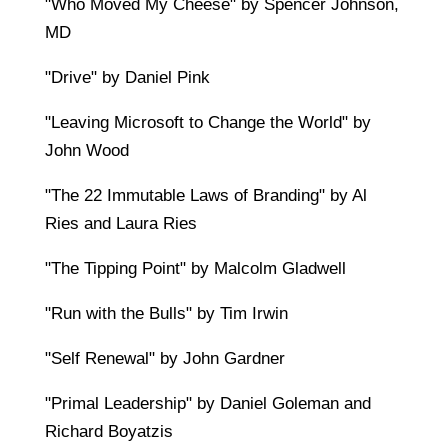
"Who Moved My Cheese" by Spencer Johnson,
MD
"Drive" by Daniel Pink
"Leaving Microsoft to Change the World" by
John Wood
"The 22 Immutable Laws of Branding" by Al
Ries and Laura Ries
"The Tipping Point" by Malcolm Gladwell
"Run with the Bulls" by Tim Irwin
"Self Renewal" by John Gardner
"Primal Leadership" by Daniel Goleman and
Richard Boyatzis