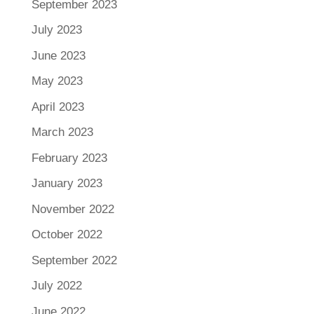
September 2023
July 2023
June 2023
May 2023
April 2023
March 2023
February 2023
January 2023
November 2022
October 2022
September 2022
July 2022
June 2022