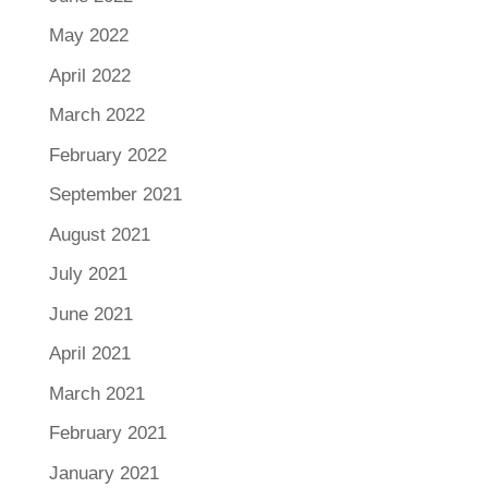
May 2022
April 2022
March 2022
February 2022
September 2021
August 2021
July 2021
June 2021
April 2021
March 2021
February 2021
January 2021