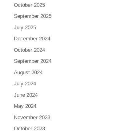
October 2025
September 2025
July 2025
December 2024
October 2024
September 2024
August 2024
July 2024
June 2024
May 2024
November 2023
October 2023