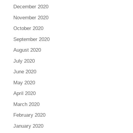
December 2020
November 2020
October 2020
September 2020
August 2020
July 2020
June 2020
May 2020
April 2020
March 2020
February 2020
January 2020