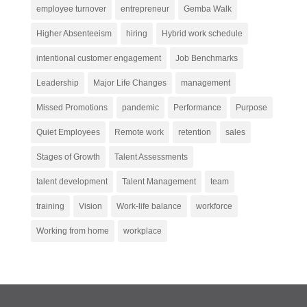
employee turnover
entrepreneur
Gemba Walk
Higher Absenteeism
hiring
Hybrid work schedule
intentional customer engagement
Job Benchmarks
Leadership
Major Life Changes
management
Missed Promotions
pandemic
Performance
Purpose
Quiet Employees
Remote work
retention
sales
Stages of Growth
Talent Assessments
talent development
Talent Management
team
training
Vision
Work-life balance
workforce
Working from home
workplace