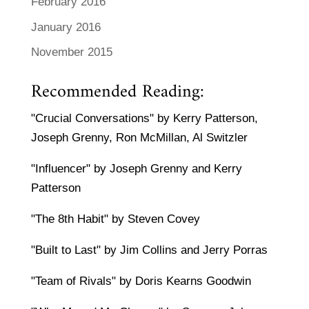
February 2016
January 2016
November 2015
Recommended Reading:
"Crucial Conversations" by Kerry Patterson,
Joseph Grenny, Ron McMillan, Al Switzler
"Influencer" by Joseph Grenny and Kerry
Patterson
"The 8th Habit" by Steven Covey
"Built to Last" by Jim Collins and Jerry Porras
"Team of Rivals" by Doris Kearns Goodwin