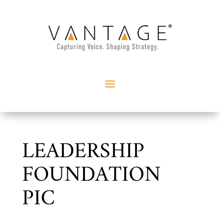
LEADERSHIP
FOUNDATION
PIC