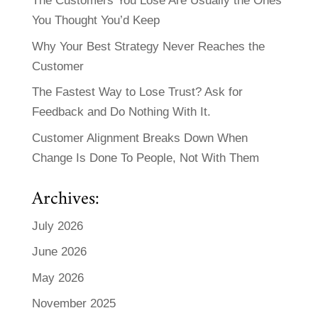
The Customers You Lose Are Usually the Ones
You Thought You’d Keep
Why Your Best Strategy Never Reaches the
Customer
The Fastest Way to Lose Trust? Ask for
Feedback and Do Nothing With It.
Customer Alignment Breaks Down When
Change Is Done To People, Not With Them
Archives:
July 2026
June 2026
May 2026
November 2025