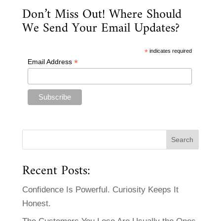
Don’t Miss Out! Where Should
We Send Your Email Updates?
*
indicates required
*
Email Address
Recent Posts:
Confidence Is Powerful. Curiosity Keeps It
Honest.