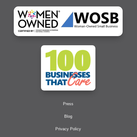
Press
Blog
Privacy Policy