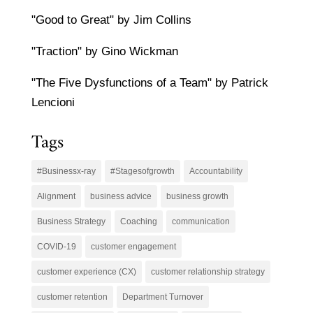
"Good to Great" by Jim Collins
"Traction" by Gino Wickman
"The Five Dysfunctions of a Team" by Patrick
Lencioni
Tags
#Businessx-ray
#Stagesofgrowth
Accountability
Alignment
business advice
business growth
Business Strategy
Coaching
communication
COVID-19
customer engagement
customer experience (CX)
customer relationship strategy
customer retention
Department Turnover