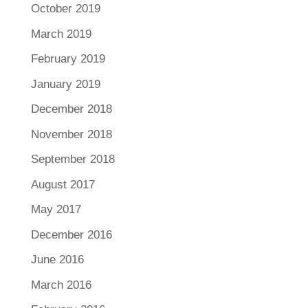
October 2019
March 2019
February 2019
January 2019
December 2018
November 2018
September 2018
August 2017
May 2017
December 2016
June 2016
March 2016