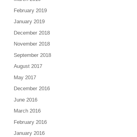
February 2019
January 2019
December 2018
November 2018
September 2018
August 2017
May 2017
December 2016
June 2016
March 2016
February 2016
January 2016