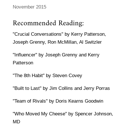
November 2015
Recommended Reading:
"Crucial Conversations" by Kerry Patterson,
Joseph Grenny, Ron McMillan, Al Switzler
"Influencer" by Joseph Grenny and Kerry
Patterson
"The 8th Habit" by Steven Covey
"Built to Last" by Jim Collins and Jerry Porras
"Team of Rivals" by Doris Kearns Goodwin
"Who Moved My Cheese" by Spencer Johnson,
MD