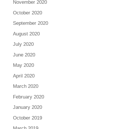
November 2020
October 2020
September 2020
August 2020
July 2020
June 2020
May 2020
April 2020
March 2020
February 2020
January 2020
October 2019
March 2019