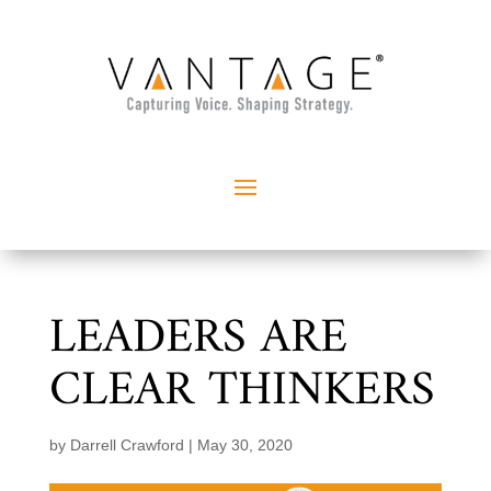
LEADERS ARE
CLEAR THINKERS
by
Darrell Crawford
|
May 30, 2020