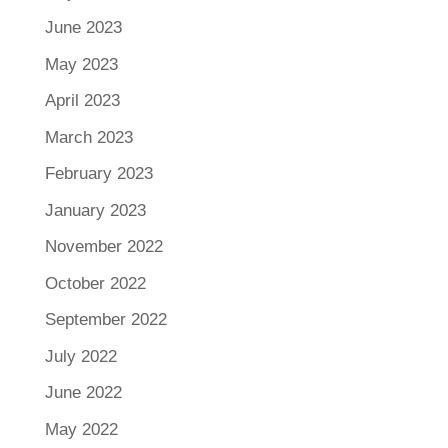
June 2023
May 2023
April 2023
March 2023
February 2023
January 2023
November 2022
October 2022
September 2022
July 2022
June 2022
May 2022