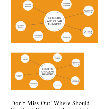
Don’t Miss Out! Where Should