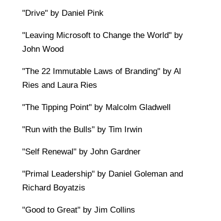
"Drive" by Daniel Pink
"Leaving Microsoft to Change the World" by
John Wood
"The 22 Immutable Laws of Branding" by Al
Ries and Laura Ries
"The Tipping Point" by Malcolm Gladwell
"Run with the Bulls" by Tim Irwin
"Self Renewal" by John Gardner
"Primal Leadership" by Daniel Goleman and
Richard Boyatzis
"Good to Great" by Jim Collins