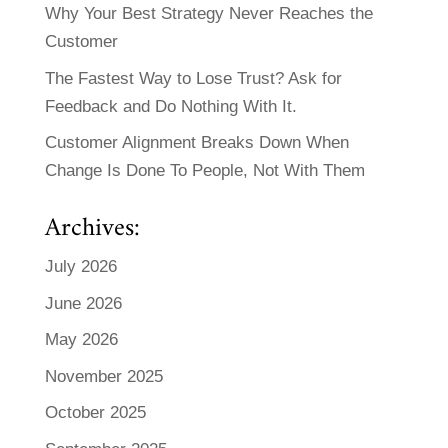
Why Your Best Strategy Never Reaches the
Customer
The Fastest Way to Lose Trust? Ask for
Feedback and Do Nothing With It.
Customer Alignment Breaks Down When
Change Is Done To People, Not With Them
Archives:
July 2026
June 2026
May 2026
November 2025
October 2025