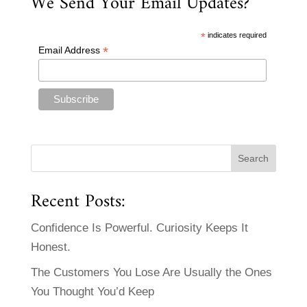
We Send Your Email Updates?
*
indicates required
*
Email Address
Recent Posts:
Confidence Is Powerful. Curiosity Keeps It
Honest.
The Customers You Lose Are Usually the Ones
You Thought You’d Keep