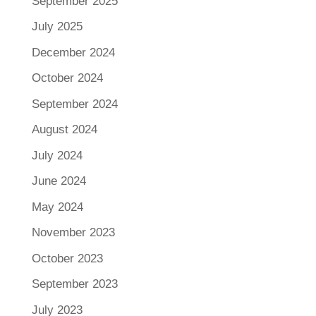
September 2025
July 2025
December 2024
October 2024
September 2024
August 2024
July 2024
June 2024
May 2024
November 2023
October 2023
September 2023
July 2023