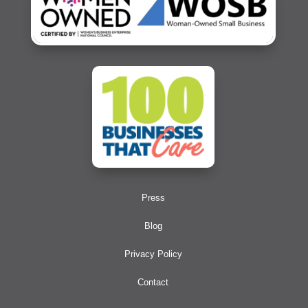
Press
Blog
Privacy Policy
Contact