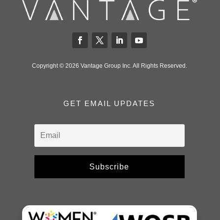
Copyright © 2026 Vantage Group Inc. All Rights Reserved.
GET EMAIL UPDATES
Subscribe