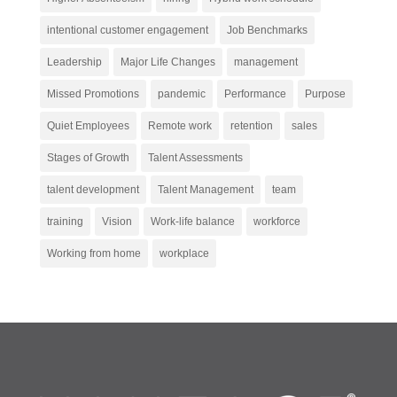
intentional customer engagement
Job Benchmarks
Leadership
Major Life Changes
management
Missed Promotions
pandemic
Performance
Purpose
Quiet Employees
Remote work
retention
sales
Stages of Growth
Talent Assessments
talent development
Talent Management
team
training
Vision
Work-life balance
workforce
Working from home
workplace