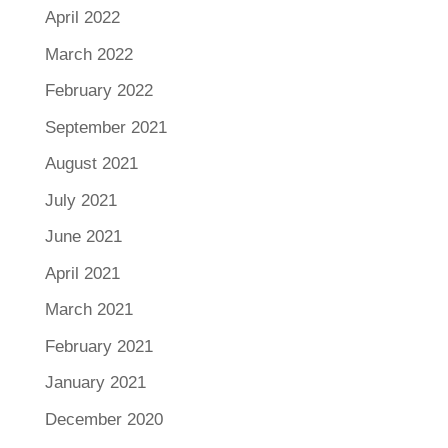
April 2022
March 2022
February 2022
September 2021
August 2021
July 2021
June 2021
April 2021
March 2021
February 2021
January 2021
December 2020