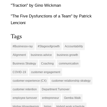
"Traction" by Gino Wickman
"The Five Dysfunctions of a Team" by Patrick
Lencioni
Tags
#Businessx-ray
#Stagesofgrowth
Accountability
Alignment
business advice
business growth
Business Strategy
Coaching
communication
COVID-19
customer engagement
customer experience (CX)
customer relationship strategy
customer retention
Department Turnover
employee turnover
entrepreneur
Gemba Walk
Higher Absenteeism
hiring
Hybrid work schedule