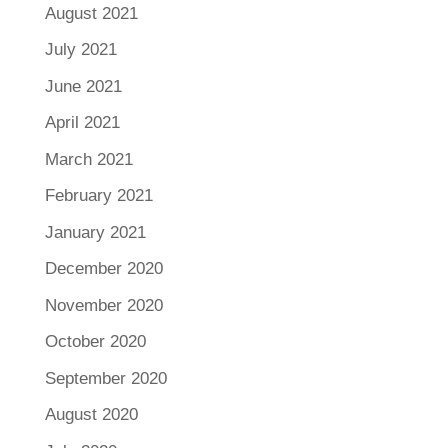
August 2021
July 2021
June 2021
April 2021
March 2021
February 2021
January 2021
December 2020
November 2020
October 2020
September 2020
August 2020