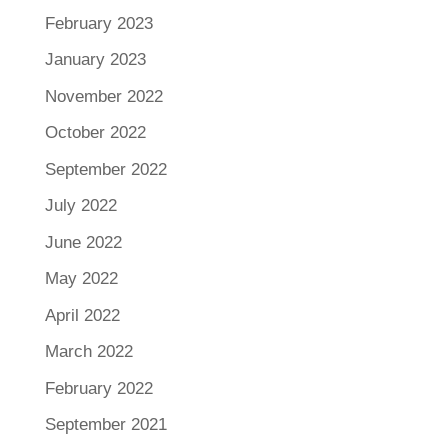
February 2023
January 2023
November 2022
October 2022
September 2022
July 2022
June 2022
May 2022
April 2022
March 2022
February 2022
September 2021