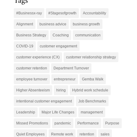
Tags
#Businessx-ray
#Stagesofgrowth
Accountability
Alignment
business advice
business growth
Business Strategy
Coaching
communication
COVID-19
customer engagement
customer experience (CX)
customer relationship strategy
customer retention
Department Turnover
employee turnover
entrepreneur
Gemba Walk
Higher Absenteeism
hiring
Hybrid work schedule
intentional customer engagement
Job Benchmarks
Leadership
Major Life Changes
management
Missed Promotions
pandemic
Performance
Purpose
Quiet Employees
Remote work
retention
sales