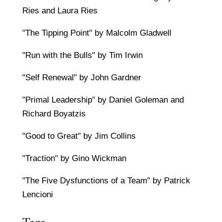
Ries and Laura Ries
"The Tipping Point" by Malcolm Gladwell
"Run with the Bulls" by Tim Irwin
"Self Renewal" by John Gardner
"Primal Leadership" by Daniel Goleman and
Richard Boyatzis
"Good to Great" by Jim Collins
"Traction" by Gino Wickman
"The Five Dysfunctions of a Team" by Patrick
Lencioni