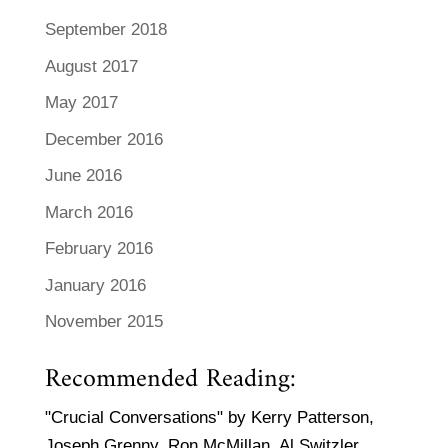
September 2018
August 2017
May 2017
December 2016
June 2016
March 2016
February 2016
January 2016
November 2015
Recommended Reading:
"Crucial Conversations" by Kerry Patterson,
Joseph Grenny, Ron McMillan, Al Switzler