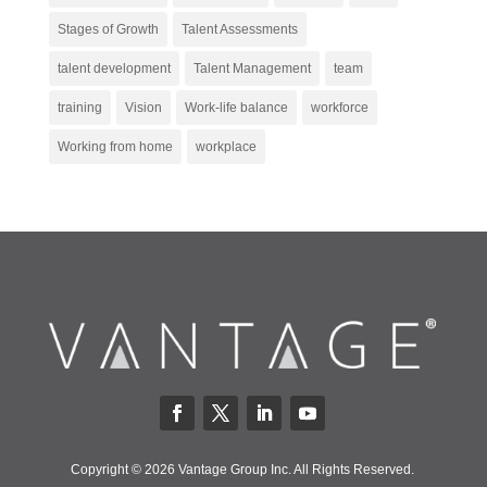
Stages of Growth
Talent Assessments
talent development
Talent Management
team
training
Vision
Work-life balance
workforce
Working from home
workplace
Copyright © 2026 Vantage Group Inc. All Rights Reserved.