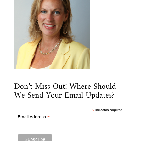
Don’t Miss Out! Where Should
We Send Your Email Updates?
*
indicates required
*
Email Address