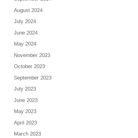
August 2024
July 2024
June 2024
May 2024
November 2023
October 2023
September 2023
July 2023
June 2023
May 2023
April 2023
March 2023