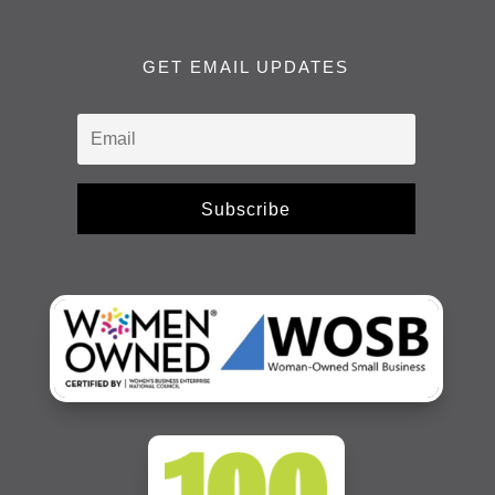
GET EMAIL UPDATES
Subscribe