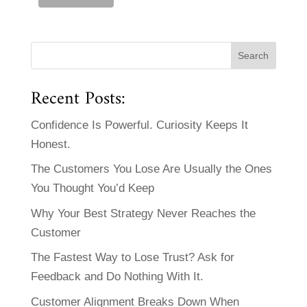
Recent Posts:
Confidence Is Powerful. Curiosity Keeps It
Honest.
The Customers You Lose Are Usually the Ones
You Thought You’d Keep
Why Your Best Strategy Never Reaches the
Customer
The Fastest Way to Lose Trust? Ask for
Feedback and Do Nothing With It.
Customer Alignment Breaks Down When