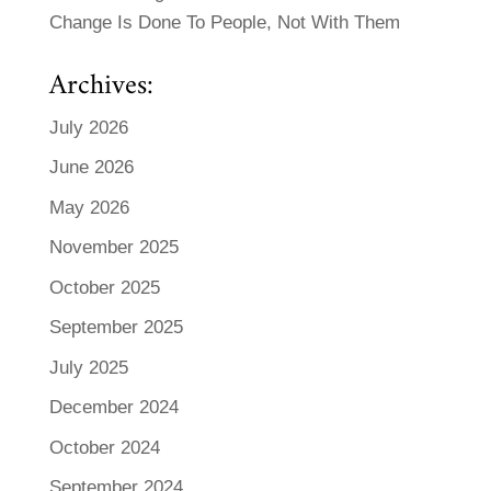
Change Is Done To People, Not With Them
Archives:
July 2026
June 2026
May 2026
November 2025
October 2025
September 2025
July 2025
December 2024
October 2024
September 2024