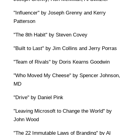
"Influencer" by Joseph Grenny and Kerry
Patterson
"The 8th Habit" by Steven Covey
"Built to Last" by Jim Collins and Jerry Porras
"Team of Rivals" by Doris Kearns Goodwin
"Who Moved My Cheese" by Spencer Johnson,
MD
"Drive" by Daniel Pink
"Leaving Microsoft to Change the World" by
John Wood
"The 22 Immutable Laws of Branding" by Al