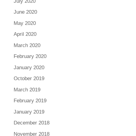
July 2020
June 2020
May 2020
April 2020
March 2020
February 2020
January 2020
October 2019
March 2019
February 2019
January 2019
December 2018
November 2018