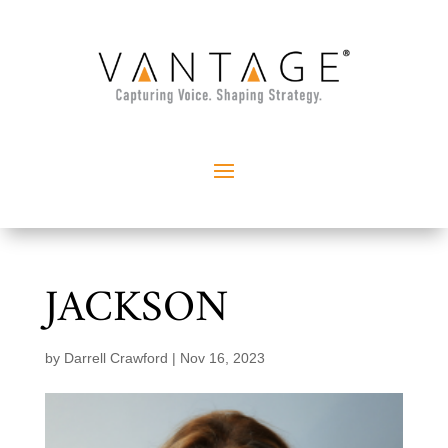
JACKSON
by
Darrell Crawford
|
Nov 16, 2023